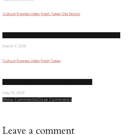
Culture
Express Video
Fresh Takes
Old Sports
The World Baseball Classic is awesome and you’re missing it
March 7, 2013
Culture
Express Video
Fresh Takes
Why I’m happy the Olympics dropped baseball
May 10, 2013
Show Comments
Close Comments
Leave a comment