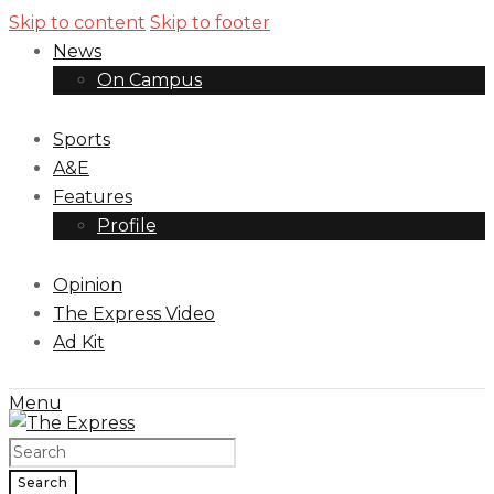
Skip to content
Skip to footer
News
On Campus
Sports
A&E
Features
Profile
Opinion
The Express Video
Ad Kit
Menu
Search