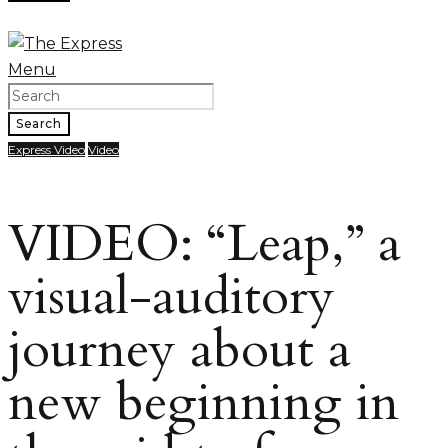
Menu
Search
Express Video
Video
VIDEO: “Leap,” a
visual-auditory
journey about a
new beginning in