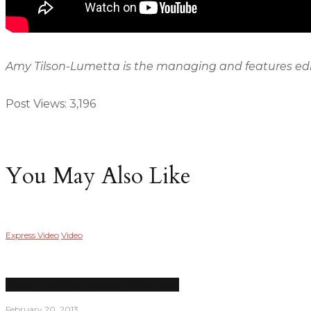
Amy Tilson-Lumetta is the managing and features edit
Post Views:
3,196
You May Also Like
Express Video
Video
Home of the free, because of the brave
February 20, 2013