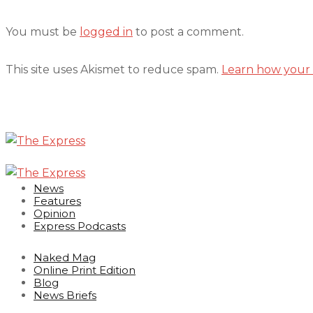
You must be
logged in
to post a comment.
This site uses Akismet to reduce spam.
Learn how your 
News
Features
Opinion
Express Podcasts
Naked Mag
Online Print Edition
Blog
News Briefs