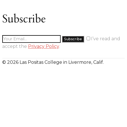
Subscribe
I’ve read and
accept the
Privacy Policy
.
© 2026 Las Positas College in Livermore, Calif.