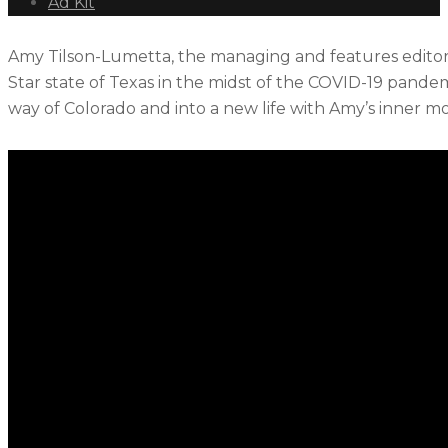
Ad Kit
Amy Tilson-Lumetta, the managing and features editor
Star state of Texas in the midst of the COVID-19 pand
way of Colorado and into a new life with Amy’s inner 