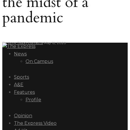
the midst of a
pandemic
By
Amy Tilson-Lumetta
May 12, 2020
News
On Campus
Sports
A&E
Features
Profile
Opinion
The Express Video