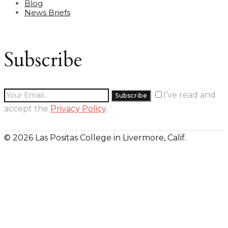
Blog
News Briefs
Subscribe
I’ve read and
accept the
Privacy Policy
.
© 2026 Las Positas College in Livermore, Calif.