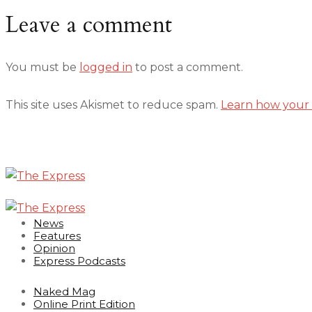
Leave a comment
You must be
logged in
to post a comment.
This site uses Akismet to reduce spam.
Learn how your 
News
Features
Opinion
Express Podcasts
Naked Mag
Online Print Edition