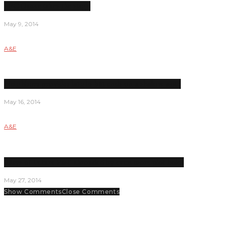
LPC Dance takes the stage
May 9, 2014
A&E
Neighbors provides laughs but ends on a shallow note
May 16, 2014
A&E
‘Days of Future Past’ shrouded by even more plot holes
May 27, 2014
Show Comments
Close Comments