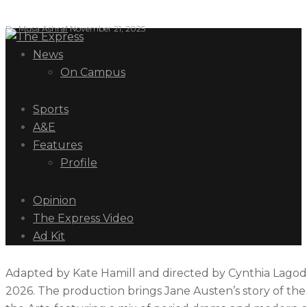
By
Musa Ashraf
November 21, 2025
News
On Campus
Sports
A&E
Features
Profile
Opinion
The Express Video
Ad Kit
Adapted by Kate Hamill and directed by Cynthia Lagodzin
2026. The production brings Jane Austen’s story of the