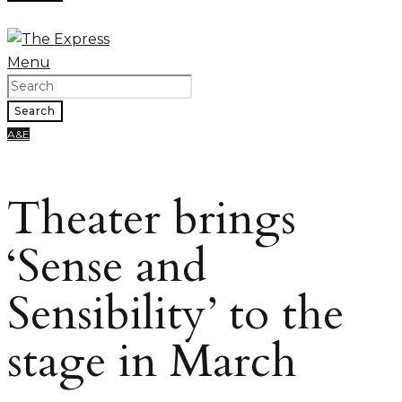
Menu
Search
A&E
Theater brings
‘Sense and
Sensibility’ to the
stage in March