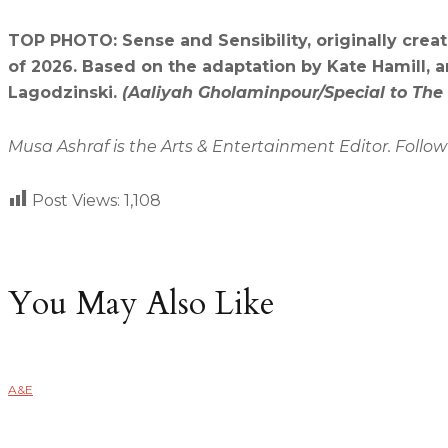
TOP PHOTO: Sense and Sensibility, originally crea
of 2026. Based on the adaptation by Kate Hamill, 
Lagodzinski.
(Aaliyah Gholaminpour/Special to The
Musa Ashraf is the Arts & Entertainment Editor. Follo
Post Views:
1,108
You May Also Like
A&E