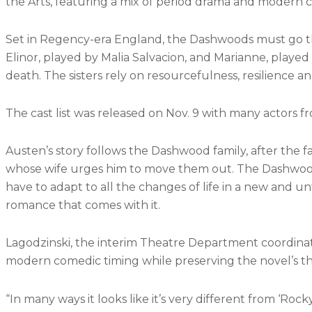
the Arts, featuring a mix of period drama and modern
Set in Regency-era England, the Dashwoods must go thro
Elinor, played by Malia Salvacion, and Marianne, played
death. The sisters rely on resourcefulness, resilience a
The cast list was released on Nov. 9 with many actors 
Austen’s story follows the Dashwood family, after the f
whose wife urges him to move them out. The Dashwoods a
have to adapt to all the changes of life in a new and u
romance that comes with it.
Lagodzinski, the interim Theatre Department coordinato
modern comedic timing while preserving the novel’s t
“In many ways it looks like it’s very different from ‘Rocky