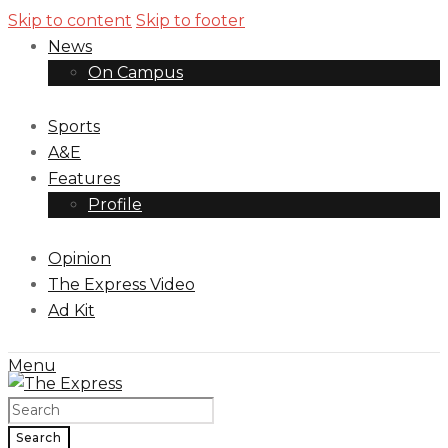
Skip to content
Skip to footer
News
On Campus
Sports
A&E
Features
Profile
Opinion
The Express Video
Ad Kit
Menu
Search