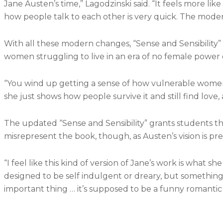
Jane Austen’s time,” Lagodzinski said. “It feels more like
how people talk to each other is very quick. The moderni
With all these modern changes, “Sense and Sensibility” w
women struggling to live in an era of no female power 
“You wind up getting a sense of how vulnerable women we
she just shows how people survive it and still find love,
The updated “Sense and Sensibility” grants students the
misrepresent the book, though, as Austen’s vision is pre
“I feel like this kind of version of Jane’s work is what
designed to be self indulgent or dreary, but something l
important thing … it’s supposed to be a funny romantic 