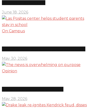
Education department shifts
June 18, 2026
On Campus
Las Positas center helps student parents stay in school
May 30, 2026
Opinion
The news is overwhelming on purpose
May 28, 2026