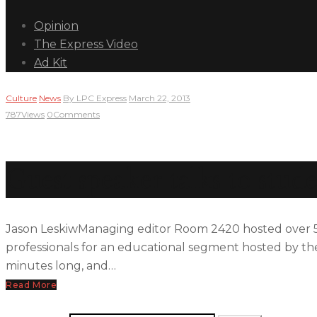
Opinion
The Express Video
Ad Kit
Culture
News
By
LPC Express
March 22, 2013
787
Views
0
Comments
Guest speaker talks to stud
Jason LeskiwManaging editor Room 2420 hosted over 50
professionals for an educational segment hosted by the
minutes long, and…
Read More