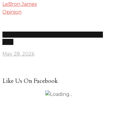
Opinion
Drake leak re-ignites Kendrick feud, disses LeBron
James
May 28, 2026
Like Us On Facebook