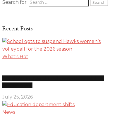
Search for:
Recent Posts
What's Hot
School opts to suspend Hawks women’s volleyball for
the 2026 season
July 25, 2026
News