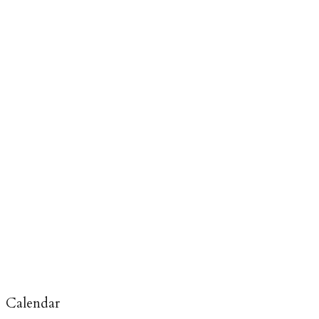
Calendar