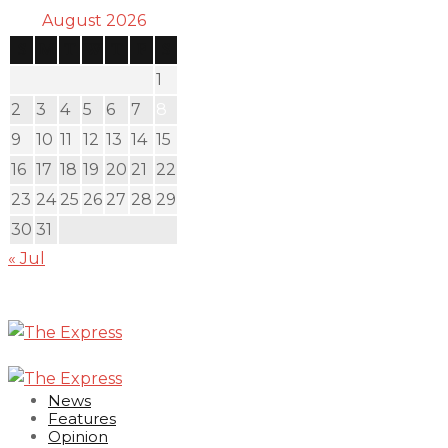
August 2026
S
M
T
W
T
F
S
1
2
3
4
5
6
7
8
9
10
11
12
13
14
15
16
17
18
19
20
21
22
23
24
25
26
27
28
29
30
31
« Jul
News
Features
Opinion