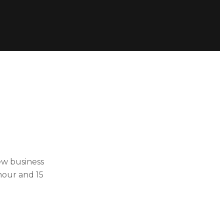
ew business
hour and 15