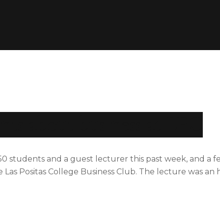
ents about business at LPC
 students and a guest lecturer this past week, and a f
 Las Positas College Business Club. The lecture was an 