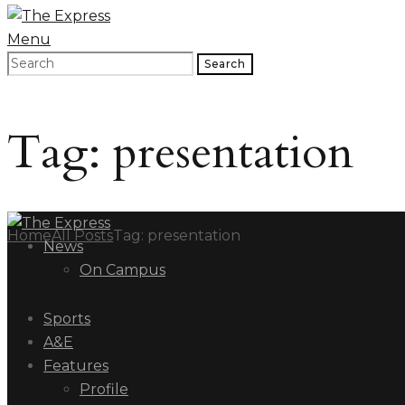
Menu
Search
Tag: presentation
Home
All Posts
Tag: presentation
News
On Campus
Sports
A&E
Features
Profile