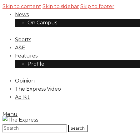
Skip to content
Skip to sidebar
Skip to footer
News
On Campus
Sports
A&E
Features
Profile
Opinion
The Express Video
Ad Kit
Menu
Search