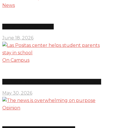
News
Education department shifts
June 18, 2026
On Campus
Las Positas center helps student parents stay in school
May 30, 2026
Opinion