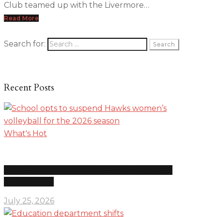
Club teamed up with the Livermore…
Read More
Search for:
Recent Posts
What's Hot
School opts to suspend Hawks women’s volleyball for
the 2026 season
July 25, 2026