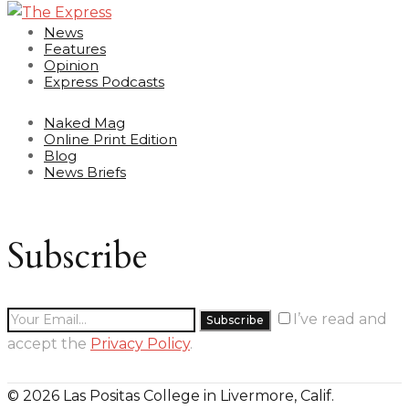
News
Features
Opinion
Express Podcasts
Naked Mag
Online Print Edition
Blog
News Briefs
Subscribe
I’ve read and
accept the
Privacy Policy
.
© 2026 Las Positas College in Livermore, Calif.