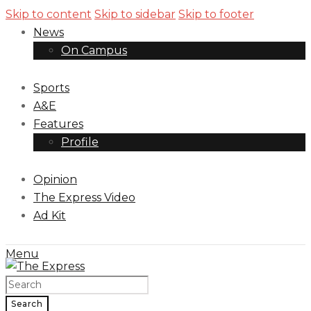
Skip to content
Skip to sidebar
Skip to footer
News
On Campus
Sports
A&E
Features
Profile
Opinion
The Express Video
Ad Kit
Menu
Search