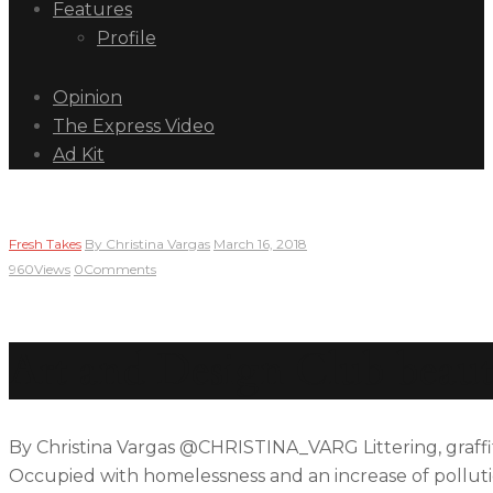
Features
Profile
Opinion
The Express Video
Ad Kit
Fresh Takes
By
Christina Vargas
March 16, 2018
960
Views
0
Comments
Art and Design Club beaut
By Christina Vargas @CHRISTINA_VARG Littering, graffi
Occupied with homelessness and an increase of pollutio