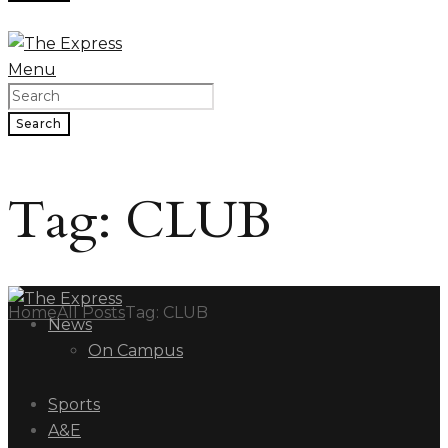
Menu
Search
Tag: CLUB
Home
All Posts
Tag: CLUB
News
On Campus
Sports
A&E