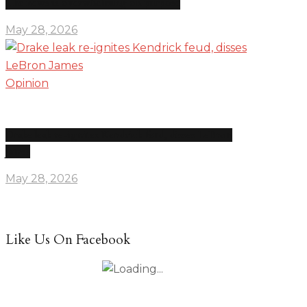
The news is overwhelming on purpose
May 28, 2026
Opinion
Drake leak re-ignites Kendrick feud, disses LeBron
James
May 28, 2026
Like Us On Facebook