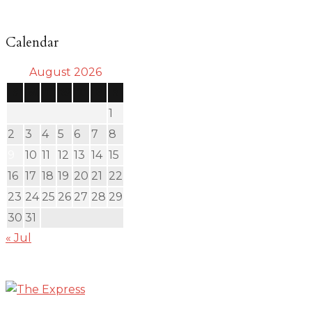
Calendar
August 2026
S
M
T
W
T
F
S
1
2
3
4
5
6
7
8
9
10
11
12
13
14
15
16
17
18
19
20
21
22
23
24
25
26
27
28
29
30
31
« Jul