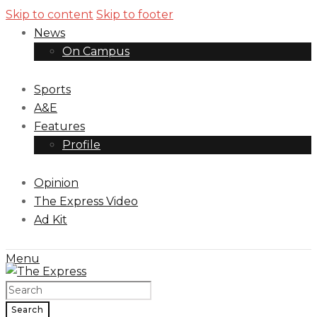
Skip to content
Skip to footer
News
On Campus
Sports
A&E
Features
Profile
Opinion
The Express Video
Ad Kit
Menu
Search