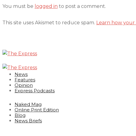
You must be
logged in
to post a comment.
This site uses Akismet to reduce spam.
Learn how your 
News
Features
Opinion
Express Podcasts
Naked Mag
Online Print Edition
Blog
News Briefs