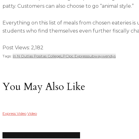
patty. Customers can also choose to go “animal style.”
Everything on this list of meals from chosen eateries is 
students who find themselves even further fiscally cha
Post Views:
2,182
Tags:
In N Out
Las Positas College
LPC
Lpc Express
Subway
Wendys
You May Also Like
Express Video
Video
Home of the free, because of the brave