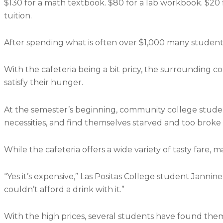
$130 for a math textbook. $80 for a lab workbook. $20 f
tuition.
After spending what is often over $1,000 many student
With the cafeteria being a bit pricy, the surrounding c
satisfy their hunger.
At the semester’s beginning, community college student
necessities, and find themselves starved and too broke 
While the cafeteria offers a wide variety of tasty fare,
“Yes it’s expensive,” Las Positas College student Jannine C
couldn’t afford a drink with it.”
With the high prices, several students have found thems