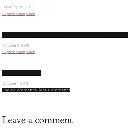
February 20, 2013
Express Video
Video
Express Newscast: “Half-naked guys running around in Speedos”
October 3, 2013
Express Video
Video
LPC Student Stories
October 1, 2013
Show Comments
Close Comments
Leave a comment