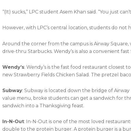
“(It) sucks,” LPC student Asem Khan said. “You just can
However, with LPC’s central location, students do not 
Around the corner from the campus is Airway Square, w
drive-thru Starbucks. Wendy’s is also a convenient fast
Wendy’s
: Wendy’s is the fast food restaurant closes
new Strawberry Fields Chicken Salad. The pretzel baco
Subway
: Subway is located down the bridge of Airway B
value menu, broke students can get a sandwich for three
sandwich into a Thanksgiving feast.
In-N-Out
: In-N-Out is one of the most loved restauran
double to the protein burger. A protein burger is a bu