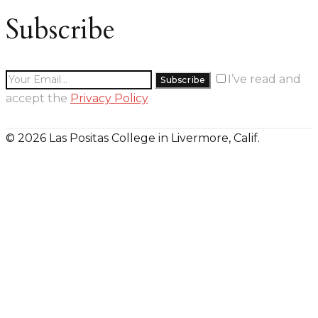
Subscribe
I’ve read and
accept the
Privacy Policy
.
© 2026 Las Positas College in Livermore, Calif.