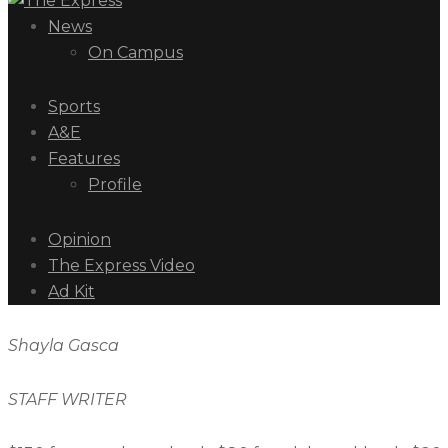
News
On Campus
Sports
A&E
Features
Profile
Opinion
The Express Video
Ad Kit
Shayla Gasca
STAFF WRITER