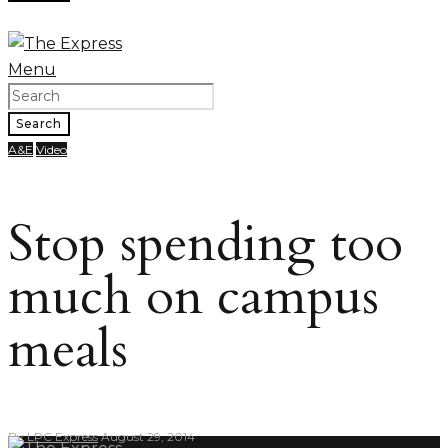
Menu
Search
A&E
Video
Stop spending too
much on campus
meals
By
LPC Express
August 29, 2014