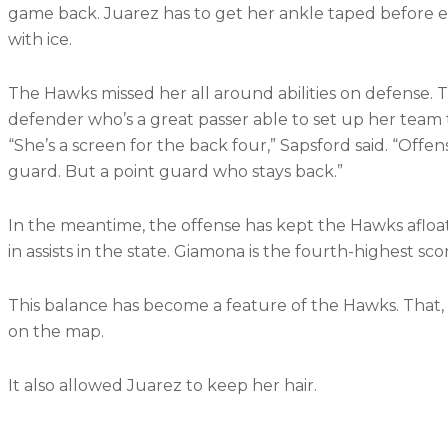
game back. Juarez has to get her ankle taped before 
with ice.
The Hawks missed her all around abilities on defense. 
defender who’s a great passer able to set up her team 
“She’s a screen for the back four,” Sapsford said. “Offen
guard. But a point guard who stays back.”
In the meantime, the offense has kept the Hawks afloat.
in assists in the state. Giamona is the fourth-highest scor
This balance has become a feature of the Hawks. That,
on the map.
It also allowed Juarez to keep her hair.