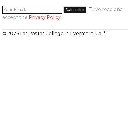
I’ve read and
accept the
Privacy Policy
.
© 2026 Las Positas College in Livermore, Calif.