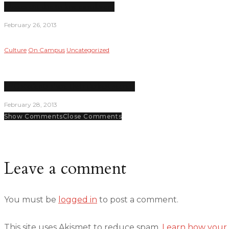
Classes cut due to low enrollment
February 26, 2013
Culture
On Campus
Uncategorized
LPC students share their darkest secrets
February 28, 2013
Show Comments
Close Comments
Leave a comment
You must be
logged in
to post a comment.
This site uses Akismet to reduce spam.
Learn how your 