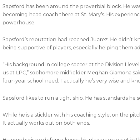
Sapsford has been around the proverbial block. He was 
becoming head coach there at St. Mary’s. His experience
powerhouse.
Sapsford’s reputation had reached Juarez. He didn’t k
being supportive of players, especially helping them adv
“His background in college soccer at the Division I lev
us at LPC,” sophomore midfielder Meghan Giamona said. 
four-year school need. Tactically he’s very wise and 
Sapsford likes to run a tight ship. He has standards he
While he is a stickler with his coaching style, on the pi
It actually works out on both ends.
His emphasis on defense keeps his players on point in t