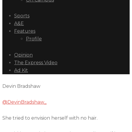
Sports
A&E
Features
Profile
Opinion
The Express Video
Ad Kit
Devin Bradshaw
@DevinBradshaw_
She tried to envision herself with no hair.