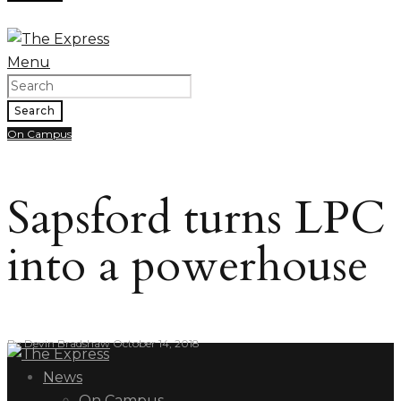
Menu
Search
On Campus
Sapsford turns LPC
into a powerhouse
By
Devin Bradshaw
October 14, 2018
News
On Campus