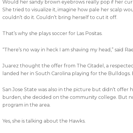
Would her sandy brown eyebrows really pop if her cur
She tried to visualize it, imagine how pale her scalp w
couldn’t do it. Couldn’t bring herself to cut it off.
That’s why she plays soccer for Las Positas.
“There’s no way in heck I am shaving my head,” said Ra
Juarez thought the offer from The Citadel, a respected
landed her in South Carolina playing for the Bulldogs.
San Jose State was also in the picture but didn’t offer
burden, she decided on the community college. But no
program in the area.
Yes, she is talking about the Hawks.