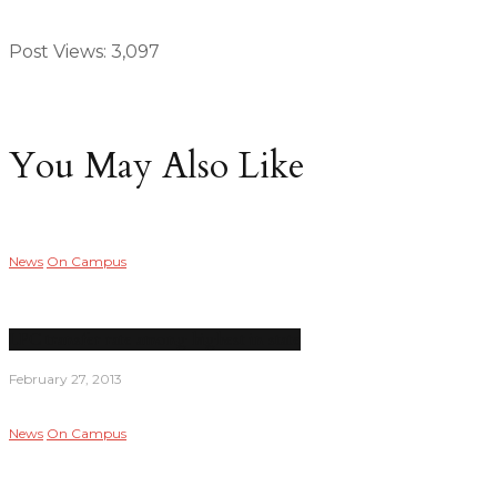
Post Views:
3,097
You May Also Like
News
On Campus
LPC transfer rate among highest in state
February 27, 2013
News
On Campus