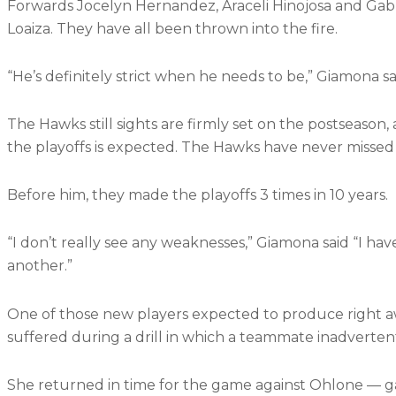
Forwards Jocelyn Hernandez, Araceli Hinojosa and Gabri
Loaiza. They have all been thrown into the fire.
“He’s definitely strict when he needs to be,” Giamona sai
The Hawks still sights are firmly set on the postseason,
the playoffs is expected. The Hawks have never missed
Before him, they made the playoffs 3 times in 10 years.
“I don’t really see any weaknesses,” Giamona said “I h
another.”
One of those new players expected to produce right away
suffered during a drill in which a teammate inadvertent
She returned in time for the game against Ohlone — ga