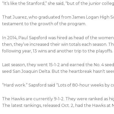
“It’s like the Stanford,” she said, “but of the junior colleg
That Juarez, who graduated from James Logan High Scho
testament to the growth of the program.
In 2014, Paul Sapsford was hired as head of the women’s 
then, they’ve increased their win totals each season. 
following year, 13 wins and another trip to the playoffs.
Last season, they went 15-1-2 and earned the No. 4 seed 
seed San Joaquin Delta. But the heartbreak hasn’t se
“Hard work.” Sapsford said “Lots of 80-hour weeks by c
The Hawks are currently 9-1-2. They were ranked as high 
The latest rankings, released Oct. 2, had the Hawks at N