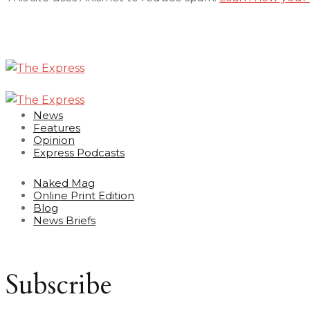
News
Features
Opinion
Express Podcasts
Naked Mag
Online Print Edition
Blog
News Briefs
Subscribe