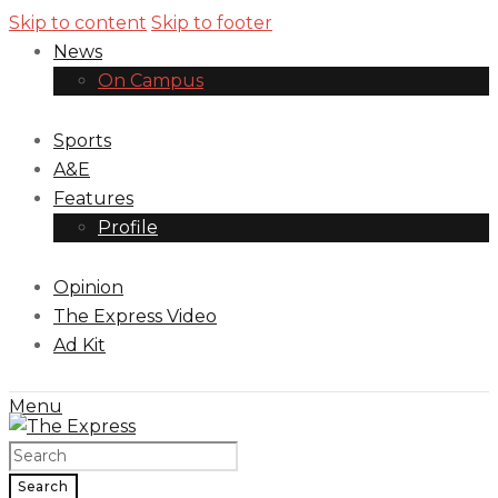
Skip to content
Skip to footer
News
On Campus
Sports
A&E
Features
Profile
Opinion
The Express Video
Ad Kit
Menu
Search