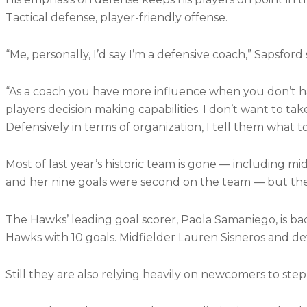
Tactical defense, player-friendly offense.
“Me, personally, I’d say I’m a defensive coach,” Sapsford 
“As a coach you have more influence when you don’t hav
players decision making capabilities. I don’t want to ta
Defensively in terms of organization, I tell them what to
Most of last year’s historic team is gone — including mi
and her nine goals were second on the team — but the
The Hawks’ leading goal scorer, Paola Samaniego, is ba
Hawks with 10 goals. Midfielder Lauren Sisneros and def
Still they are also relying heavily on newcomers to step