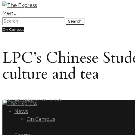
Menu
Search
On Campus
LPC’s Chinese Stud
culture and tea
By
Manahil Bajwa
March 10, 2026
News
On Campus