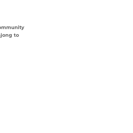
 Community
hjong to