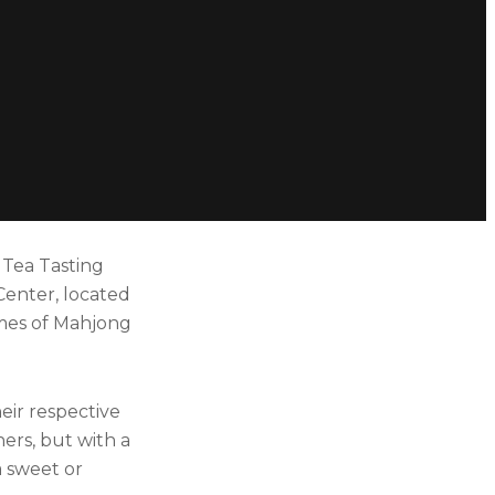
 Tea Tasting
Center, located
games of Mahjong
eir respective
ers, but with a
a sweet or