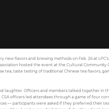
ry new flavors and brewing methods on Feb. 26 at LPC’s
ssociation hosted the event at the Cultural Community 
e tea, taste testing of traditional Chinese tea flavors, 
 laughter. Officers and members talked together in th
CSA officers led attendees through a game of four corn
ces — participants were asked if they preferred their te