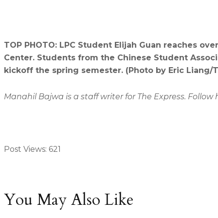
TOP PHOTO: LPC Student Elijah Guan reaches over 
Center. Students from the Chinese Student Associ
kickoff the spring semester. (Photo by Eric Liang/
Manahil Bajwa is a staff writer for The Express. Foll
Post Views:
621
You May Also Like