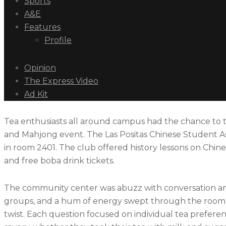
Sports
A&E
Features
Profile
Opinion
The Express Video
Ad Kit
Tea enthusiasts all around campus had the chance to t
and Mahjong event. The Las Positas Chinese Student A
in room 2401. The club offered history lessons on Chines
and free boba drink tickets.
The community center was abuzz with conversation and
groups, and a hum of energy swept through the room. 
twist. Each question focused on individual tea preferen