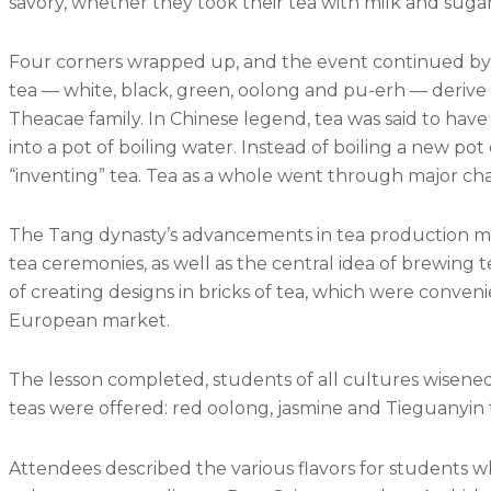
savory, whether they took their tea with milk and suga
Four corners wrapped up, and the event continued by divi
tea — white, black, green, oolong and pu-erh — derive 
Theacae family. In Chinese legend, tea was said to hav
into a pot of boiling water. Instead of boiling a new po
“inventing” tea. Tea as a whole went through major c
The Tang dynasty’s advancements in tea production m
tea ceremonies, as well as the central idea of brewing 
of creating designs in bricks of tea, which were conven
European market.
The lesson completed, students of all cultures wisened t
teas were offered: red oolong, jasmine and Tieguanyin 
Attendees described the various flavors for students wh