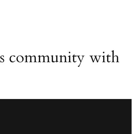
ws community with