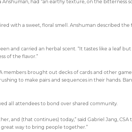
 Anshuman, had “an earthy texture, on the bitterness sca
ired with a sweet, floral smell. Anshuman described the f
reen and carried an herbal scent. “It tastes like a leaf bu
s of the flavor.”
SA members brought out decks of cards and other games
 rushing to make pairs and sequences in their hands. Ba
owed all attendees to bond over shared community.
er, and (that continues) today,” said Gabriel Jang, CSA 
a great way to bring people together.”