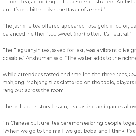
oolong tea, according to Data Science student Archisha
but it’s not bitter. Like the flavor of a seed.”
The jasmine tea offered appeared rose gold in color, pa
balanced, neither “too sweet (nor) bitter. It’s neutral.”
The Tieguanyin tea, saved for last, was a vibrant olive g
possible,” Anshuman said. “The water adds to the richnes
While attendees tasted and smelled the three teas, C
mahjong. Mahjong tiles clattered on the table, players
rang out across the room.
The cultural history lesson, tea tasting and games all
“In Chinese culture, tea ceremonies bring people togeth
“When we go to the mall, we get boba, and I think it’s 