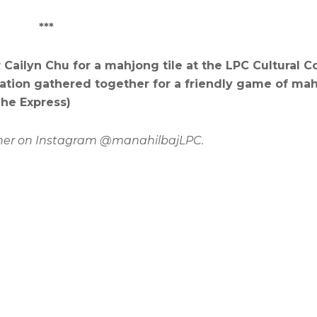
***
Cailyn Chu for a mahjong tile at the LPC Cultural
ation gathered together for a friendly game of ma
The Express)
ow her on Instagram @manahilbajLPC.