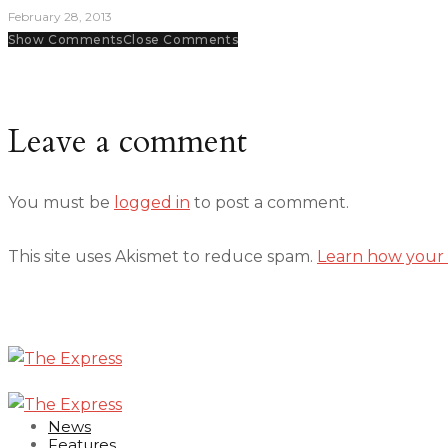
February 28, 2013
Show Comments
Close Comments
Leave a comment
You must be
logged in
to post a comment.
This site uses Akismet to reduce spam.
Learn how your 
News
Features