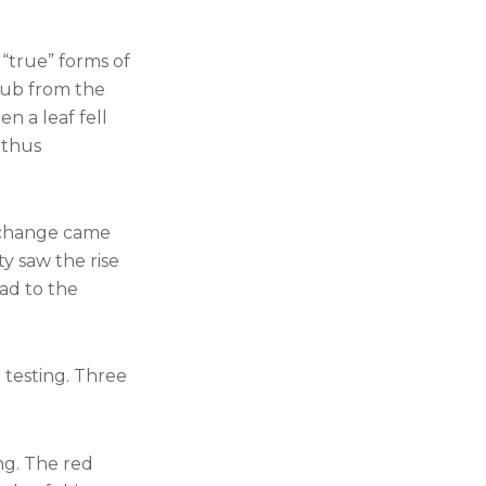
 “true” forms of
rub from the
n a leaf fell
 thus
 change came
y saw the rise
ead to the
e testing. Three
ng. The red