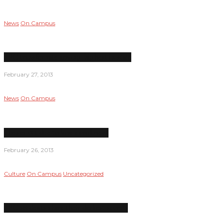
News
On Campus
LPC transfer rate among highest in state
February 27, 2013
News
On Campus
Classes cut due to low enrollment
February 26, 2013
Culture
On Campus
Uncategorized
LPC students share their darkest secrets