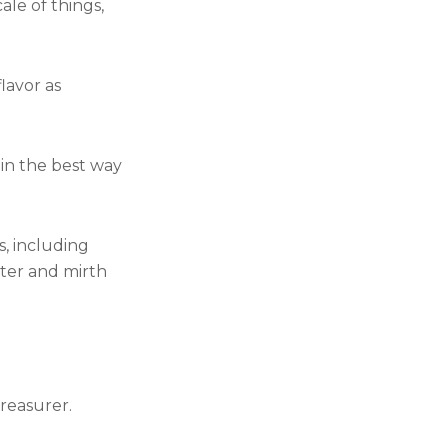
le of things,
lavor as
t in the best way
, including
nter and mirth
treasurer.