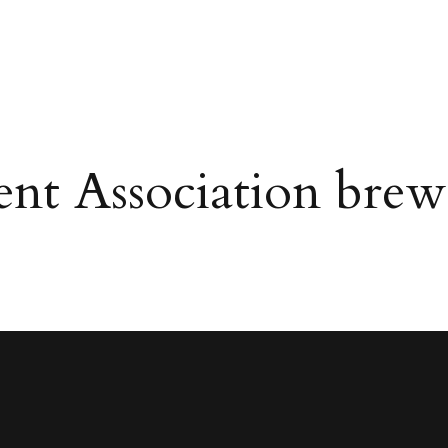
ent Association bre