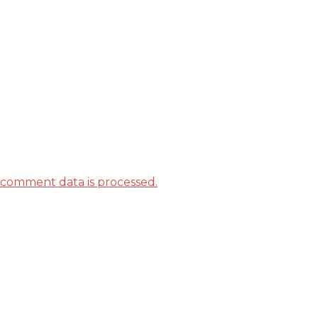
comment data is processed.