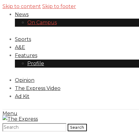
Skip to content
Skip to footer
News
On Campus
Sports
A&E
Features
Profile
Opinion
The Express Video
Ad Kit
Menu
Search