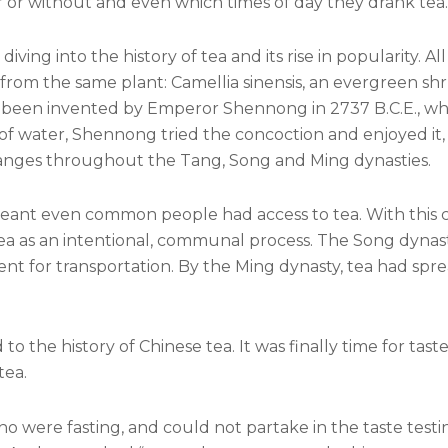
r or without and even which times of day they drank tea.
ng into the history of tea and its rise in popularity. All
from the same plant: Camellia sinensis, an evergreen sh
e been invented by Emperor Shennong in 2737 B.C.E., whe
t of water, Shennong tried the concoction and enjoyed it,
hanges throughout the Tang, Song and Ming dynasties.
eant even common people had access to tea. With this
tea as an intentional, communal process. The Song dynast
ient for transportation. By the Ming dynasty, tea had spr
o the history of Chinese tea. It was finally time for tast
tea.
o were fasting, and could not partake in the taste testi