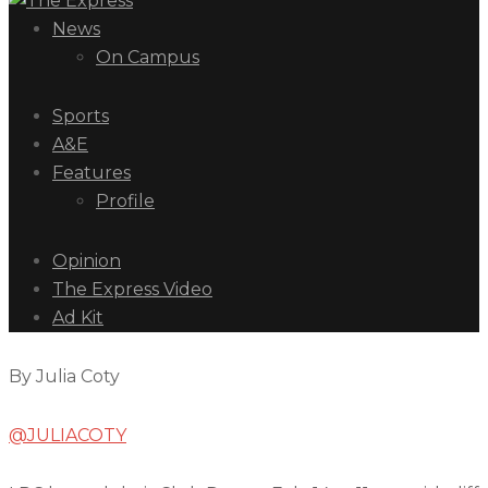
News
On Campus
Sports
A&E
Features
Profile
Opinion
The Express Video
Ad Kit
By Julia Coty
@JULIACOTY