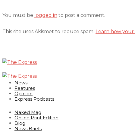
You must be
logged in
to post a comment.
This site uses Akismet to reduce spam.
Learn how your 
News
Features
Opinion
Express Podcasts
Naked Mag
Online Print Edition
Blog
News Briefs