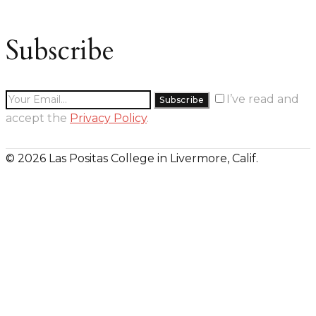
Subscribe
I’ve read and
accept the
Privacy Policy
.
© 2026 Las Positas College in Livermore, Calif.