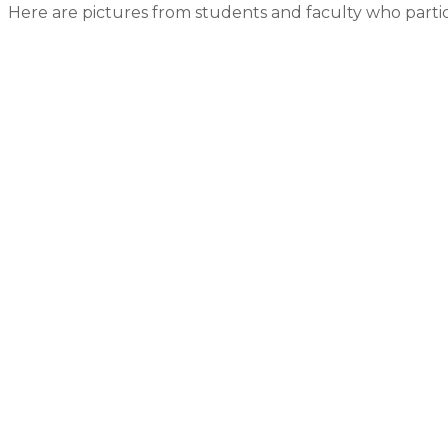
Here are pictures from students and faculty who parti