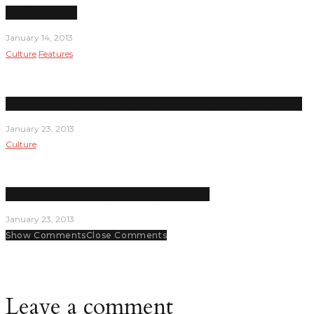
Under Pressure
January 14, 2013
Culture
Features
Student senators are key decision makers and planners on campus
January 23, 2013
Culture
Lady Hawks seem on pace for a good season
January 23, 2013
Show Comments
Close Comments
Leave a comment