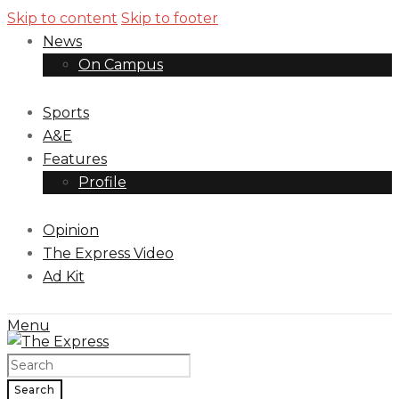
Skip to content
Skip to footer
News
On Campus
Sports
A&E
Features
Profile
Opinion
The Express Video
Ad Kit
Menu
Search