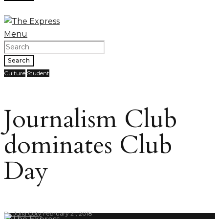
Menu
Search
Culture
Student
Journalism Club
dominates Club
Day
By
Julia Coty
February 21, 2018