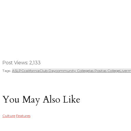
Post Views:
2,133
Tags:
ASLPC
California
Club Day
Community College
Las Positas College
Liver
You May Also Like
Culture
Features