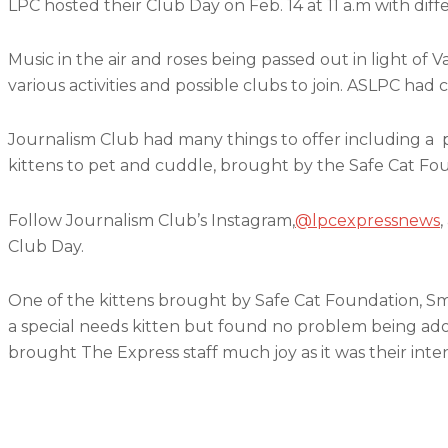
LPC hosted their Club Day on Feb. 14 at 11 a.m with diff
Music in the air and roses being passed out in light of
various activities and possible clubs to join. ASLPC ha
Journalism Club had many things to offer including 
kittens to pet and cuddle, brought by the Safe Cat Fo
Follow Journalism Club’s Instagram,
@lpcexpressnews
,
Club Day.
One of the kittens brought by Safe Cat Foundation, S
a special needs kitten but found no problem being ado
brought The Express staff much joy as it was their inten