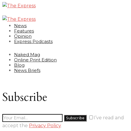
News
Features
Opinion
Express Podcasts
Naked Mag
Online Print Edition
Blog
News Briefs
Subscribe
I’ve read and
accept the
Privacy Policy
.