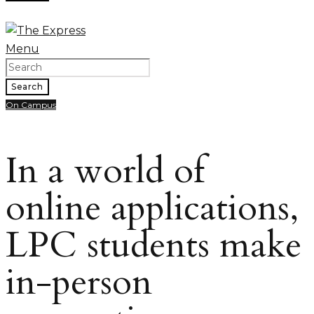
Menu
Search
On Campus
In a world of
online applications,
LPC students make
in-person