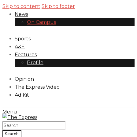
Skip to content
Skip to footer
News
On Campus
Sports
A&E
Features
Profile
Opinion
The Express Video
Ad Kit
Menu
Search