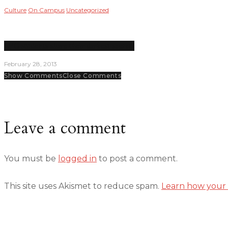
Culture
On Campus
Uncategorized
LPC students share their darkest secrets
February 28, 2013
Show Comments
Close Comments
Leave a comment
You must be
logged in
to post a comment.
This site uses Akismet to reduce spam.
Learn how your 