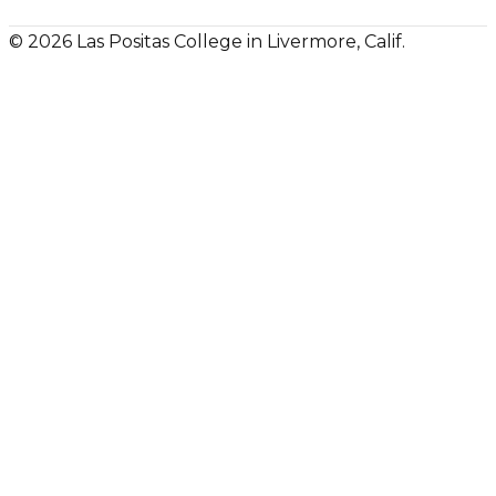
© 2026 Las Positas College in Livermore, Calif.