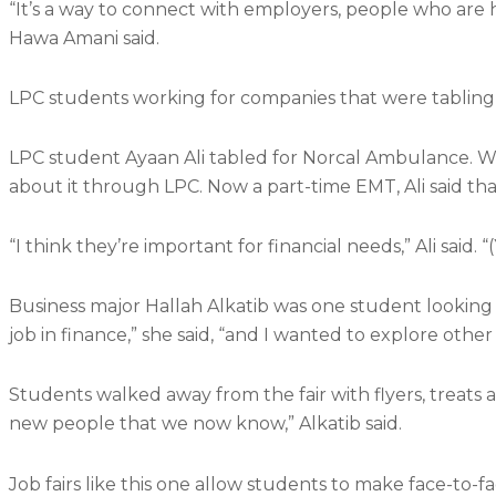
“It’s a way to connect with employers, people who are 
Hawa Amani said.
LPC students working for companies that were tabling 
LPC student Ayaan Ali tabled for Norcal Ambulance. Whi
about it through LPC. Now a part-time EMT, Ali said that
“I think they’re important for financial needs,” Ali said.
Business major Hallah Alkatib was one student looking in
job in finance,” she said, “and I wanted to explore other 
Students walked away from the fair with flyers, treats a
new people that we now know,” Alkatib said.
Job fairs like this one allow students to make face-to