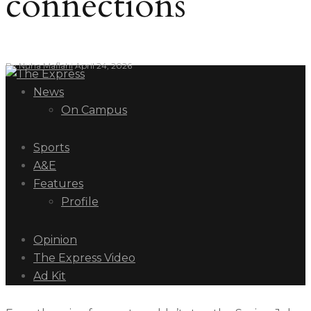
connections
By
Nuha Maflahi
April 24, 2026
News
On Campus
Sports
A&E
Features
Profile
Opinion
The Express Video
Ad Kit