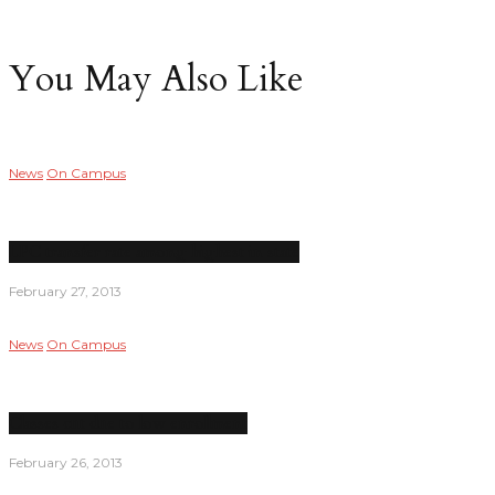
You May Also Like
News
On Campus
LPC transfer rate among highest in state
February 27, 2013
News
On Campus
Classes cut due to low enrollment
February 26, 2013