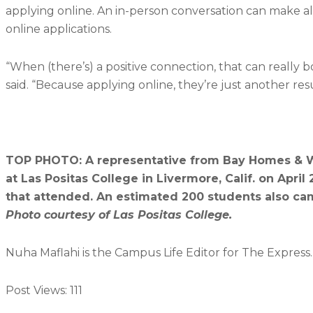
applying online. An in-person conversation can make a
online applications.
“When (there’s) a positive connection, that can really 
said. “Because applying online, they’re just another re
TOP PHOTO: A representative from Bay Homes & Win
at Las Positas College in Livermore, Calif. on Ap
that attended. An estimated 200 students also cam
Photo courtesy of Las Positas College.
Nuha Maflahi is the Campus Life Editor for The Express
Post Views:
111