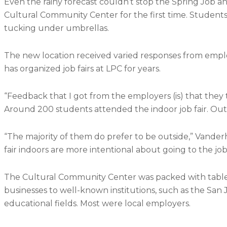
Even the rainy forecast couldn’t stop the Spring Job and
Cultural Community Center for the first time. Student
tucking under umbrellas.
The new location received varied responses from emplo
has organized job fairs at LPC for years.
“Feedback that I got from the employers (is) that they 
Around 200 students attended the indoor job fair. Outd
“The majority of them do prefer to be outside,” Vander
fair indoors are more intentional about going to the job 
The Cultural Community Center was packed with tables
businesses to well-known institutions, such as the San
educational fields. Most were local employers.