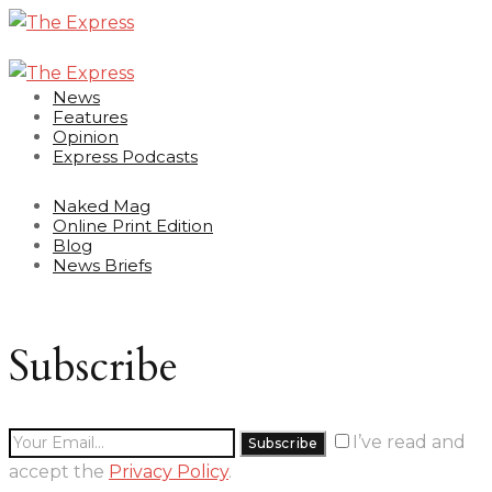
News
Features
Opinion
Express Podcasts
Naked Mag
Online Print Edition
Blog
News Briefs
Subscribe
I’ve read and
accept the
Privacy Policy
.