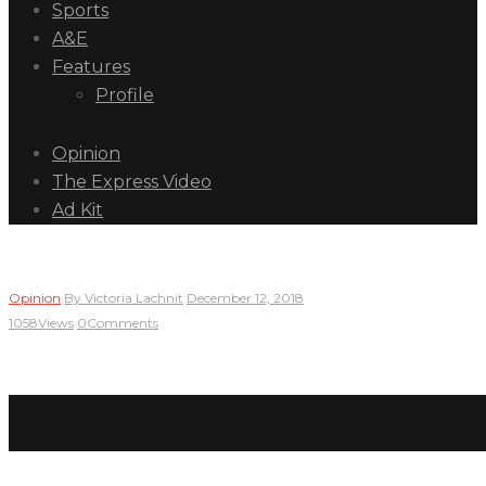
Sports
A&E
Features
Profile
Opinion
The Express Video
Ad Kit
Opinion
By
Victoria Lachnit
December 12, 2018
1058
Views
0
Comments
Students feel disrespected 