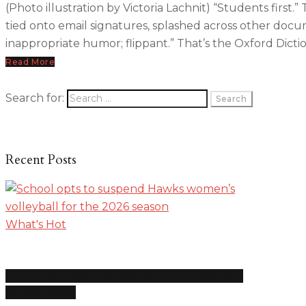
(Photo illustration by Victoria Lachnit) “Students first.”
tied onto email signatures, splashed across other docum
inappropriate humor; flippant.” That’s the Oxford Dicti
Read More
Search for:
Recent Posts
What's Hot
School opts to suspend Hawks women’s volleyball for
the 2026 season