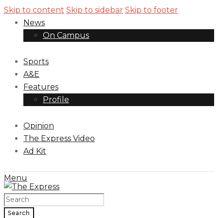
Skip to content
Skip to sidebar
Skip to footer
News
On Campus
Sports
A&E
Features
Profile
Opinion
The Express Video
Ad Kit
Menu
Search