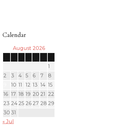
Calendar
August 2026
S
M
T
W
T
F
S
1
2
3
4
5
6
7
8
9
10
11
12
13
14
15
16
17
18
19
20
21
22
23
24
25
26
27
28
29
30
31
« Jul