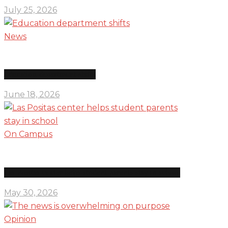
July 25, 2026
News
Education department shifts
June 18, 2026
On Campus
Las Positas center helps student parents stay in school
May 30, 2026
Opinion