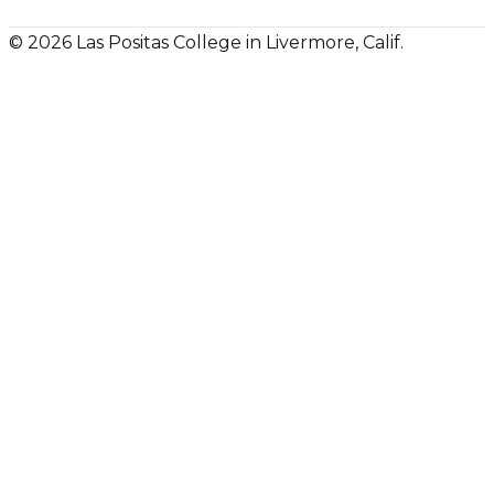
© 2026 Las Positas College in Livermore, Calif.