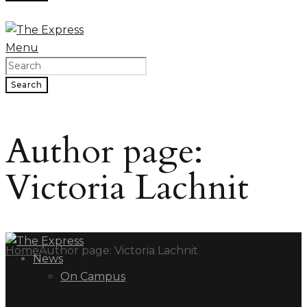
Menu
Search
Author page:
Victoria Lachnit
Home
Author page: Victoria Lachnit
News
On Campus