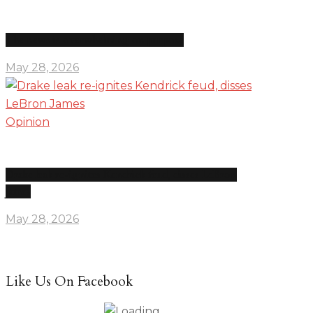
The news is overwhelming on purpose
May 28, 2026
Opinion
Drake leak re-ignites Kendrick feud, disses LeBron
James
May 28, 2026
Like Us On Facebook