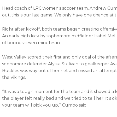
Head coach of LPC women’s soccer team, Andrew Cumbo
out, this is our last game. We only have one chance at thi
Right after kickoff, both teams began creating offensive
An early high kick by sophomore midfielder Isabel M
of bounds seven minutes in.
West Valley scored their first and only goal of the aft
sophomore defender Alyssa Sullivan to goalkeeper Ava
Buckles was way out of her net and missed an attempt 
the Vikings.
“It was a tough moment for the team and it showed a lot
the player felt really bad and we tried to tell her ‘It’s 
your team will pick you up,’” Cumbo said.