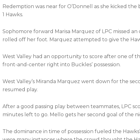
Redemption was near for O’Donnell as she kicked the bal
1 Hawks.
Sophomore forward Marisa Marquez of LPC missed an op
rolled off her foot. Marquez attempted to give the Haw
West Valley had an opportunity to score after one of t
front-and-center right into Buckles’ possession.
West Valley’s Miranda Marquez went down for the secon
resumed play.
After a good passing play between teammates, LPC scor
minutes left to go. Mello gets her second goal of the n
The dominance in time of possession fueled the Hawks’ 
were many instances where the crowd thought the Ha