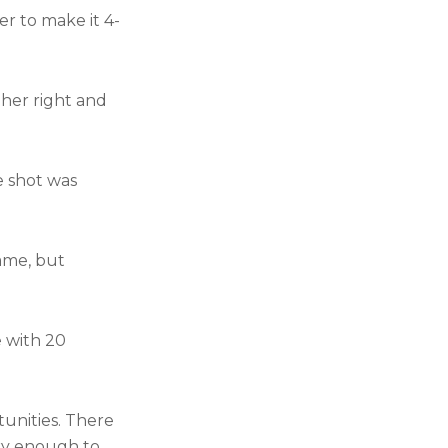
er to make it 4-
her right and
e shot was
ame, but
e with 20
tunities. There
ky enough to