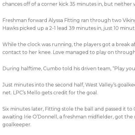
chances off of a corner kick 35 minutes in, but neither
Freshman forward Alyssa Fitting ran through two Viking
Hawks picked up a 2-1 lead 39 minutes in, just 10 minutes
While the clock was running, the players got a break a
contact to her knee. Love managed to play on throu
During halftime, Cumbo told his driven team, “Play your 
Just minutes into the second half, West Valley’s goalkee
net. LPC’s Mello gets credit for the goal.
Six minutes later, Fitting stole the ball and passed it t
awaiting Irie O’Donnell, a freshman midfielder, got the
goalkeeper.