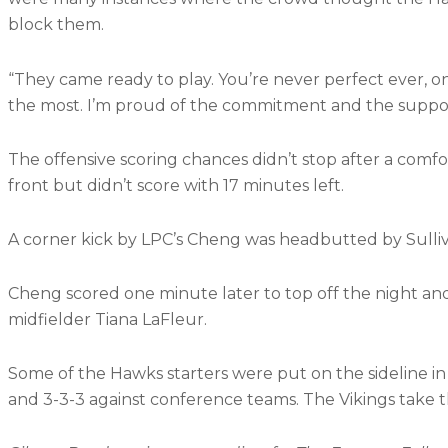
block them.
“They came ready to play. You’re never perfect ever, o
the most. I’m proud of the commitment and the suppor
The offensive scoring chances didn’t stop after a comfo
front but didn’t score with 17 minutes left.
A corner kick by LPC’s Cheng was headbutted by Sulliva
Cheng scored one minute later to top off the night and
midfielder Tiana LaFleur.
Some of the Hawks starters were put on the sideline in 
and 3-3-3 against conference teams. The Vikings take the