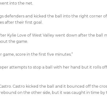
 went into the net.
s defenders and kicked the ball into the right corner of
 after their first goal.
fter Kylie Love of West Valley went down after the ball
ghout the game.
game, score in the first five minutes.”
per attempts to stop a ball with her hand but it rolls of
o Castro. Castro kicked the ball and it bounced off the cro
 rebound on the other side, but it was caught in time by 