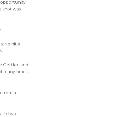
 opportunity
e shot was
n.
t’ve hit a
s.
e Gettler, and
 of many times
k from a
with two