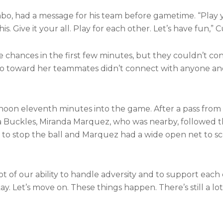
, had a message for his team before gametime. “Play 
s. Give it your all. Play for each other. Let’s have fun,” 
 chances in the first few minutes, but they couldn’t conn
ello toward her teammates didn’t connect with anyone 
ernoon eleventh minutes into the game. After a pass from
 Buckles, Miranda Marquez, who was nearby, followed th
to stop the ball and Marquez had a wide open net to sco
 of our ability to handle adversity and to support each 
okay. Let’s move on. These things happen. There’s still a lo