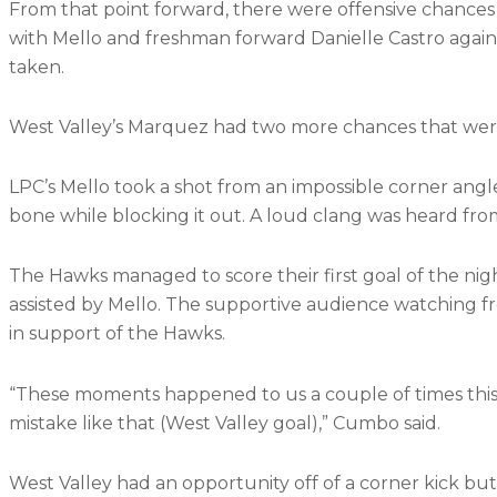
From that point forward, there were offensive chances
with Mello and freshman forward Danielle Castro again
taken.
West Valley’s Marquez had two more chances that wer
LPC’s Mello took a shot from an impossible corner angl
bone while blocking it out. A loud clang was heard from 
The Hawks managed to score their first goal of the ni
assisted by Mello. The supportive audience watching fr
in support of the Hawks.
“These moments happened to us a couple of times this
mistake like that (West Valley goal),” Cumbo said.
West Valley had an opportunity off of a corner kick bu