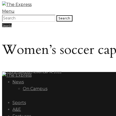
Menu
Search
Sports
Women’s soccer capit
By
Gibran Beydoun
November 14, 2022
News
On Campus
Sports
A&E