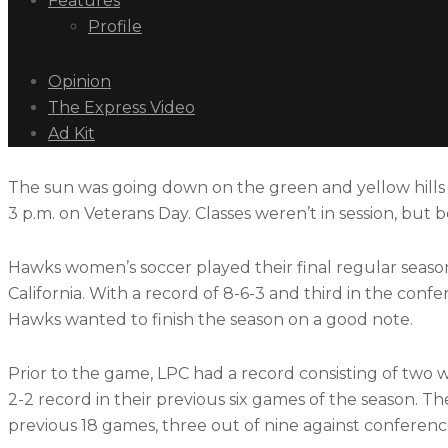
Features
Profile
Opinion
The Express Video
Ad Kit
The sun was going down on the green and yellow hills su
3 p.m. on Veterans Day. Classes weren’t in session, but 
Hawks women’s soccer played their final regular season 
California. With a record of 8-6-3 and third in the conf
Hawks wanted to finish the season on a good note.
Prior to the game, LPC had a record consisting of two w
2-2 record in their previous six games of the season. T
previous 18 games, three out of nine against conferen