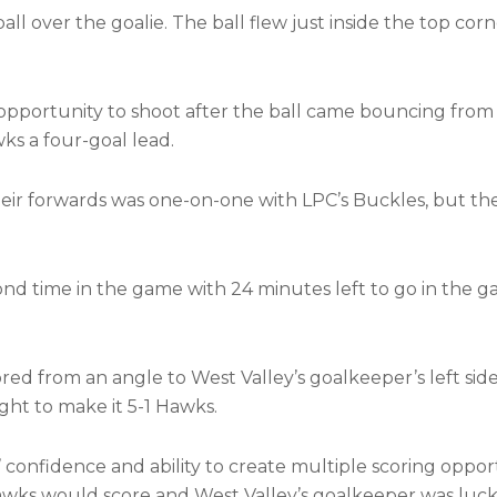
l over the goalie. The ball flew just inside the top corn
portunity to shoot after the ball came bouncing from 
ks a four-goal lead.
heir forwards was one-on-one with LPC’s Buckles, but th
d time in the game with 24 minutes left to go in the g
ed from an angle to West Valley’s goalkeeper’s left sid
ight to make it 5-1 Hawks.
confidence and ability to create multiple scoring oppor
wks would score and West Valley’s goalkeeper was luc