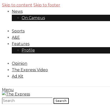
Skip to content
Skip to footer
News
On Campus
Sports
A&E
Features
Profile
Opinion
The Express Video
Ad Kit
Menu
Search