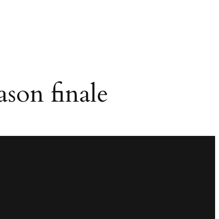
ason finale