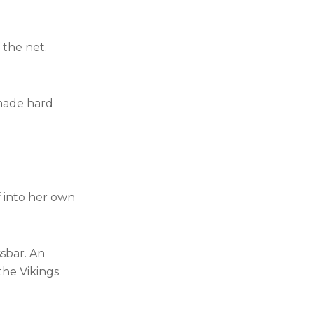
 the net.
 made hard
f into her own
ssbar. An
the Vikings