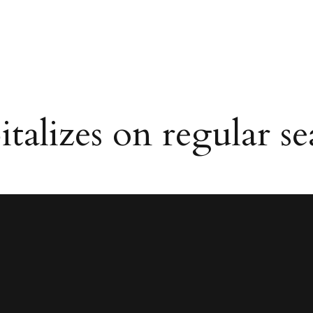
alizes on regular se