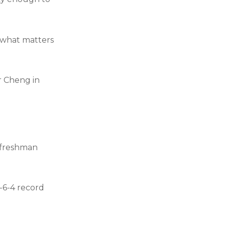
s what matters
or Cheng in
y freshman
9-6-4 record