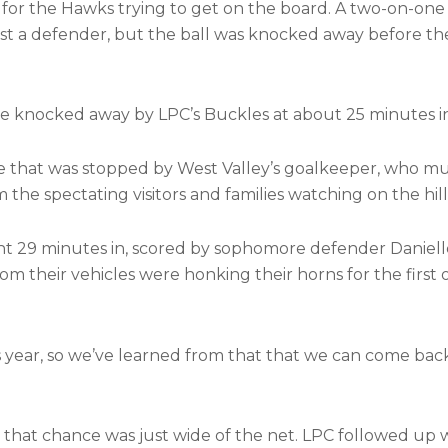
 for the Hawks trying to get on the board. A two-on-one
st a defender, but the ball was knocked away before th
e knocked away by LPC’s Buckles at about 25 minutes i
e that was stopped by West Valley’s goalkeeper, who mus
the spectating visitors and families watching on the hill
ght 29 minutes in, scored by sophomore defender Daniell
om their vehicles were honking their horns for the first
 year, so we’ve learned from that that we can come bac
t that chance was just wide of the net. LPC followed up 