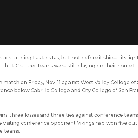
rrounding Las Positas, but not before it shined its light
both LPC soccer teams were still playing on their home tu
match on Friday, Nov. 11 against West Valley College of 
erence below Cabrillo College and City College of San Fra
ins, three losses and three ties against conference team
he visiting conference opponent Vikings had won five out 
ce teams.