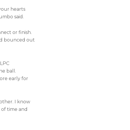
your hearts
Cumbo said.
ect or finish.
and bounced out
 LPC
e ball.
re early for
other. I know
t of time and