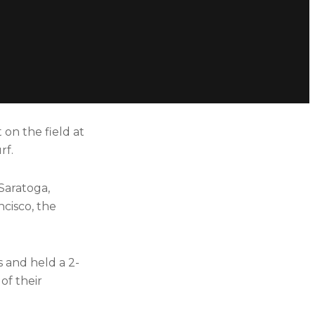
 on the field at
rf.
Saratoga,
ncisco, the
s and held a 2-
of their