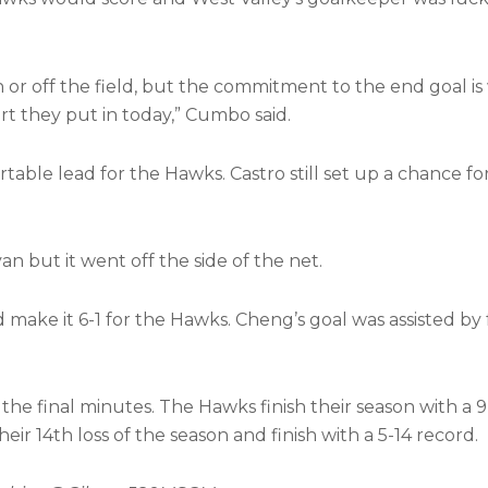
n or off the field, but the commitment to the end goal i
t they put in today,” Cumbo said.
rtable lead for the Hawks. Castro still set up a chance f
n but it went off the side of the net.
 make it 6-1 for the Hawks. Cheng’s goal was assisted b
the final minutes. The Hawks finish their season with a 
ir 14th loss of the season and finish with a 5-14 record.