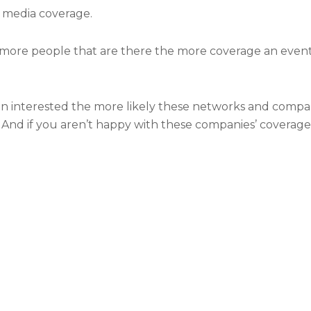
t media coverage.
more people that are there the more coverage an event wi
interested the more likely these networks and compani
 And if you aren’t happy with these companies’ coverage 