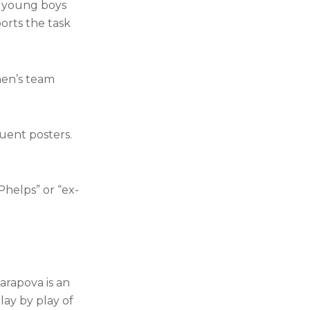
r young boys
orts the task
men’s team
uent posters.
helps” or “ex-
arapova is an
lay by play of