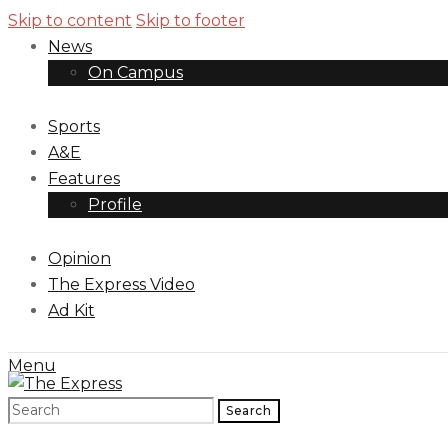
Skip to content
Skip to footer
News
On Campus
Sports
A&E
Features
Profile
Opinion
The Express Video
Ad Kit
Menu
Search