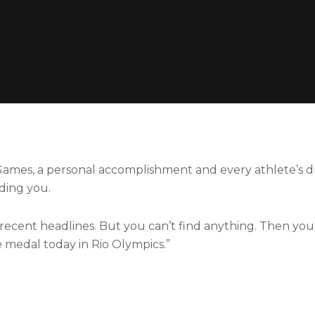
ames, a personal accomplishment and every athlete’s d
ding you.
cent headlines. But you can’t find anything. Then you f
e medal today in Rio Olympics.”