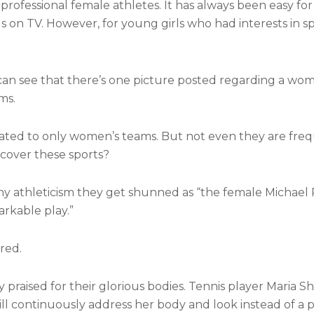
rofessional female athletes. It has always been easy fo
s on TV. However, for young girls who had interests in sp
can see that there’s one picture posted regarding a wo
ms.
ted to only women’s teams. But not even they are freq
cover these sports?
y athleticism they get shunned as “the female Michael P
rkable play.”
red.
praised for their glorious bodies. Tennis player Maria Sh
 continuously address her body and look instead of a p