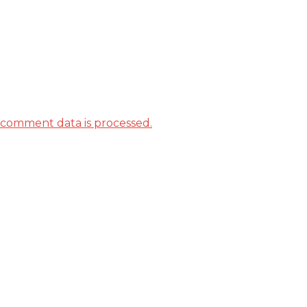
comment data is processed.