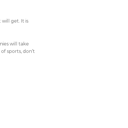
ll get. It is
es will take
of sports, don’t