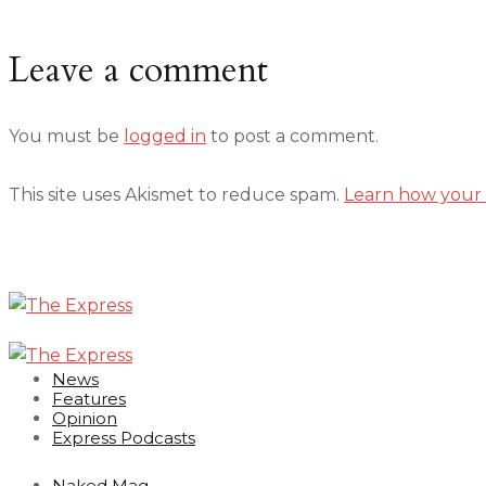
Leave a comment
You must be
logged in
to post a comment.
This site uses Akismet to reduce spam.
Learn how your 
News
Features
Opinion
Express Podcasts
Naked Mag