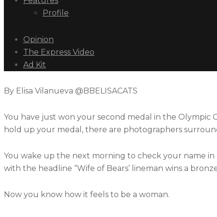
Features
Profile
Opinion
The Express Video
Ad Kit
By Elisa Vilanueva @BBELISACATS
You have just won your second medal in the Olympic G
hold up your medal, there are photographers surroun
You wake up the next morning to check your name in re
with the headline “Wife of Bears’ lineman wins a bronz
Now you know how it feels to be a woman.