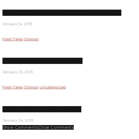
Recent shootings highlight need for stronger gun control
January 14, 2013
Fresh Takes
Opinion
Merry Xmas, America; Enjoy ‘fiscal cliff’
January 23, 2013
Fresh Takes
Opinion
Uncategorized
Supreme Court to decide if Love is OK
January 24, 2013
Show Comments
Close Comments