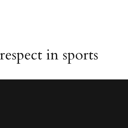
spect in sports