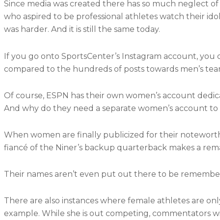
Since media was created there has so much neglect of p
who aspired to be professional athletes watch their idol
was harder. And it is still the same today.
If you go onto SportsCenter’s Instagram account, you 
compared to the hundreds of posts towards men’s tea
Of course, ESPN has their own women’s account dedica
And why do they need a separate women’s account to 
When women are finally publicized for their noteworth
fiancé of the Niner’s backup quarterback makes a rema
Their names aren’t even put out there to be remembe
There are also instances where female athletes are only 
example. While she is out competing, commentators will