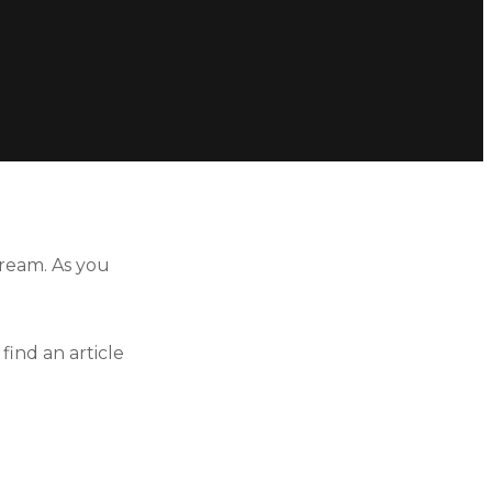
ream. As you
ind an article