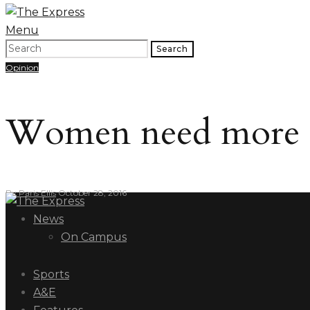
Menu
Search
Opinion
Women need more re
By
Paris Ellis
October 28, 2016
News
On Campus
Sports
A&E