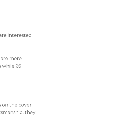
are interested
e are more
 while 66
s on the cover
rtsmanship, they