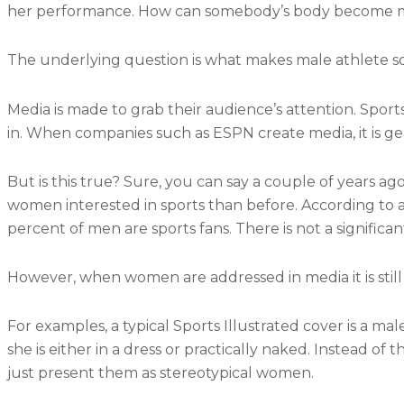
her performance. How can somebody’s body become mo
The underlying question is what makes male athlete 
Media is made to grab their audience’s attention. Spo
in. When companies such as ESPN create media, it is 
But is this true? Sure, you can say a couple of years a
women interested in sports than before. According to a 
percent of men are sports fans. There is not a signific
However, when women are addressed in media it is still 
For examples, a typical Sports Illustrated cover is a ma
she is either in a dress or practically naked. Instead o
just present them as stereotypical women.