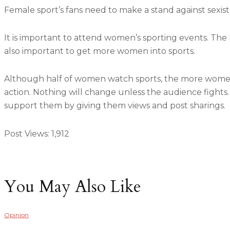
Female sport’s fans need to make a stand against sexis
It is important to attend women’s sporting events. The 
also important to get more women into sports.
Although half of women watch sports, the more women 
action. Nothing will change unless the audience fights.
support them by giving them views and post sharings.
Post Views:
1,912
You May Also Like
Opinion