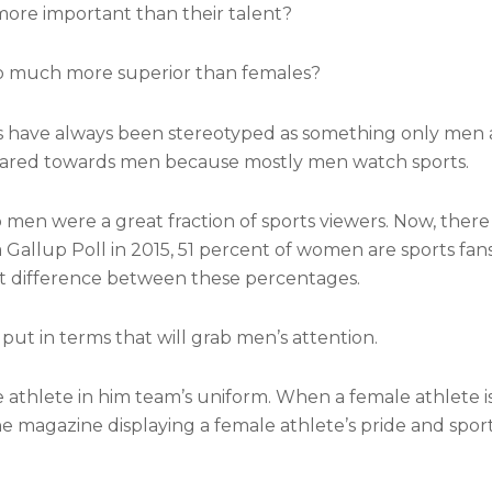
re important than their talent?
so much more superior than females?
rts have always been stereotyped as something only men 
geared towards men because mostly men watch sports.
go men were a great fraction of sports viewers. Now, ther
Gallup Poll in 2015, 51 percent of women are sports fans
ant difference between these percentages.
put in terms that will grab men’s attention.
le athlete in him team’s uniform. When a female athlete i
f the magazine displaying a female athlete’s pride and spo