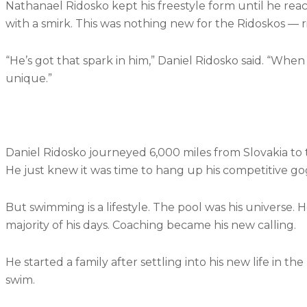
Nathanael Ridosko kept his freestyle form until he reac
with a smirk. This was nothing new for the Ridoskos — riv
“He’s got that spark in him,” Daniel Ridosko said. “When he
unique.”
Daniel Ridosko journeyed 6,000 miles from Slovakia to 
He just knew it was time to hang up his competitive go
But swimming is a lifestyle. The pool was his univers
majority of his days. Coaching became his new calling.
He started a family after settling into his new life in 
swim.