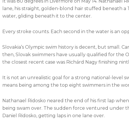
It was 80 degrees in Livermore on May 14. Nathanael Rid
lane, his straight, golden-blond hair
stuffed beneath a T
water, gliding beneath it to the center.
Every stroke counts. Each second in the water is an op
Slovakia’s Olympic swim history is decent, but small. C
then, Slovak swimmers have usually qualified for the O
the closest recent case was Richárd Nagy finishing ninth
It is not an unrealistic goal for a strong national-leve
means being among the top eight swimmers in the wor
Nathanael Ridosko neared the end of his first lap when 
being swam over. The sudden force ventured under the 
Daniel Ridosko, getting laps in one lane over.