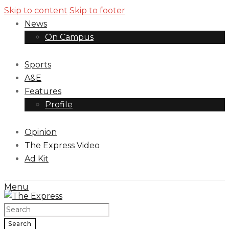
Skip to content
Skip to footer
News
On Campus
Sports
A&E
Features
Profile
Opinion
The Express Video
Ad Kit
Menu
Search