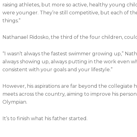
raising athletes, but more so active, healthy young c
were younger. They’re still competitive, but each of the
things.”
Nathanael Ridosko, the third of the four children, coul
“I wasn’t always the fastest swimmer growing up,” Nath
always showing up, always putting in the work even when 
consistent with your goals and your lifestyle.”
However, his aspirations are far beyond the collegiate h
meets across the country, aiming to improve his persona
Olympian.
It’s to finish what his father started.