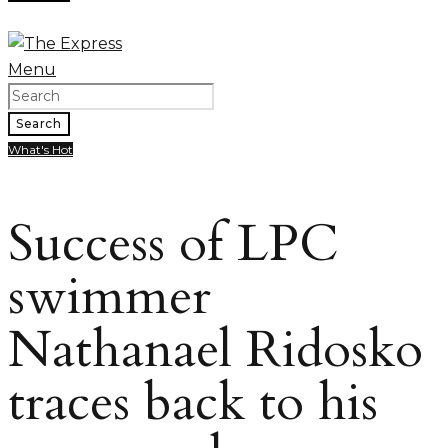
Menu
Search
What's Hot
Success of LPC
swimmer
Nathanael Ridosko
traces back to his