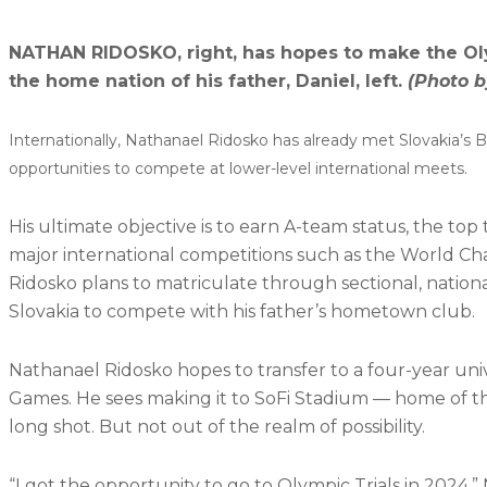
NATHAN RIDOSKO, right, has hopes to make the Oly
the home nation of his father, Daniel, left.
(Photo b
Internationally, Nathanael Ridosko has already met Slovakia’s 
opportunities to compete at lower-level international meets.
His ultimate objective is to earn A-team status, the top
major international competitions such as the World C
Ridosko plans to matriculate through sectional, natio
Slovakia to compete with his father’s hometown club.
Nathanael Ridosko hopes to transfer to a four-year un
Games. He sees making it to SoFi Stadium — home of th
long shot. But not out of the realm of possibility.
“I got the opportunity to go to Olympic Trials in 2024