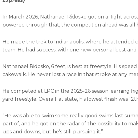
Express)
In March 2026, Nathanael Ridosko got on a flight across
powered through that, the competition ahead was all 
He made the trek to Indianapolis, where he attended ch
team. He had success, with one new personal best and
Nathanael Ridosko, 6 feet, is best at freestyle. His spe
cakewalk. He never lost a race in that stroke at any meet
He competed at LPC in the 2025-26 season, earning high 
yard freestyle. Overall, at state, his lowest finish was 1
“He was able to swim some really good swims last sum
part of, and he got on the radar of the possibility to make 
ups and downs, but he’s still pursuing it.”