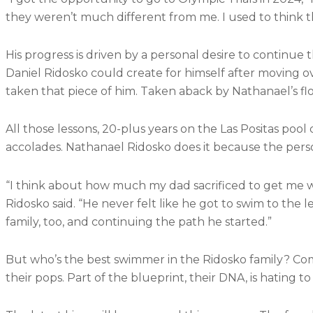
they weren’t much different from me. I used to think 
His progress is driven by a personal desire to continue 
Daniel Ridosko could create for himself after moving ov
taken that piece of him. Taken aback by Nathanael’s fl
All those lessons, 20-plus years on the Las Positas po
accolades. Nathanael Ridosko does it because the person
“I think about how much my dad sacrificed to get me
Ridosko said. “He never felt like he got to swim to the
family, too, and continuing the path he started.”
But who’s the best swimmer in the Ridosko family? Compe
their pops. Part of the blueprint, their DNA, is hating to 