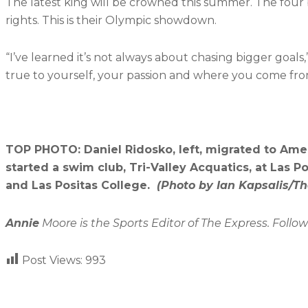
The latest king will be crowned this summer. The four 
rights. This is their Olympic showdown.
“I’ve learned it’s not always about chasing bigger goals
true to yourself, your passion and where you come fro
TOP PHOTO: Daniel Ridosko, left, migrated to Amer
started a swim club, Tri-Valley Acquatics, at Las Po
and Las Positas College.
(Photo by Ian Kapsalis/Th
Annie
Moore is the Sports Editor of The Express. Follo
Post Views:
993