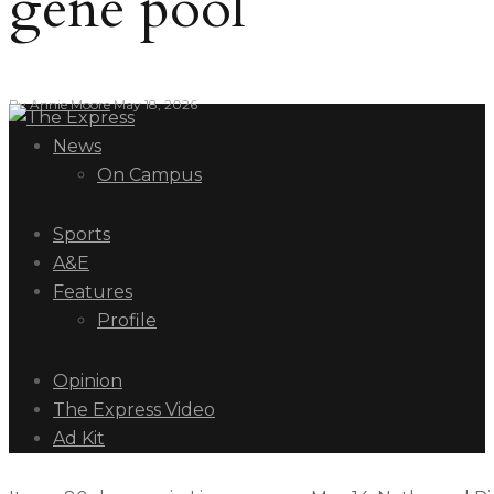
gene pool
By
Annie Moore
May 18, 2026
News
On Campus
Sports
A&E
Features
Profile
Opinion
The Express Video
Ad Kit