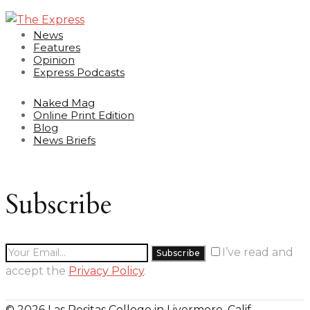
News
Features
Opinion
Express Podcasts
Naked Mag
Online Print Edition
Blog
News Briefs
Subscribe
I’ve read and
accept the
Privacy Policy
.
© 2026 Las Positas College in Livermore, Calif.