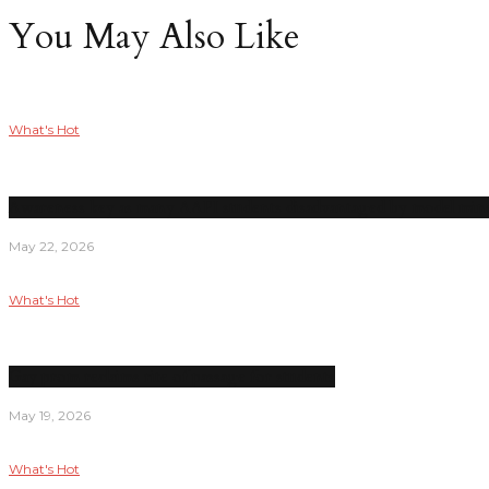
You May Also Like
What's Hot
Awareness key as many AAPI students disadvantaged by model mino
May 22, 2026
What's Hot
Gay prom reclaims rite of passage for students
May 19, 2026
What's Hot