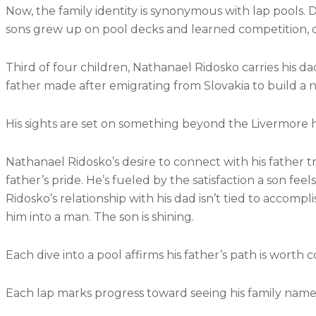
Now, the family identity is synonymous with lap pools. 
sons grew up on pool decks and learned competition, 
Third of four children, Nathanael Ridosko carries his da
father made after emigrating from Slovakia to build a
His sights are set on something beyond the Livermore ho
Nathanael Ridosko’s desire to connect with his father tr
father’s pride. He’s fueled by the satisfaction a son fe
Ridosko’s relationship with his dad isn’t tied to acco
him into a man. The son is shining.
Each dive into a pool affirms his father’s path is worth 
Each lap marks progress toward seeing his family name