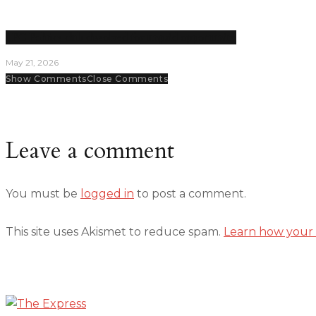
LPC Politics club dissolved for unpaid opportunity
May 21, 2026
Show Comments
Close Comments
Leave a comment
You must be
logged in
to post a comment.
This site uses Akismet to reduce spam.
Learn how your 