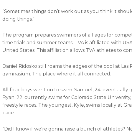
“Sometimes things don’t work out as you think it should
doing things.”
The program prepares swimmers of all ages for competiti
time trials and summer teams. TVA is affiliated with 
United States. This affiliation allows TVA athletes to co
Daniel Ridosko still roams the edges of the pool at Las 
gymnasium. The place where it all connected.
All four boys went on to swim. Samuel, 24, eventually g
Ryan, 22, currently swims for Colorado State University
freestyle races. The youngest, Kyle, swims locally at G
pace.
“Did I know if we’re gonna raise a bunch of athletes? No