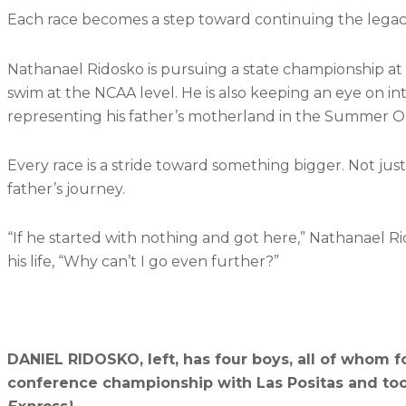
Each race becomes a step toward continuing the legac
Nathanael Ridosko is pursuing a state championship at t
swim at the NCAA level. He is also keeping an eye on in
representing his father’s motherland in the Summer O
Every race is a stride toward something bigger. Not jus
father’s journey.
“If he started with nothing and got here,” Nathanael Ri
his life, “Why can’t I go even further?”
DANIEL RIDOSKO, left, has four boys, all of whom fo
conference championship with Las Positas and t