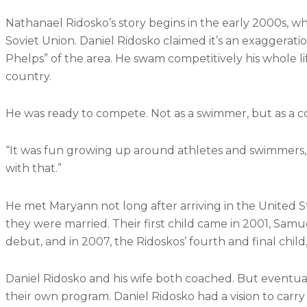
Nathanael Ridosko’s story begins in the early 2000s, whe
Soviet Union
. Daniel Ridosko claimed it’s an exaggerati
Phelps” of the area. He swam competitively his whole lif
country.
He was ready to compete. Not as a swimmer, but as a c
“It was fun growing up around athletes and swimmers,” Da
with that.”
He met Maryann not long after arriving in the United 
they were married. Their first child came in 2001, Samu
debut, and in 2007, the Ridoskos’ fourth and final child,
Daniel Ridosko and his wife both coached. But eventual
their own program. Daniel Ridosko had a vision to carry