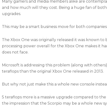
Many gamers and media members alike are contemplat
and how much will they cost. Being a huge fan of both
upgrades.
This may be a smart business move for both companies
The Xbox One was originally released it was known to be
processing power overall for the Xbox One makes it har
does not face.
Microsoft is addressing this problem (along with others
teraflops than the original Xbox One released in 2013.
But why not just make this a whole new console instea
5 teraflops more is a massive upgrade compared to the
the impression that the Scorpio may be a whole new s