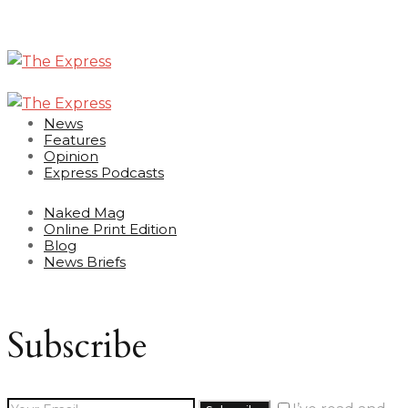
News
Features
Opinion
Express Podcasts
Naked Mag
Online Print Edition
Blog
News Briefs
Subscribe