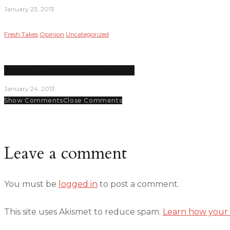
January 23, 2013
Fresh Takes
Opinion
Uncategorized
Supreme Court to decide if Love is OK
January 24, 2013
Show Comments
Close Comments
Leave a comment
You must be
logged in
to post a comment.
This site uses Akismet to reduce spam.
Learn how your 