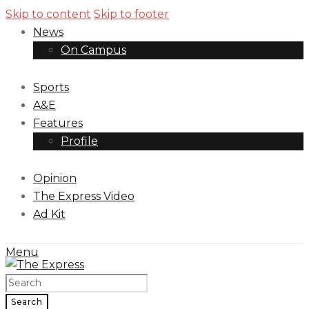
Skip to content
Skip to footer
News
On Campus
Sports
A&E
Features
Profile
Opinion
The Express Video
Ad Kit
Menu
Search