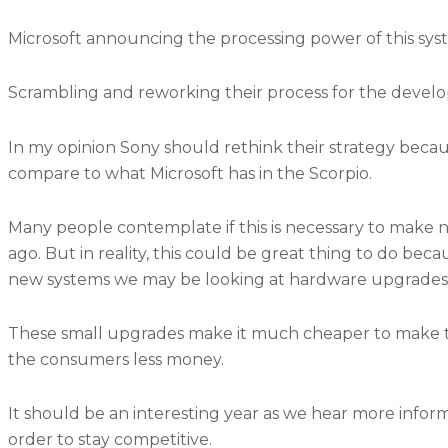
Microsoft announcing the processing power of this sy
Scrambling and reworking their process for the devel
In my opinion Sony should rethink their strategy becaus
compare to what Microsoft has in the Scorpio.
Many people contemplate if this is necessary to make 
ago. But in reality, this could be great thing to do beca
new systems we may be looking at hardware upgrades e
These small upgrades make it much cheaper to make th
the consumers less money.
It should be an interesting year as we hear more info
order to stay competitive.