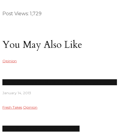
Post Views:
1,729
You May Also Like
Opinion
Recent shootings highlight need for stronger gun control
January 14, 2013
Fresh Takes
Opinion
Merry Xmas, America; Enjoy ‘fiscal cliff’