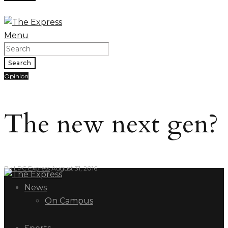
Menu
Search
Opinion
The new next gen?
By
LPC Express
August 31, 2016
News
On Campus