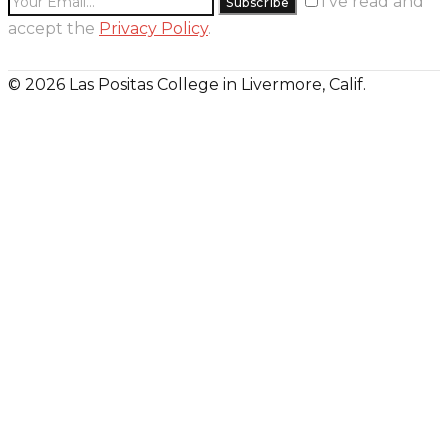
I’ve read and
accept the
Privacy Policy
.
© 2026 Las Positas College in Livermore, Calif.