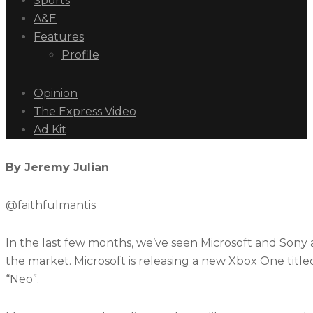
Sports
A&E
Features
Profile
Opinion
The Express Video
Ad Kit
By Jeremy Julian
@faithfulmantis
In the last few months, we’ve seen Microsoft and Sony
the market. Microsoft is releasing a new Xbox One title
“Neo”.