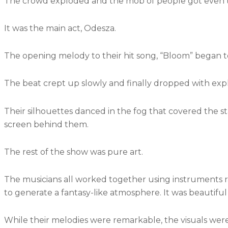
The crowd exploded and the mob of people got even t
It was the main act, Odesza.
The opening melody to their hit song, “Bloom” began to
The beat crept up slowly and finally dropped with expl
Their silhouettes danced in the fog that covered the sta
screen behind them.
The rest of the show was pure art.
The musicians all worked together using instruments 
to generate a fantasy-like atmosphere. It was beautiful
While their melodies were remarkable, the visuals were