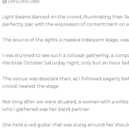
@TAYLORLOBB
Light beams danced on the crowd, illuminating their f
perfectly pair with the expression of contentment on ea
The source of the lights, a massive iridescent stage, wa
I was stunned to see such a colossal gathering, a comp
this brisk October Saturday night, only but an hour bef
The venue was desolate then, as I followed eagerly beh
crowd nearest the stage.
Not long after we were situated, a woman with a white
who I gathered was her band partner.
She held a red guitar that was slung around her shoulder