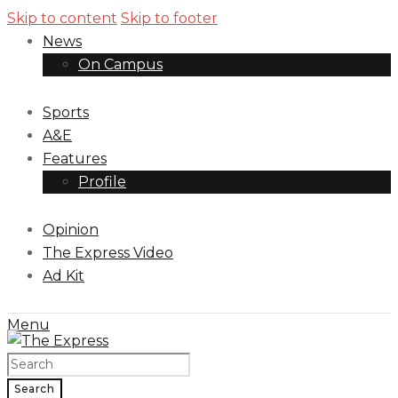
Skip to content
Skip to footer
News
On Campus
Sports
A&E
Features
Profile
Opinion
The Express Video
Ad Kit
Menu
Search