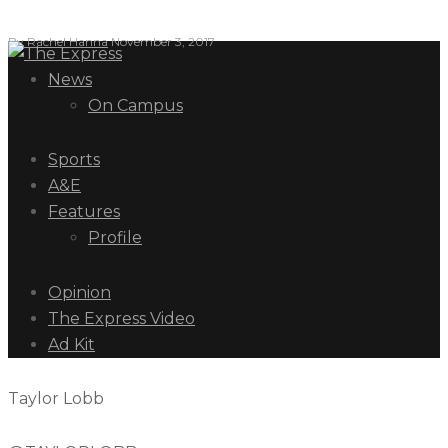
By
Rachel Hanna
November 3, 2017
News
On Campus
Sports
A&E
Features
Profile
Opinion
The Express Video
Ad Kit
Taylor Lobb