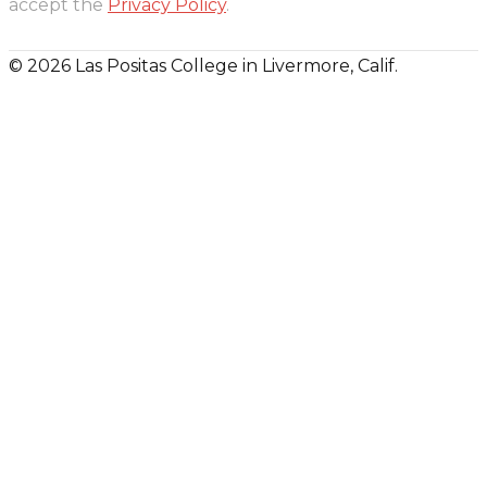
accept the
Privacy Policy
.
© 2026 Las Positas College in Livermore, Calif.