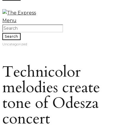
Menu
Search
Uncategorized
Technicolor
melodies create
tone of Odesza
concert