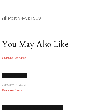
Post Views:
1,909
You May Also Like
Culture
Features
Under Pressure
January 14, 2013
Features
News
New dean inherits financial challenges