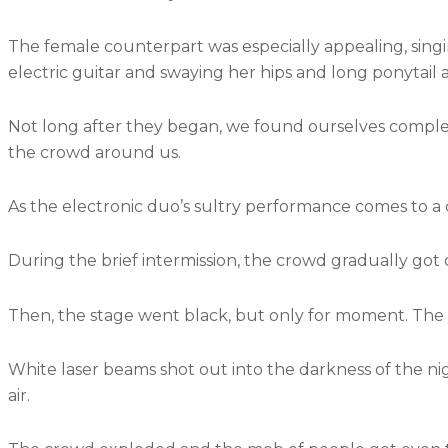
The female counterpart was especially appealing, singin
electric guitar and swaying her hips and long ponytail 
Not long after they began, we found ourselves comple
the crowd around us.
As the electronic duo’s sultry performance comes to a cl
During the brief intermission, the crowd gradually got
Then, the stage went black, but only for moment. The s
White laser beams shot out into the darkness of the ni
air.