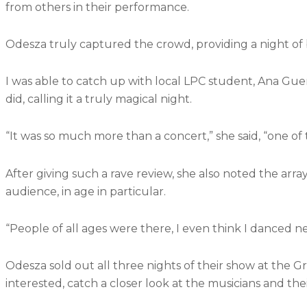
from others in their performance.
Odesza truly captured the crowd, providing a night of 
I was able to catch up with local LPC student, Ana Gue
did, calling it a truly magical night.
“It was so much more than a concert,” she said, “one of 
After giving such a rave review, she also noted the array
audience, in age in particular.
“People of all ages were there, I even think I danced ne
Odesza sold out all three nights of their show at the G
interested, catch a closer look at the musicians and th