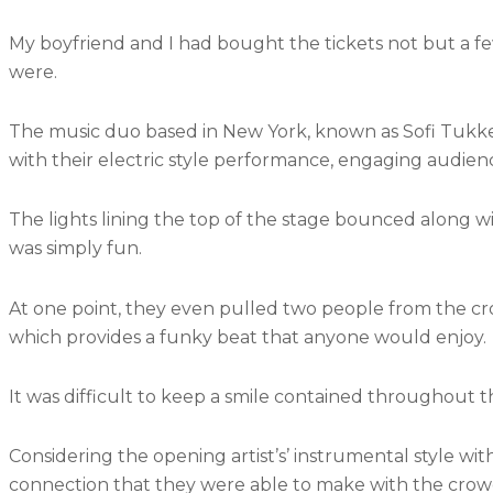
My boyfriend and I had bought the tickets not but a f
were.
The music duo based in New York, known as Sofi Tukke
with their electric style performance, engaging audien
The lights lining the top of the stage bounced along wi
was simply fun.
At one point, they even pulled two people from the cro
which provides a funky beat that anyone would enjoy.
It was difficult to keep a smile contained throughout t
Considering the opening artist’s’ instrumental style with 
connection that they were able to make with the crow