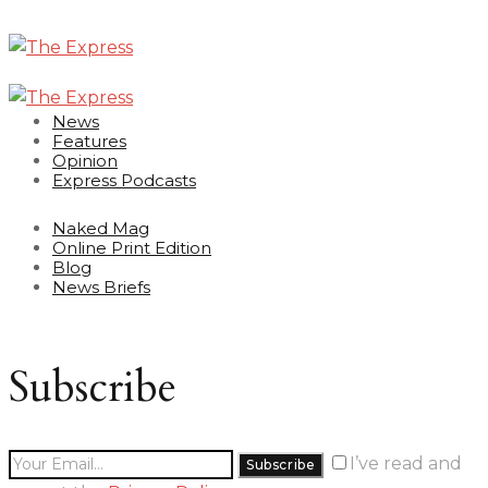
News
Features
Opinion
Express Podcasts
Naked Mag
Online Print Edition
Blog
News Briefs
Subscribe
I’ve read and