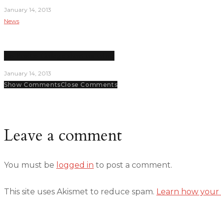
January 14, 2013
News
Las Positas College short on crime
January 14, 2013
Show Comments
Close Comments
Leave a comment
You must be
logged in
to post a comment.
This site uses Akismet to reduce spam.
Learn how your 