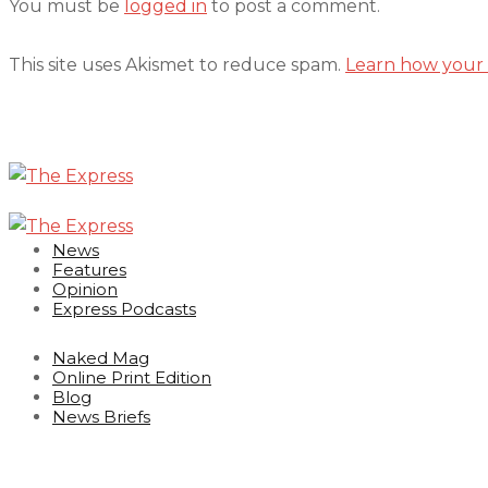
You must be
logged in
to post a comment.
This site uses Akismet to reduce spam.
Learn how your 
News
Features
Opinion
Express Podcasts
Naked Mag
Online Print Edition
Blog
News Briefs