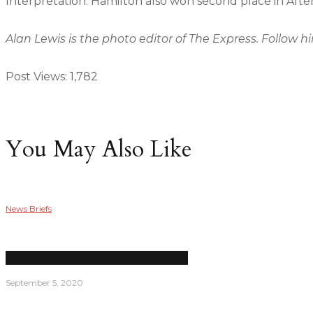
Interpretation. Hamilton also won second place in Afte
Alan Lewis is the photo editor of The Express. Follow h
Post Views:
1,782
You May Also Like
News Briefs
Student government has open positions
September 5, 2020