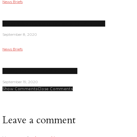
News Briefs
Diablo Valley veterans donate laptop to LPC student
September 8, 2020
News Briefs
Parking lots C and D will provide wifi
September 19, 2020
Show Comments
Close Comments
Leave a comment