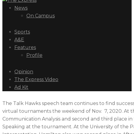
News
On Campus
Sports
A&E
Features
Profile
Opinion
The Express Video
Ad Kit
The Talk Hawks speech team continues to find success 
virtual tournaments the weekend of Nov. 7, 2020. At t
Communication Analysis and second and third place in 
Speaking at the tournament. At the University of the P