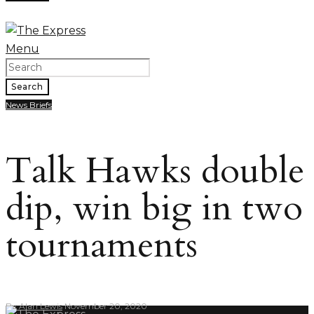
Menu
Search
News Briefs
Talk Hawks double
dip, win big in two
tournaments
By
Alan Lewis
November 20, 2020