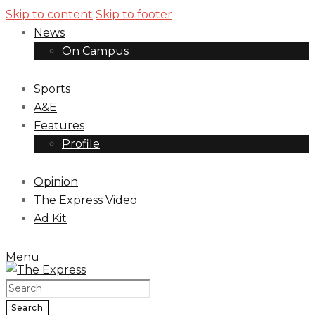
Skip to content
Skip to footer
News
On Campus
Sports
A&E
Features
Profile
Opinion
The Express Video
Ad Kit
Menu
Search