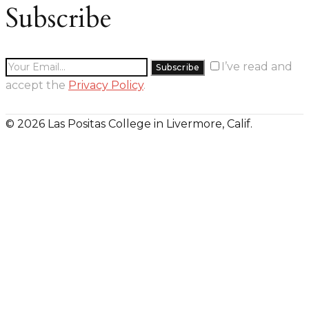
Subscribe
I’ve read and
accept the
Privacy Policy
.
© 2026 Las Positas College in Livermore, Calif.