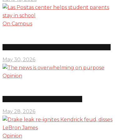
On Campus
Las Positas center helps student parents stay in school
May 30, 2026
Opinion
The news is overwhelming on purpose
May 28, 2026
Opinion