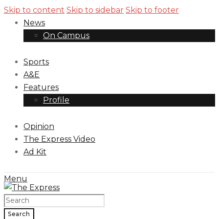
Skip to content
Skip to sidebar
Skip to footer
News
On Campus
Sports
A&E
Features
Profile
Opinion
The Express Video
Ad Kit
Menu
Search