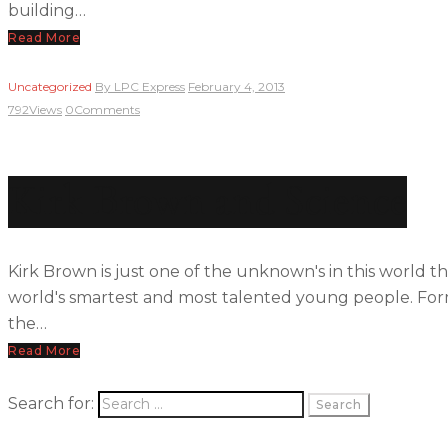
building…
Read More
Uncategorized
By
LPC Express
February 4, 2013
792
Views
0
Comments
Kirk Brown and Science
Kirk Brown is just one of the unknown's in this world t
world's smartest and most talented young people. Form
the…
Read More
Search for: