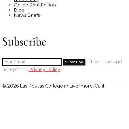
Online Print Edition
Blog
News Briefs
Subscribe
I’ve read and
accept the
Privacy Policy
.
© 2026 Las Positas College in Livermore, Calif.