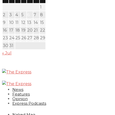
1
2
3
4
5
6
7
8
9
10
11
12
13
14
15
16
17
18
19
20
21
22
23
24
25
26
27
28
29
30
31
« Jul
News
Features
Opinion
Express Podcasts
Naked Mag