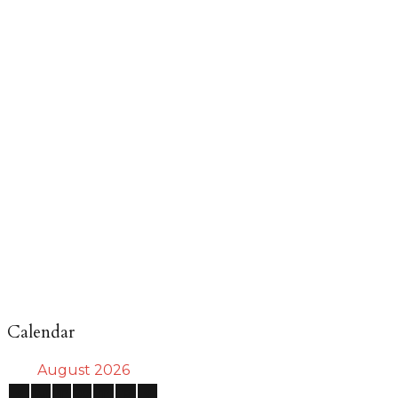
Calendar
August 2026
S
M
T
W
T
F
S