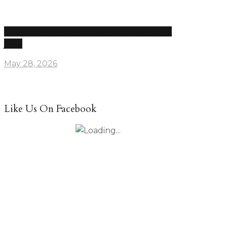
Drake leak re-ignites Kendrick feud, disses LeBron
James
May 28, 2026
Like Us On Facebook