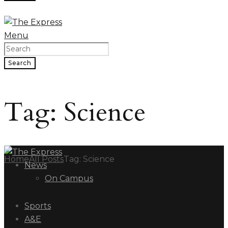
Menu
Search
Tag: Science
Home
All Posts
Tag: Science
News
On Campus
Sports
A&E