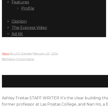
Features
Profile
Opinion
The Express Video
Ad Kit
News
By
LPC Express
February 20, 2014
883
Views
0
Comments
Green houses aid the scien
Ashley Freitas STAFF WRITER It’s the clear building tha
former professor at Las Positas College, and Nan Ho, a 