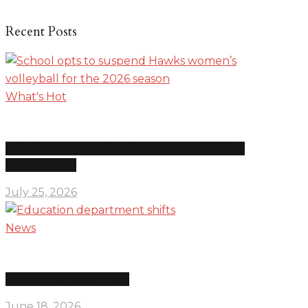
Recent Posts
What's Hot
School opts to suspend Hawks women’s volleyball for
the 2026 season
July 25, 2026
News
Education department shifts
June 18, 2026