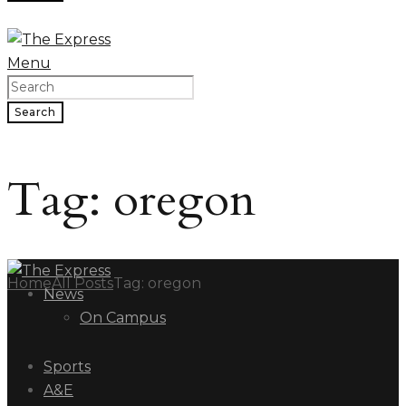
Menu
Search
Tag: oregon
Home
All Posts
Tag: oregon
News
On Campus
Sports
A&E