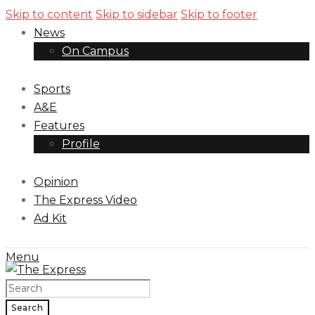
Skip to content
Skip to sidebar
Skip to footer
News
On Campus
Sports
A&E
Features
Profile
Opinion
The Express Video
Ad Kit
Menu
Search