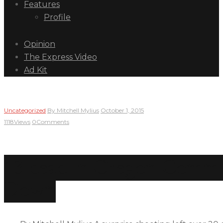
Features
Profile
Opinion
The Express Video
Ad Kit
Uncategorized
By
Mitchell Mylius
October 1, 2015
1118
Views
0
Comments
13 dead in Oregon Commu
Down