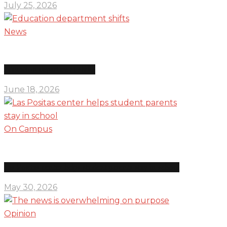
July 25, 2026
News
Education department shifts
June 18, 2026
On Campus
Las Positas center helps student parents stay in school
May 30, 2026
Opinion