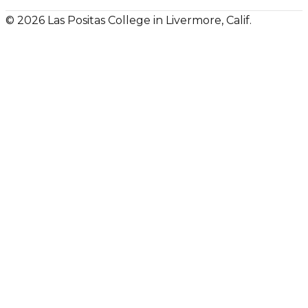
© 2026 Las Positas College in Livermore, Calif.