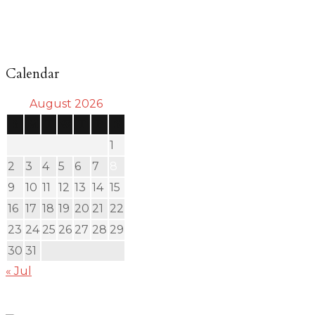
Calendar
August 2026
S
M
T
W
T
F
S
1
2
3
4
5
6
7
8
9
10
11
12
13
14
15
16
17
18
19
20
21
22
23
24
25
26
27
28
29
30
31
« Jul