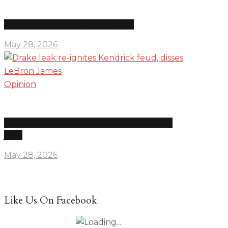
The news is overwhelming on purpose
May 28, 2026
Opinion
Drake leak re-ignites Kendrick feud, disses LeBron
James
May 28, 2026
Like Us On Facebook