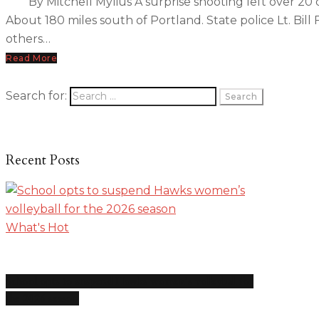
By Mitchell Mylius A surprise shooting left over 20
About 180 miles south of Portland. State police Lt. Bi
others…
Read More
Search for:
Recent Posts
What's Hot
School opts to suspend Hawks women’s volleyball for
the 2026 season