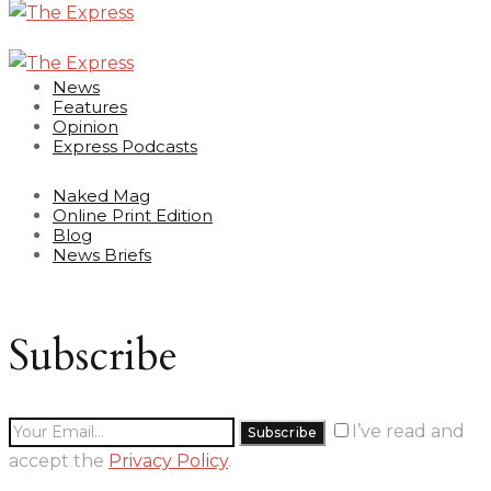
News
Features
Opinion
Express Podcasts
Naked Mag
Online Print Edition
Blog
News Briefs
Subscribe
I’ve read and
accept the
Privacy Policy
.