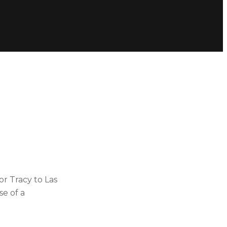
or Tracy to Las
e of a