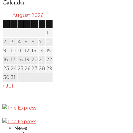
Calendar
August 2026
S
M
T
W
T
F
S
1
2
3
4
5
6
7
8
9
10
11
12
13
14
15
16
17
18
19
20
21
22
23
24
25
26
27
28
29
30
31
« Jul
News