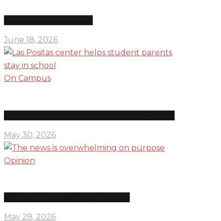
Education department shifts
June 18, 2026
On Campus
Las Positas center helps student parents stay in school
May 30, 2026
Opinion
The news is overwhelming on purpose
May 28, 2026