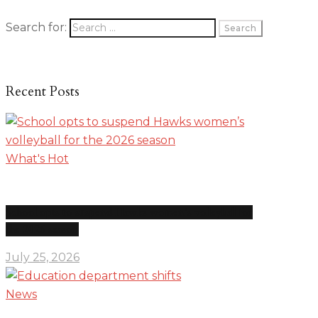
Search for:
Recent Posts
What's Hot
School opts to suspend Hawks women’s volleyball for
the 2026 season
July 25, 2026
News