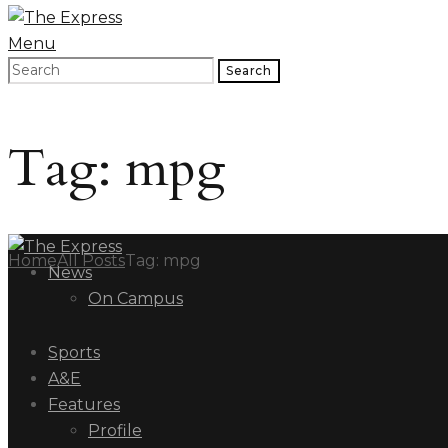
Menu
Search
Tag: mpg
Home
All Posts
Tag: mpg
News
On Campus
Sports
A&E
Features
Profile