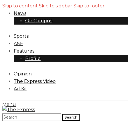
Skip to content
Skip to sidebar
Skip to footer
News
On Campus
Sports
A&E
Features
Profile
Opinion
The Express Video
Ad Kit
Menu
Search