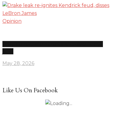
Opinion
Drake leak re-ignites Kendrick feud, disses LeBron
James
May 28, 2026
Like Us On Facebook