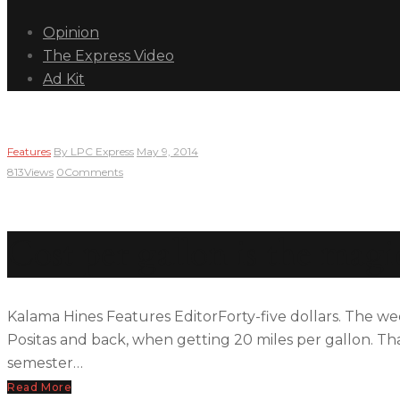
Opinion
The Express Video
Ad Kit
Features
By
LPC Express
May 9, 2014
813
Views
0
Comments
Cost per gallon is the mag
Kalama Hines Features EditorForty-five dollars. The wee
Positas and back, when getting 20 miles per gallon. T
semester…
Read More