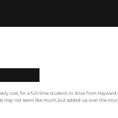
ic number
kly cost, for a full-time student, to drive from Hayward 
hat may not seem like much, but added up over the cours