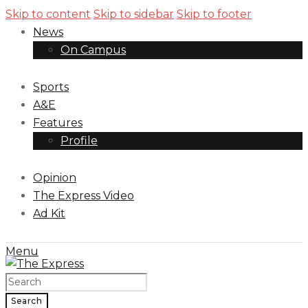
Skip to content
Skip to sidebar
Skip to footer
News
On Campus
Sports
A&E
Features
Profile
Opinion
The Express Video
Ad Kit
Menu
Search