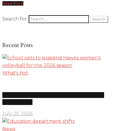
Read More
Search for:
Recent Posts
What's Hot
School opts to suspend Hawks women’s volleyball for
the 2026 season
July 25, 2026
News