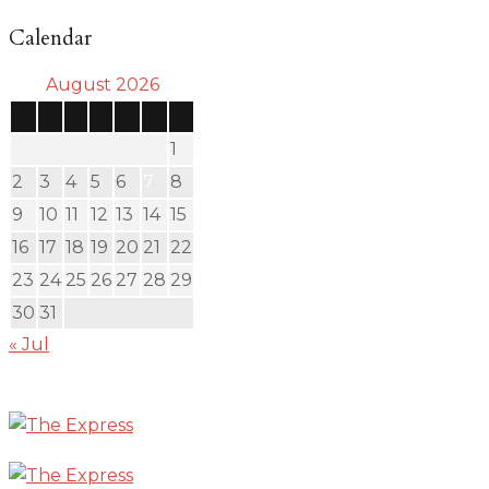
Calendar
August 2026
S
M
T
W
T
F
S
1
2
3
4
5
6
7
8
9
10
11
12
13
14
15
16
17
18
19
20
21
22
23
24
25
26
27
28
29
30
31
« Jul