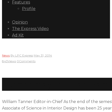
Features
Profile
Opinion
The Express Video
Ad Kit
News
By
LPC Express
May 31, 2014
843
Views
0
Comments
Former mayor of San Ramo
William Tanner Editor-in-Chief As the end of the semest
Associate of Science in Interior Design has been 25 yea