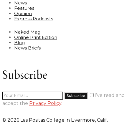
News
Features
Opinion
Express Podcasts
Naked Mag
Online Print Edition
Blog
News Briefs
Subscribe
I’ve read and
accept the
Privacy Policy
.
© 2026 Las Positas College in Livermore, Calif.