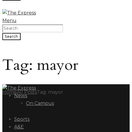
Menu
Search
Tag: mayor
Home
All Posts
Tag: mayor
News
On Campus
Sports
A&E