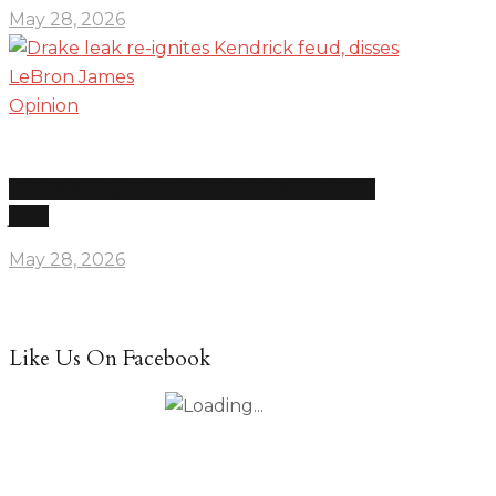
May 28, 2026
Opinion
Drake leak re-ignites Kendrick feud, disses LeBron
James
May 28, 2026
Like Us On Facebook