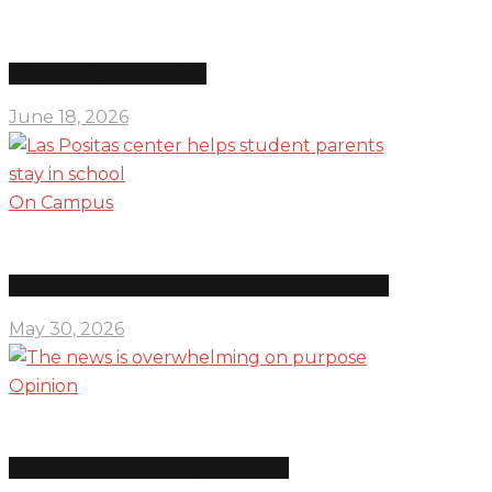
Education department shifts
June 18, 2026
On Campus
Las Positas center helps student parents stay in school
May 30, 2026
Opinion
The news is overwhelming on purpose