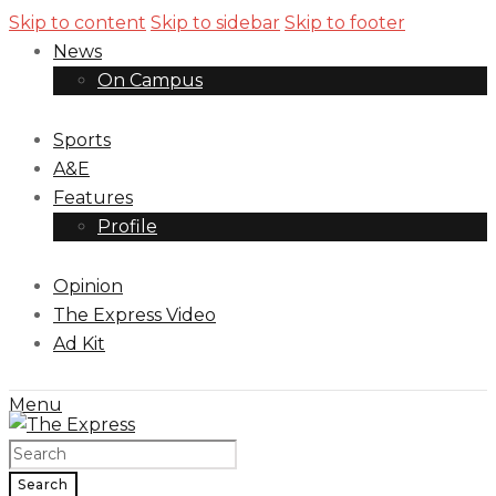
Skip to content
Skip to sidebar
Skip to footer
News
On Campus
Sports
A&E
Features
Profile
Opinion
The Express Video
Ad Kit
Menu
Search