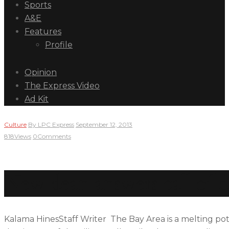
Sports
A&E
Features
Profile
Opinion
The Express Video
Ad Kit
Culture
By
LPC Express
September 12, 2013
818
Views
0
Comments
New dean answers call of 
Kalama HinesStaff Writer The Bay Area is a melting pot o