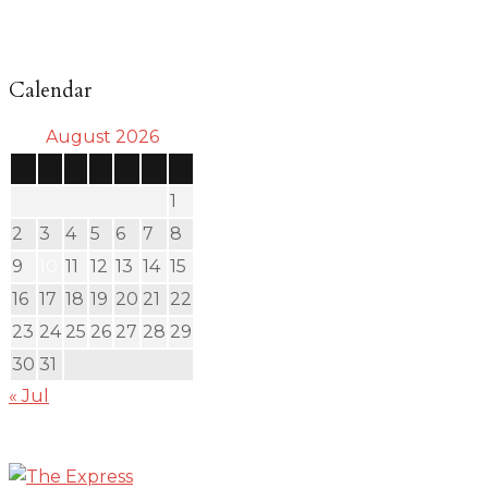
Calendar
August 2026
S
M
T
W
T
F
S
1
2
3
4
5
6
7
8
9
10
11
12
13
14
15
16
17
18
19
20
21
22
23
24
25
26
27
28
29
30
31
« Jul