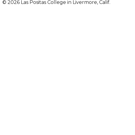
© 2026 Las Positas College in Livermore, Calif.