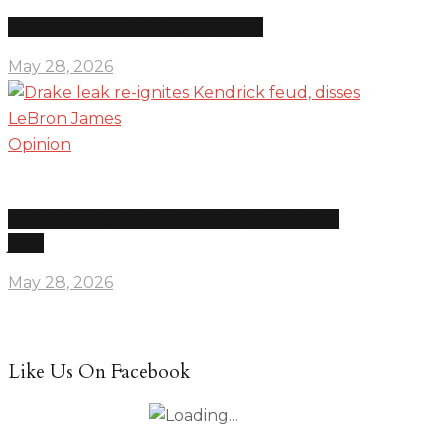
The news is overwhelming on purpose
May 28, 2026
Opinion
Drake leak re-ignites Kendrick feud, disses LeBron
James
May 28, 2026
Like Us On Facebook