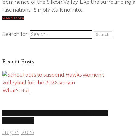
dominance of the Silicon Valley. Like the surrounding 
fascinations. Simply walking into…
Read More
Search for:
Recent Posts
What's Hot
School opts to suspend Hawks women’s volleyball for
the 2026 season
July 25, 2026