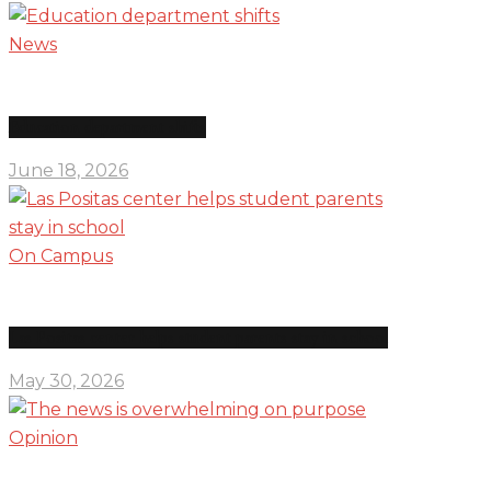
News
Education department shifts
June 18, 2026
On Campus
Las Positas center helps student parents stay in school
May 30, 2026
Opinion