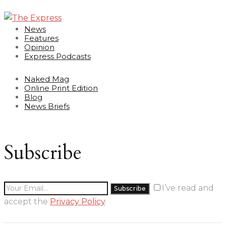
News
Features
Opinion
Express Podcasts
Naked Mag
Online Print Edition
Blog
News Briefs
Subscribe
I’ve read and
accept the
Privacy Policy
.