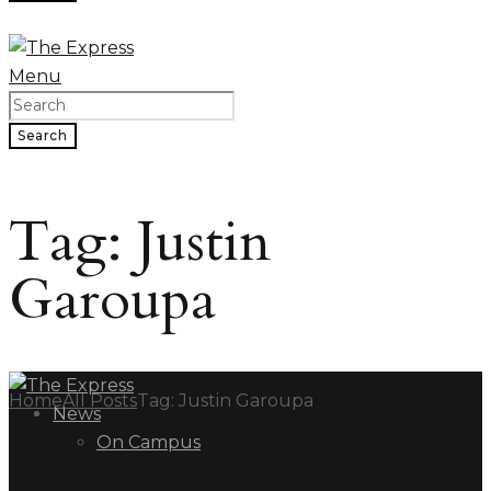
Menu
Search
Tag: Justin
Garoupa
Home
All Posts
Tag: Justin Garoupa
News
On Campus