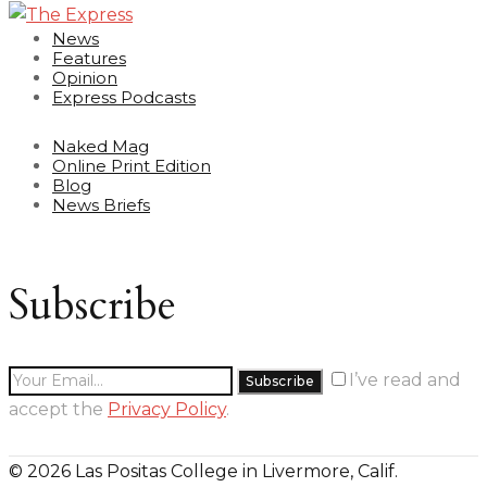
News
Features
Opinion
Express Podcasts
Naked Mag
Online Print Edition
Blog
News Briefs
Subscribe
I’ve read and
accept the
Privacy Policy
.
© 2026 Las Positas College in Livermore, Calif.