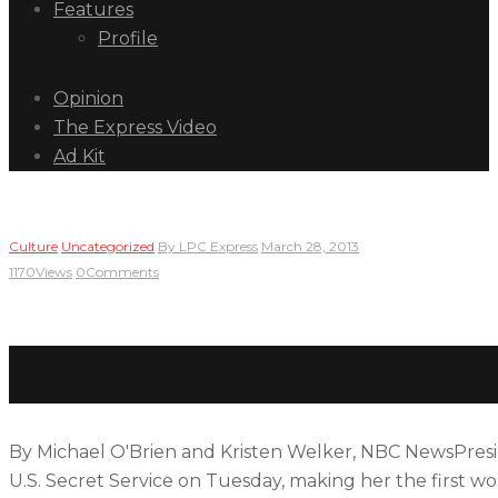
Features
Profile
Opinion
The Express Video
Ad Kit
Culture
Uncategorized
By
LPC Express
March 28, 2013
1170
Views
0
Comments
Obama names first woman d
By Michael O'Brien and Kristen Welker, NBC NewsPresi
U.S. Secret Service on Tuesday, making her the first 