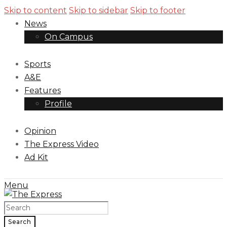
Skip to content
Skip to sidebar
Skip to footer
News
On Campus
Sports
A&E
Features
Profile
Opinion
The Express Video
Ad Kit
Menu
Search