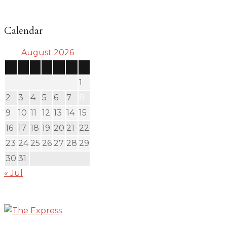
Calendar
August 2026
S
M
T
W
T
F
S
1
2
3
4
5
6
7
8
9
10
11
12
13
14
15
16
17
18
19
20
21
22
23
24
25
26
27
28
29
30
31
« Jul