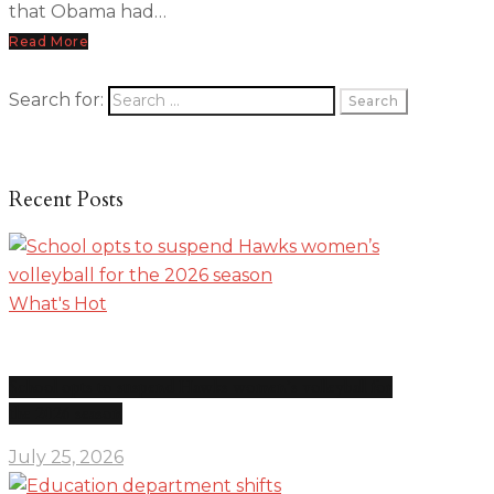
that Obama had…
Read More
Search for:
Recent Posts
What's Hot
School opts to suspend Hawks women’s volleyball for
the 2026 season
July 25, 2026