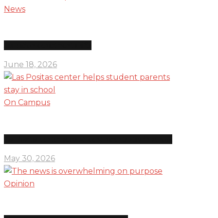
News
Education department shifts
June 18, 2026
On Campus
Las Positas center helps student parents stay in school
May 30, 2026
Opinion