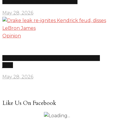
The news is overwhelming on purpose
May 28, 2026
Opinion
Drake leak re-ignites Kendrick feud, disses LeBron
James
May 28, 2026
Like Us On Facebook