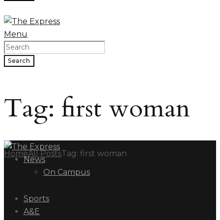
Menu
Search
Tag: first woman
Home
All Posts
Tag: first woman
News
On Campus
Sports
A&E