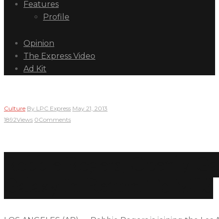
Features
Profile
Opinion
The Express Video
Ad Kit
Culture
By
LPC Express
May 21, 2013
1892
Views
0
Comments
Robbie Rogers, Openly Gay 
Galaxy In Return To MLS