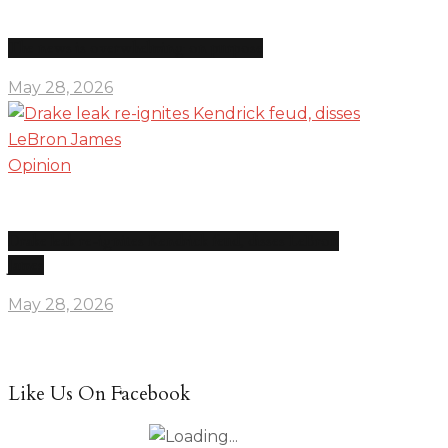
The news is overwhelming on purpose
May 28, 2026
Opinion
Drake leak re-ignites Kendrick feud, disses LeBron
James
May 28, 2026
Like Us On Facebook