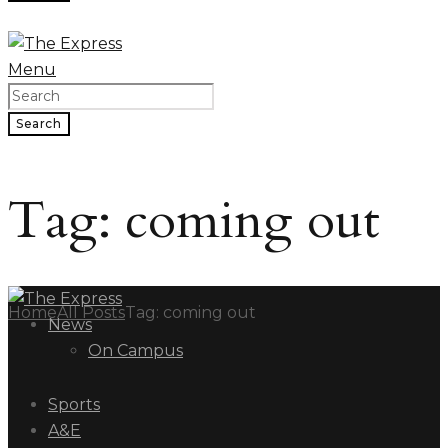
Menu
Search
Tag: coming out
Home
All Posts
Tag: coming out
News
On Campus
Sports
A&E