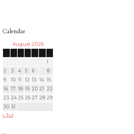
Calendar
August 2026
S
M
T
W
T
F
S
1
2
3
4
5
6
7
8
9
10
11
12
13
14
15
16
17
18
19
20
21
22
23
24
25
26
27
28
29
30
31
« Jul