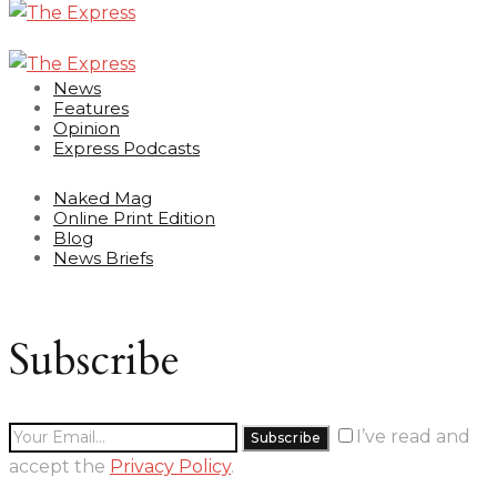
News
Features
Opinion
Express Podcasts
Naked Mag
Online Print Edition
Blog
News Briefs
Subscribe
I’ve read and
accept the
Privacy Policy
.