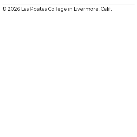
© 2026 Las Positas College in Livermore, Calif.