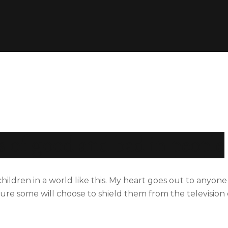
s of good and bad in people
 children in a world like this. My heart goes out to anyon
m sure some will choose to shield them from the televisio