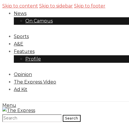
Skip to content
Skip to sidebar
Skip to footer
News
On Campus
Sports
A&E
Features
Profile
Opinion
The Express Video
Ad Kit
Menu
Search