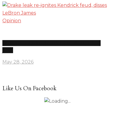
Opinion
Drake leak re-ignites Kendrick feud, disses LeBron
James
May 28, 2026
Like Us On Facebook