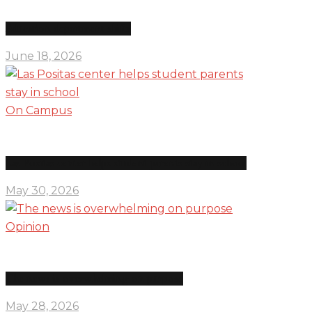
Education department shifts
June 18, 2026
On Campus
Las Positas center helps student parents stay in school
May 30, 2026
Opinion
The news is overwhelming on purpose
May 28, 2026