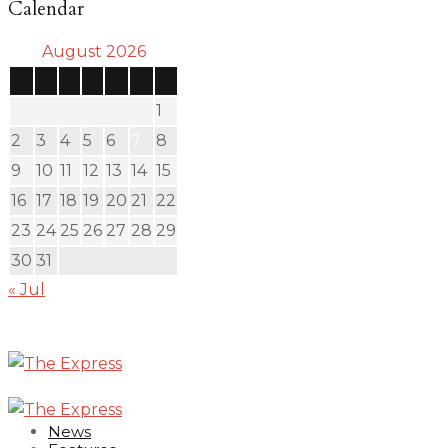
Calendar
August 2026
S
M
T
W
T
F
S
1
2
3
4
5
6
7
8
9
10
11
12
13
14
15
16
17
18
19
20
21
22
23
24
25
26
27
28
29
30
31
« Jul
News