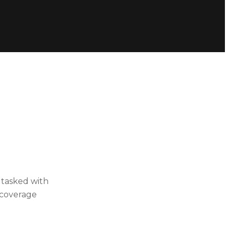
e tasked with
n coverage