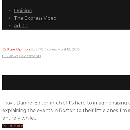
Opinion
The Express Video
Ad Kit
Culture
Opinion
By
LPC Express
April 18, 2013
897
Views
0
Comments
TImes of tragedy remind u
Travis DannerEditor-in-chiefIt’s hard to imagine raising
explaining the events in Boston to their little ones. I’
entirely while…
Read More