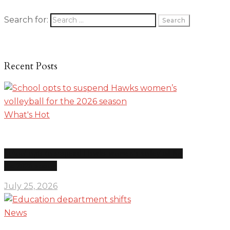
Search for:
Recent Posts
What's Hot
School opts to suspend Hawks women’s volleyball for
the 2026 season
July 25, 2026
News