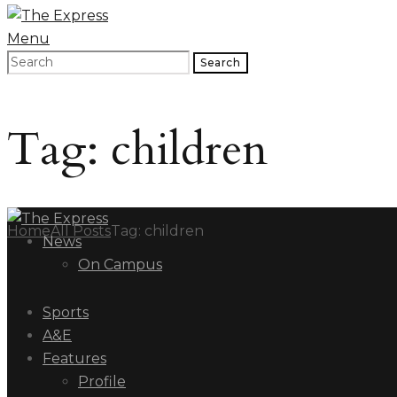
Menu
Search
Tag: children
Home
All Posts
Tag: children
News
On Campus
Sports
A&E
Features
Profile