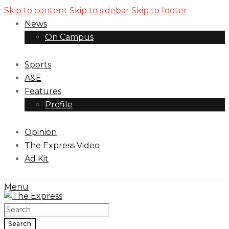
Skip to content
Skip to sidebar
Skip to footer
News
On Campus
Sports
A&E
Features
Profile
Opinion
The Express Video
Ad Kit
Menu
Search