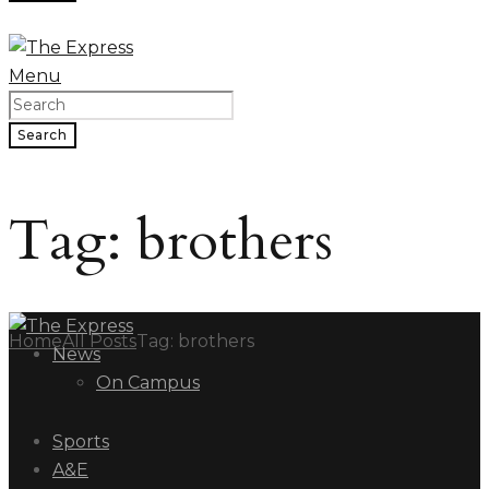
Menu
Search
Tag: brothers
Home
All Posts
Tag: brothers
News
On Campus
Sports
A&E