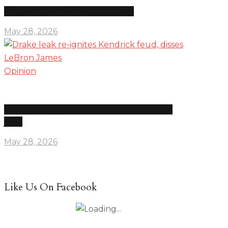
The news is overwhelming on purpose
May 28, 2026
Opinion
Drake leak re-ignites Kendrick feud, disses LeBron
James
May 28, 2026
Like Us On Facebook