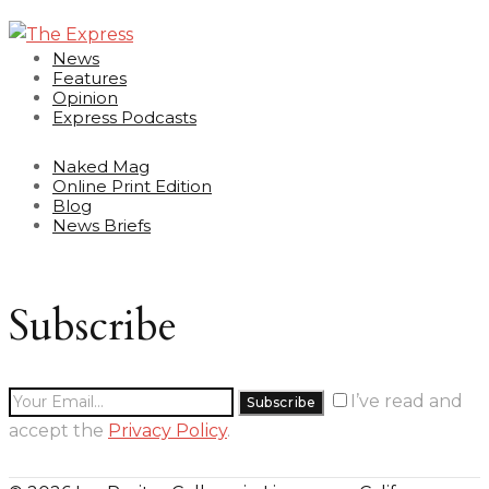
News
Features
Opinion
Express Podcasts
Naked Mag
Online Print Edition
Blog
News Briefs
Subscribe
I’ve read and
accept the
Privacy Policy
.