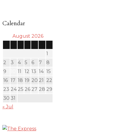
Calendar
August 2026
S
M
T
W
T
F
S
1
2
3
4
5
6
7
8
9
10
11
12
13
14
15
16
17
18
19
20
21
22
23
24
25
26
27
28
29
30
31
« Jul