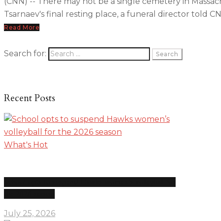
(CNN) -- There may not be a single cemetery in Massachu
Tsarnaev's final resting place, a funeral director told C
Read More
Search for:
Recent Posts
What's Hot
School opts to suspend Hawks women’s volleyball for
the 2026 season
July 25, 2026