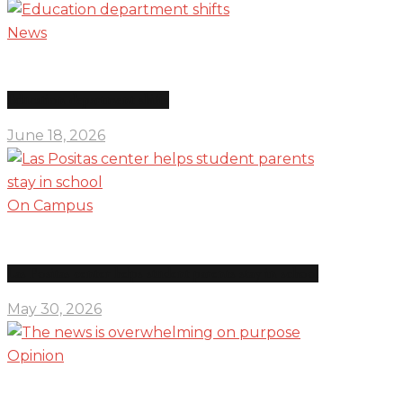
News
Education department shifts
June 18, 2026
On Campus
Las Positas center helps student parents stay in school
May 30, 2026
Opinion