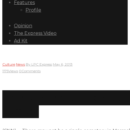
Features
Profile
Opinion
The Express Video
Ad Kit
Culture
News
By
LPC Express
May 6, 2013
1175
Views
0
Comments
Funeral director: Hard to f
bomber