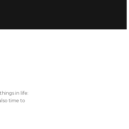
ings in life:
lso time to