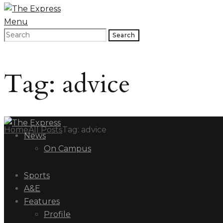
Menu
Search
Tag: advice
Home
All Posts
Tag: advice
News
On Campus
Sports
A&E
Features
Profile