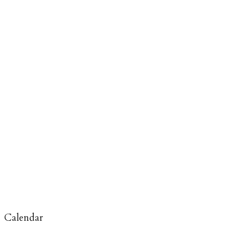
Calendar