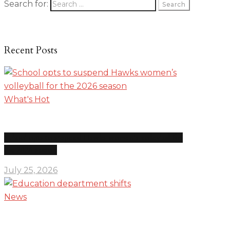
Search for:
Recent Posts
What's Hot
School opts to suspend Hawks women’s volleyball for
the 2026 season
July 25, 2026
News