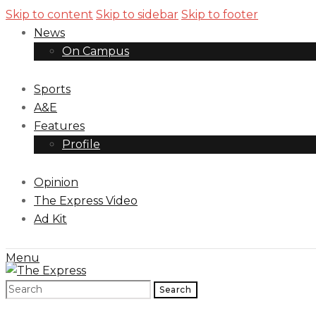
Skip to content
Skip to sidebar
Skip to footer
News
On Campus
Sports
A&E
Features
Profile
Opinion
The Express Video
Ad Kit
Menu
Search