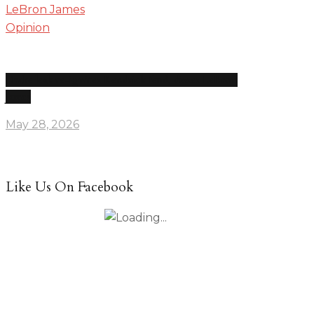
Opinion
Drake leak re-ignites Kendrick feud, disses LeBron
James
May 28, 2026
Like Us On Facebook