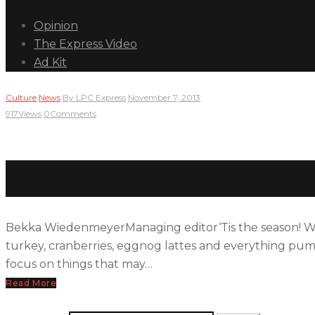
Opinion
The Express Video
Ad Kit
Culture
News
By
LPC Express
November 7, 2013
917
Views
0
Comments
Five tips to spice up your c
Bekka WiedenmeyerManaging editor‘Tis the season! With t
turkey, cranberries, eggnog lattes and everything pumpk
focus on things that may…
Read More