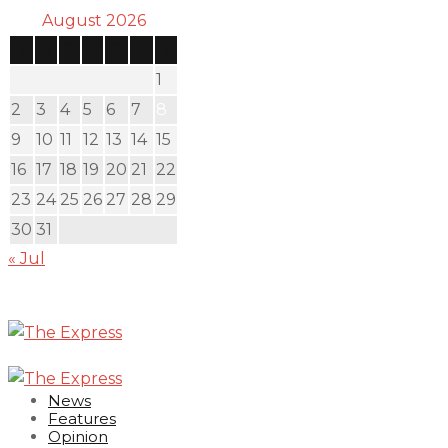
August 2026
S
M
T
W
T
F
S
1
2
3
4
5
6
7
8
9
10
11
12
13
14
15
16
17
18
19
20
21
22
23
24
25
26
27
28
29
30
31
« Jul
News
Features
Opinion