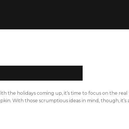
ollege applications
he holidays coming up, it’s time to focus on the real th
in. With those scrumptious ideas in mind, though, it’s a