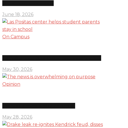
Education department shifts
June 18, 2026
On Campus
Las Positas center helps student parents stay in school
May 30, 2026
Opinion
The news is overwhelming on purpose
May 28, 2026