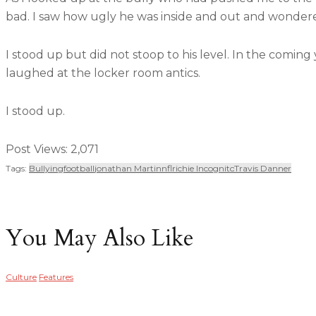
bad. I saw how ugly he was inside and out and wondere
I stood up but did not stoop to his level. In the comin
laughed at the locker room antics.
I stood up.
Post Views:
2,071
Tags:
Bullying
Football
Jonathan Martin
Nfl
Richie Incognito
Travis Danner
You May Also Like
Culture
Features