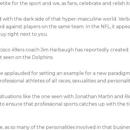
ite for the sport and we, as fans, celebrate and relish it
with the dark side of that hyper-masculine world. Verbal
d against players on the same team. In the NFL, it appea
uy right next to you.
cisco 49ers coach Jim Harbaugh has reportedly created
t seen on the Dolphins.
be applauded for setting an example for a new paradigm
ssional athletes of all races, sexualities and personalit
situations like the one seen with Jonathan Martin and Ri
 — to ensure that professional sports catches up with the 
, as so many of the personalities involved in that busine