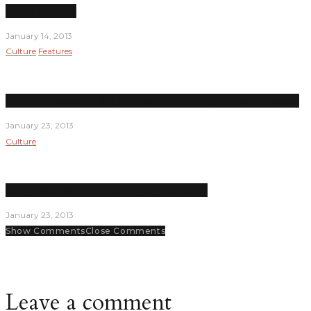
Under Pressure
January 14, 2013
Culture
Features
Student senators are key decision makers and planners on campus
January 23, 2013
Culture
Lady Hawks seem on pace for a good season
January 23, 2013
Show Comments
Close Comments
Leave a comment