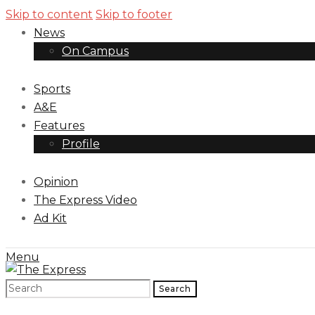
Skip to content
Skip to footer
News
On Campus
Sports
A&E
Features
Profile
Opinion
The Express Video
Ad Kit
Menu
Search