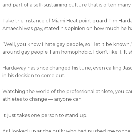
and part of a self-sustaining culture that is often many
Take the instance of Miami Heat point guard Tim Harda
Amaechi was gay, stated his opinion on how much he h
“Well, you know I hate gay people, so I let it be known,”
around gay people. I am homophobic. I don’t like it. It s
Hardaway has since changed his tune, even calling Jas
in his decision to come out.
Watching the world of the professional athlete, you can 
athletes to change — anyone can.
It just takes one person to stand up.
As I looked up at the bully who had pushed me to the g