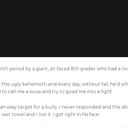
nth period by a giant, zit-faced 8th grader who had a lo
to this ugly behemoth and every day, without fail, he’d w
o call me a wuss and try to goad me into a fight.
 an easy target for a bully. I never responded and the a
t towel and I lost it. I got right in his face.