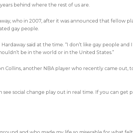
 years behind where the rest of us are.
way, who in 2007, after it was announced that fellow pl
ated gay people.
 Hardaway said at the time. “I don’t like gay people and I 
houldn’t be in the world or in the United States.”
on Collins, another NBA player who recently came out, 
see social change play out in real time. If you can get p
round and who made my life so miserable for what felt li