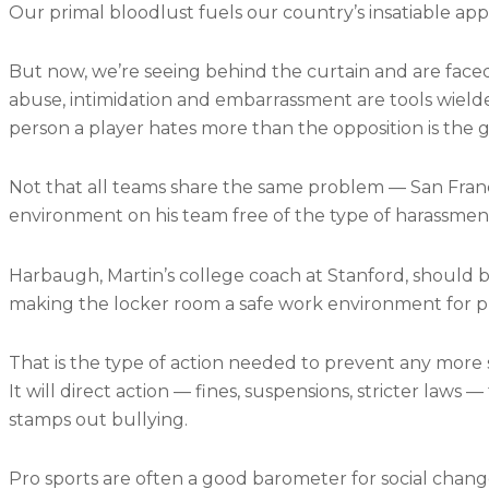
Our primal bloodlust fuels our country’s insatiable appet
But now, we’re seeing behind the curtain and are faced 
abuse, intimidation and embarrassment are tools wielde
person a player hates more than the opposition is the g
Not that all teams share the same problem — San Fran
environment on his team free of the type of harassmen
Harbaugh, Martin’s college coach at Stanford, should 
making the locker room a safe work environment for profe
That is the type of action needed to prevent any more 
It will direct action — fines, suspensions, stricter laws
stamps out bullying.
Pro sports are often a good barometer for social change