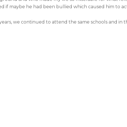
d if maybe he had been bullied which caused him to act
g years, we continued to attend the same schools and in 