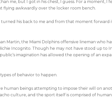
than me, but I got in his chest, I guess. For a moment, I f
ent flying awkwardly over the locker room bench.
e turned his back to me and from that moment forward i
han Martin, the Miami Dolphins offensive lineman who ha
Richie Incognito. Though he may not have stood up to I
he public’s imagination has allowed the opening of an ex
 types of behavior to happen.
ore human beings attempting to impose their will on anot
macho culture, and the sport itself is comprised of human