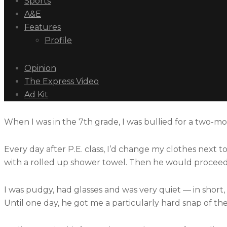
Sports
A&E
Features
Profile
Opinion
The Express Video
Ad Kit
When I was in the 7th grade, I was bullied for a two-mo
Every day after P.E. class, I’d change my clothes next 
with a rolled up shower towel. Then he would proceed t
I was pudgy, had glasses and was very quiet — in short,
Until one day, he got me a particularly hard snap of the we