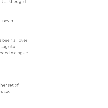
elt as though I
t never
s been all over
ncognito
panded dialogue
her set of
-sized