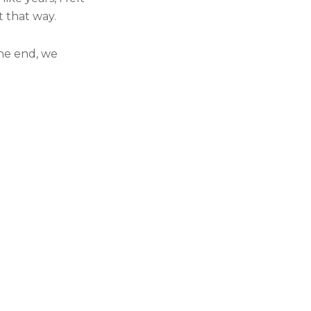
 that way.
the end, we