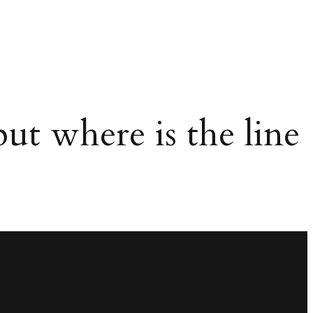
ut where is the line