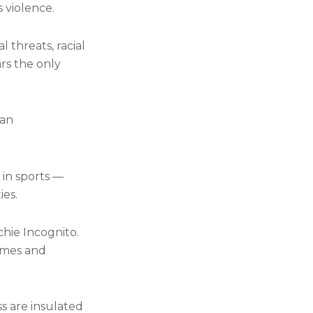
s violence.
 threats, racial
rs the only
 an
 in sports —
ies.
chie Incognito.
times and
ss are insulated