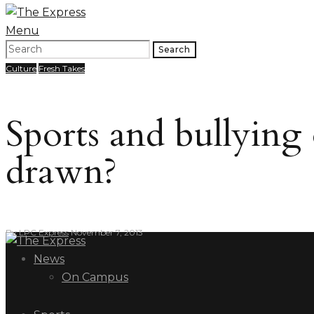
Menu
Search
Culture
Fresh Takes
Sports and bullying
drawn?
By
LPC Express
November 7, 2013
News
On Campus