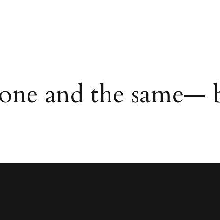
 one and the same— b