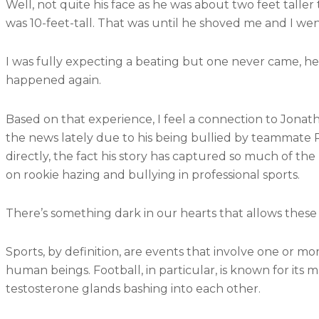
Well, not quite his face as he was about two feet taller 
was 10-feet-tall. That was until he shoved me and I w
I was fully expecting a beating but one never came, h
happened again.
Based on that experience, I feel a connection to Jonat
the news lately due to his being bullied by teammate 
directly, the fact his story has captured so much of t
on rookie hazing and bullying in professional sports.
There’s something dark in our hearts that allows these
Sports, by definition, are events that involve one or m
human beings. Football, in particular, is known for its 
testosterone glands bashing into each other.