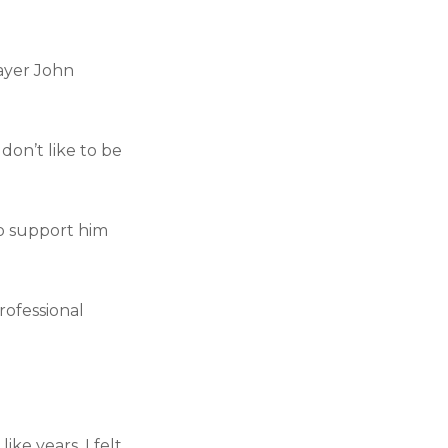
ayer John
don’t like to be
to support him
rofessional
ke years, I felt