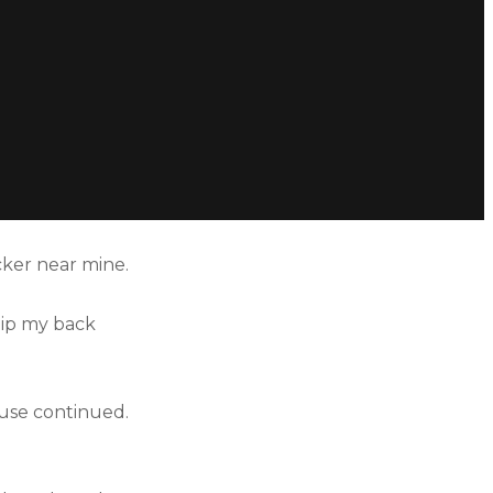
cker near mine.
hip my back
buse continued.