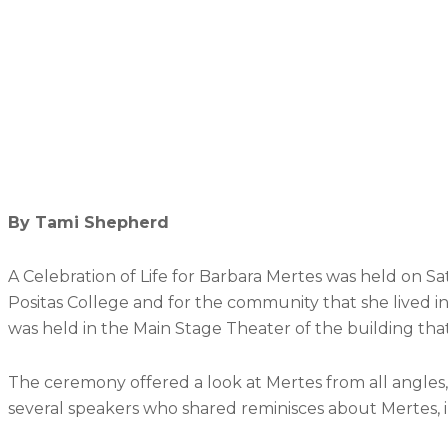
By Tami Shepherd
A Celebration of Life for Barbara Mertes was held on 
Positas College and for the community that she lived in
was held in the Main Stage Theater of the building tha
The ceremony offered a look at Mertes from all angles, s
several speakers who shared reminisces about Mertes, in