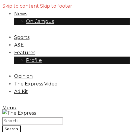
Skip to content
Skip to footer
News
On Campus
Sports
A&E
Features
Profile
Opinion
The Express Video
Ad Kit
Menu
Search