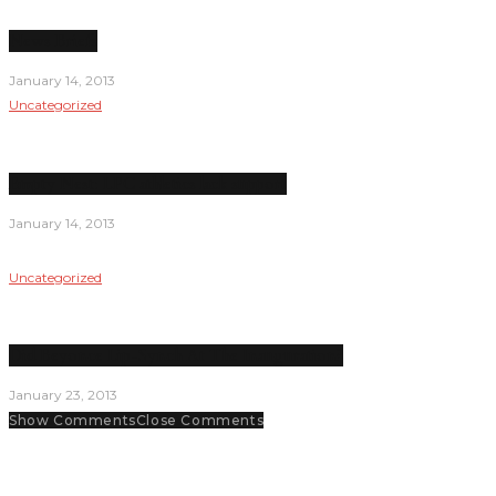
News Briefs
January 14, 2013
Uncategorized
Empty Nest: LPC athletics lack support
January 14, 2013
Uncategorized
Did Beyonce Lip-Synch At The Inauguration?
January 23, 2013
Show Comments
Close Comments