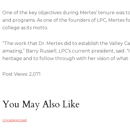
One of the key objectives during Mertes’ tenure was to
and programs. As one of the founders of LPC, Mertes foc
college as its motto.
“The work that Dr. Mertes did to establish the Valley
amazing,” Barry Russell, LPC’s current president, said. 
heritage and to follow through with her vision of what 
Post Views:
2,071
You May Also Like
Uncategorized