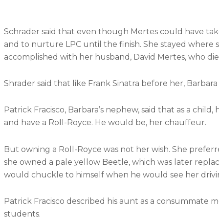
district.
Schrader said that even though Mertes could have take
and to nurture LPC until the finish. She stayed where
accomplished with her husband, David Mertes, who died
Shrader said that like Frank Sinatra before her, Barbar
Patrick Fracisco, Barbara’s nephew, said that as a chil
and have a Roll-Royce. He would be, her chauffeur.
But owning a Roll-Royce was not her wish. She preferre
she owned a pale yellow Beetle, which was later repl
would chuckle to himself when he would see her driv
Patrick Fracisco described his aunt as a consummate men
students.