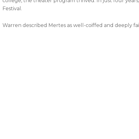
college, the theater program thrived. In just four years
Festival.
Warren described Mertes as well-coiffed and deeply faith
May the trail rise up to meet you.
May the wind be always at your back.
May the sun shine more upon your face;
The snow fall soft on the plains around you, unti
May God hold you in the hollow of His hand
Barry Schrader, a retired district board member a
He said that she fought hard for every dollar and 