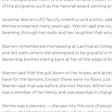
of the programs, such as the national award winning p
Jerianne Warren, LPC faculty emeritus and author, said
Mertes envisioned many years ago. Warren said she coul
beaming through her smile and her laughter that would 
Warren remembered interviewing at Las Positas Colle
and dirt path, where she attempted to be graceful in
discerning bovines staring back at her at the edge of b
Warren said that she got down on her knees, and act
have for the dancers. Except there were no floors, just
Warren said that was before she met Mertes. Within ten
was a member of her family and was essential in chang
Mertes was a visionary — she saw into the core of peopl