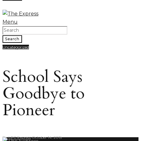
Menu
Search
Uncategorized
School Says
Goodbye to
Pioneer
By
LPC Express
October 14, 2015