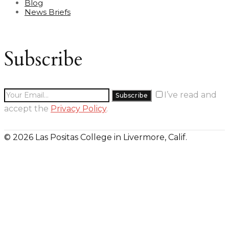
Blog
News Briefs
Subscribe
I’ve read and
accept the
Privacy Policy
.
© 2026 Las Positas College in Livermore, Calif.