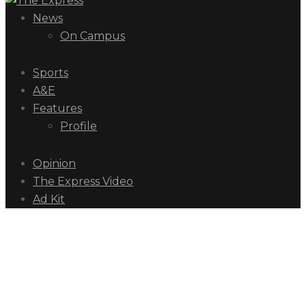
News
On Campus
Sports
A&E
Features
Profile
Opinion
The Express Video
Ad Kit