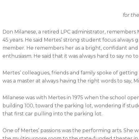
for the Arts on Sept.
Don Milanese, a retired LPC administrator, remembers M
45 years. He said Mertes’ strong student focus always 
member. He remembers her as a bright, confidant and
enthusiasm. He said that it was always hard to say no to
Mertes’ colleagues, friends and family spoke of gettin
was a master at always having the right words to say, Mi
Milanese was with Mertes in 1975 when the school opene
building 100, toward the parking lot, wondering if s
that first car pulling into the parking lot.
One of Mertes’ passions was the performing arts. She 
the multipurpose room to the state-funded theater in 