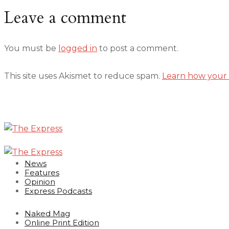
Leave a comment
You must be
logged in
to post a comment.
This site uses Akismet to reduce spam.
Learn how your 
News
Features
Opinion
Express Podcasts
Naked Mag
Online Print Edition