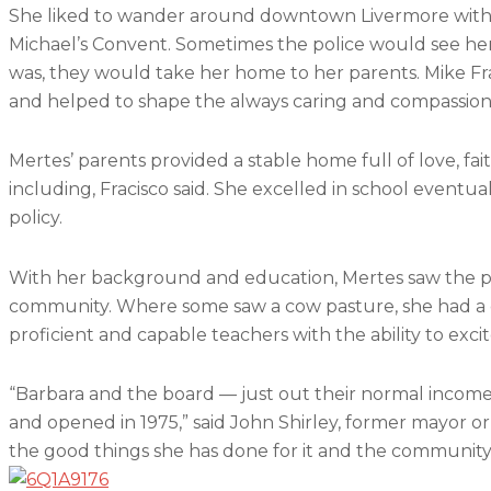
She liked to wander around downtown Livermore withou
Michael’s Convent. Sometimes the police would see h
was, they would take her home to her parents. Mike Fraci
and helped to shape the always caring and compassi
Mertes’ parents provided a stable home full of love, fa
including, Fracisco said. She excelled in school eventu
policy.
With her background and education, Mertes saw the pote
community. Where some saw a cow pasture, she had a dr
proficient and capable teachers with the ability to exci
“Barbara and the board — just out their normal income, 
and opened in 1975,” said John Shirley, former mayor or
the good things she has done for it and the community