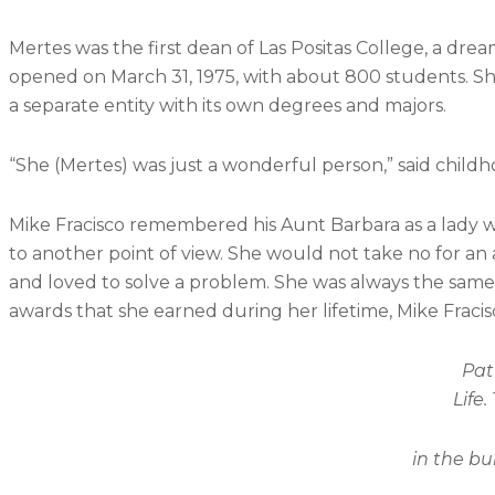
Mertes was the first dean of Las Positas College, a dre
opened on March 31, 1975, with about 800 students. Sh
a separate entity with its own degrees and majors.
“She (Mertes) was just a wonderful person,” said childh
Mike Fracisco remembered his Aunt Barbara as a lady wh
to another point of view. She would not take no for an 
and loved to solve a problem. She was always the same
awards that she earned during her lifetime, Mike Fracisc
Pat Coyle looks at photograp
Life.
in the building named after her 