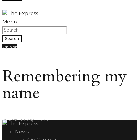
Menu
Search
Opinion
Remembering my
name
By
Paris Ellis
May 12, 2017
News
On Campus