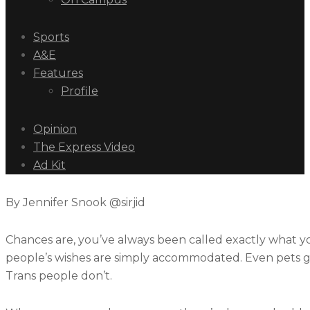
Sports
A&E
Features
Profile
Opinion
The Express Video
Ad Kit
By Jennifer Snook @sirjid
Chances are, you’ve always been called exactly what you
people’s wishes are simply accommodated. Even pets get
Trans people don’t.