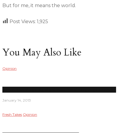
But for me, it means the world.
Post Views:
1,925
You May Also Like
Opinion
Recent shootings highlight need for stronger gun control
January 14, 2013
Fresh Takes
Opinion