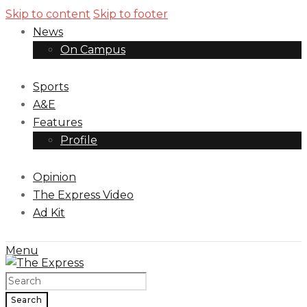
Skip to content
Skip to footer
News
On Campus
Sports
A&E
Features
Profile
Opinion
The Express Video
Ad Kit
Menu
Search