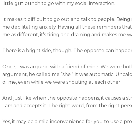
little gut punch to go with my social interaction.
It makes it difficult to go out and talk to people. Being
me debilitating anxiety. Having all these reminders that
me as different, it’s tiring and draining and makes me w
There is a bright side, though. The opposite can happe
Once, I was arguing with a friend of mine. We were bot
argument, he called me “she.” It was automatic. Uncal
of me, even while we were shouting at each other.
And just like when the opposite happens, it causes a stro
I am and accepts it. The right word, from the right per
Yes, it may be a mild inconvenience for you to use a p