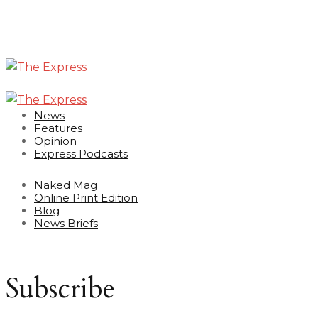
News
Features
Opinion
Express Podcasts
Naked Mag
Online Print Edition
Blog
News Briefs
Subscribe