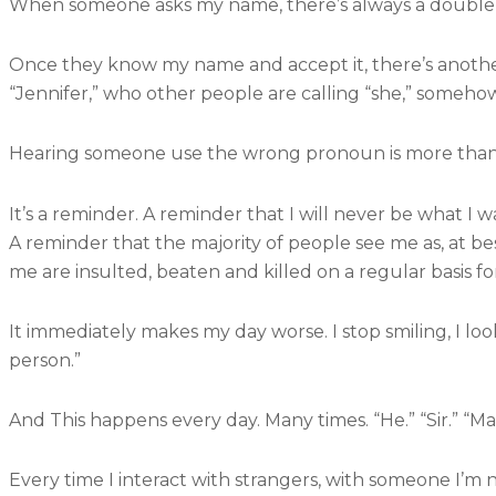
When someone asks my name, there’s always a double ta
Once they know my name and accept it, there’s anoth
“Jennifer,” who other people are calling “she,” someho
Hearing someone use the wrong pronoun is more than jus
It’s a reminder. A reminder that I will never be what I w
A reminder that the majority of people see me as, at bes
me are insulted, beaten and killed on a regular basis for
It immediately makes my day worse. I stop smiling, I look
person.”
And This happens every day. Many times. “He.” “Sir.” “Man
Every time I interact with strangers, with someone I’m