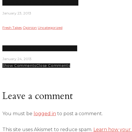
Merry Xmas, America; Enjoy ‘fiscal cliff’
January 23, 2013
Fresh Takes
Opinion
Uncategorized
Supreme Court to decide if Love is OK
January 24, 2013
Show Comments
Close Comments
Leave a comment
You must be
logged in
to post a comment.
This site uses Akismet to reduce spam.
Learn how your 