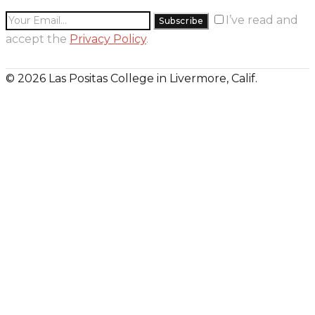
I’ve read and
accept the
Privacy Policy
.
© 2026 Las Positas College in Livermore, Calif.