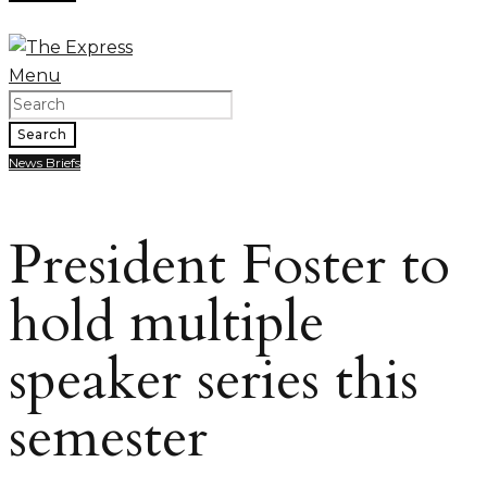
Menu
Search
News Briefs
President Foster to
hold multiple
speaker series this
semester