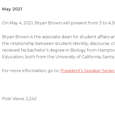
May 2021
On May 4, 2021, Bryan Brown will present from 3 to 4:3
Bryan Brown is the associate dean for student affairs a
the relationship between student identity, discourse,
received his bachelor’s degree in Biology from Hampton
Education, both from the University of California, Santa
For more information, go to:
President’s Speaker Series
Post Views:
2,242