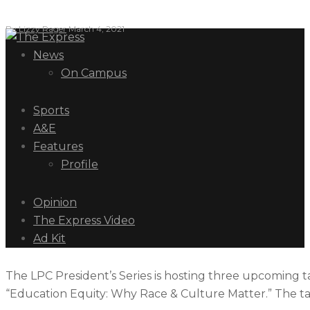
By
Lizzy Rager
March 4, 2021
News
On Campus
Sports
A&E
Features
Profile
Opinion
The Express Video
Ad Kit
The LPC President’s Series is hosting three upcoming tal
“Education Equity: Why Race & Culture Matter.” The talk