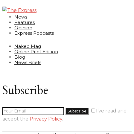
News
Features
Opinion
Express Podcasts
Naked Mag
Online Print Edition
Blog
News Briefs
Subscribe
I’ve read and
accept the
Privacy Policy
.