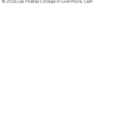
© 2026 Las Positas College in Livermore, Calif.