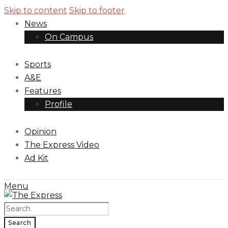
Skip to content
Skip to footer
News
On Campus
Sports
A&E
Features
Profile
Opinion
The Express Video
Ad Kit
Menu
Search