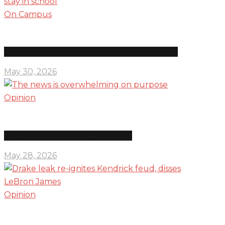
On Campus
Las Positas center helps student parents stay in school
May 30, 2026
Opinion
The news is overwhelming on purpose
May 28, 2026
Opinion