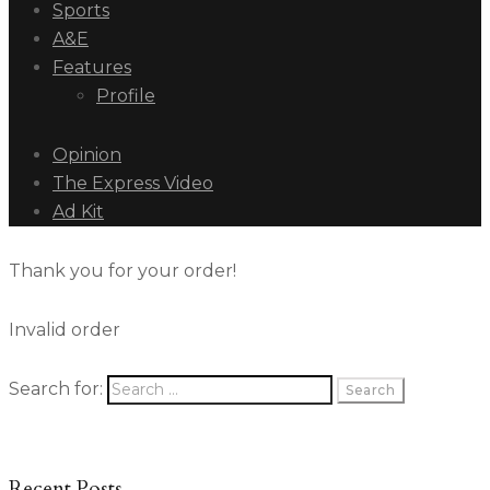
Sports
A&E
Features
Profile
Opinion
The Express Video
Ad Kit
Thank you for your order!
Invalid order
Search for:
Recent Posts