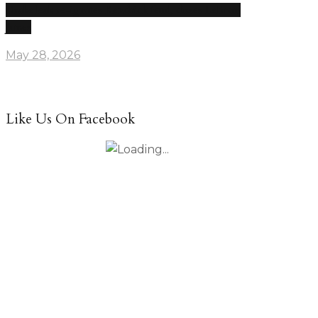
Drake leak re-ignites Kendrick feud, disses LeBron
James
May 28, 2026
Like Us On Facebook