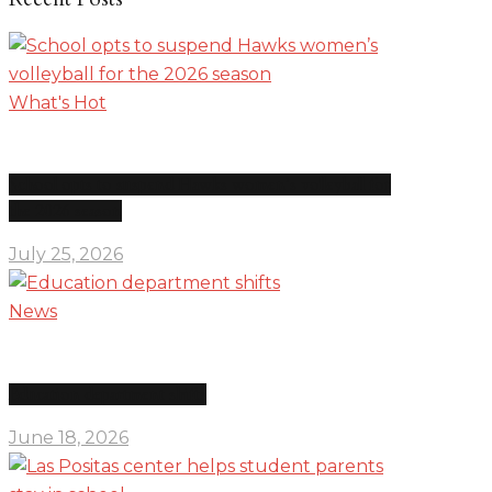
What's Hot
School opts to suspend Hawks women’s volleyball for
the 2026 season
July 25, 2026
News
Education department shifts
June 18, 2026