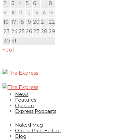
2
3
4
5
6
7
8
9
10
11
12
13
14
15
16
17
18
19
20
21
22
23
24
25
26
27
28
29
30
31
« Jul
News
Features
Opinion
Express Podcasts
Naked Mag
Online Print Edition
Blog