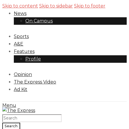
Skip to content
Skip to sidebar
Skip to footer
News
On Campus
Sports
A&E
Features
Profile
Opinion
The Express Video
Ad Kit
Menu
Search