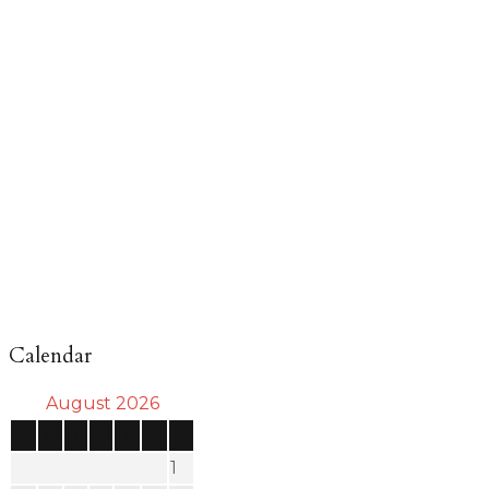
Calendar
August 2026
S
M
T
W
T
F
S
1