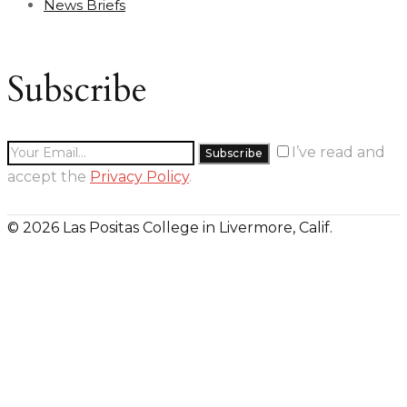
News Briefs
Subscribe
I’ve read and
accept the
Privacy Policy
.
© 2026 Las Positas College in Livermore, Calif.