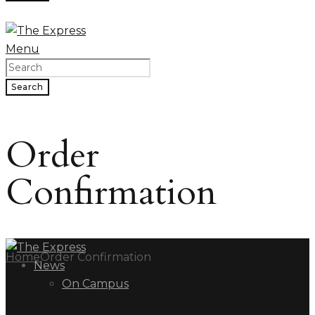
Menu
Search
Order
Confirmation
Home
Order Confirmation
News
On Campus