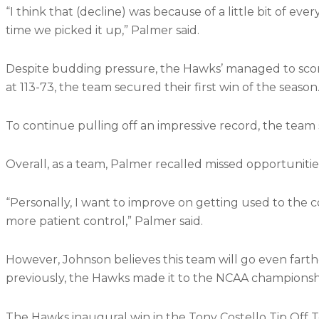
“I think that (decline) was because of a little bit of e
time we picked it up,” Palmer said.
Despite budding pressure, the Hawks’ managed to score 
at 113-73, the team secured their first win of the season
To continue pulling off an impressive record, the team 
Overall, as a team, Palmer recalled missed opportunitie
“Personally, I want to improve on getting used to the c
more patient control,” Palmer said.
However, Johnson believes this team will go even farthe
previously, the Hawks made it to the NCAA championsh
The Hawks inaugural win in the Tony Costello Tip Off T