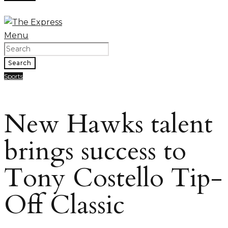
Menu
Search
Sports
New Hawks talent
brings success to
Tony Costello Tip-
Off Classic