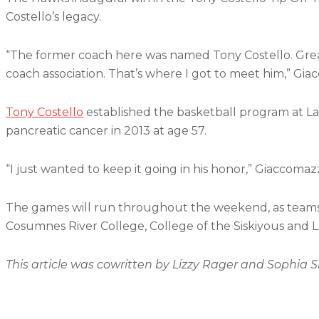
Costello’s legacy.
“The former coach here was named Tony Costello. Great
coach association. That’s where I got to meet him,” Giac
Tony Costello
established the basketball program at L
pancreatic cancer in 2013 at age 57.
“I just wanted to keep it going in his honor,” Giaccomazz
The games will run throughout the weekend, as teams 
Cosumnes River College, College of the Siskiyous and
This article was cowritten by Lizzy Rager and Sophia