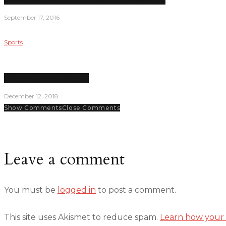
September 17, 2016
Sports
Volleyball team on the rise
December 12, 2018
Show Comments
Close Comments
Leave a comment
You must be
logged in
to post a comment.
This site uses Akismet to reduce spam.
Learn how your 