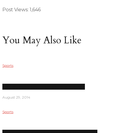
Post Views:
1,646
You May Also Like
Sports
LPC women’s soccer has a new head coach
August 29, 2014
Sports
Men’s water polo comes up short in season debut