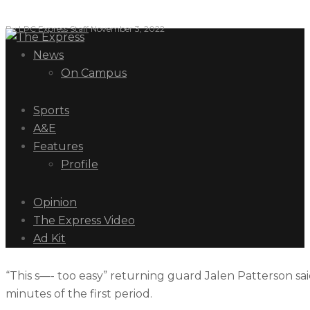
By
LPC Express Staff
November 3, 2022
News
On Campus
Sports
A&E
Features
Profile
Opinion
The Express Video
Ad Kit
“This s—- too easy” returning guard Jalen Patterson said 
minutes of the first period.