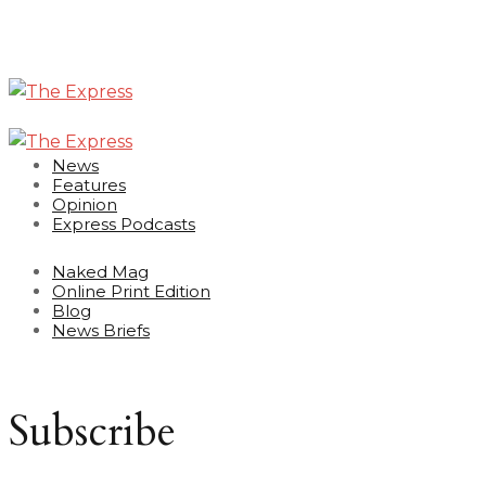
News
Features
Opinion
Express Podcasts
Naked Mag
Online Print Edition
Blog
News Briefs
Subscribe