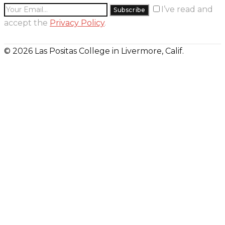
I’ve read and
accept the
Privacy Policy
.
© 2026 Las Positas College in Livermore, Calif.