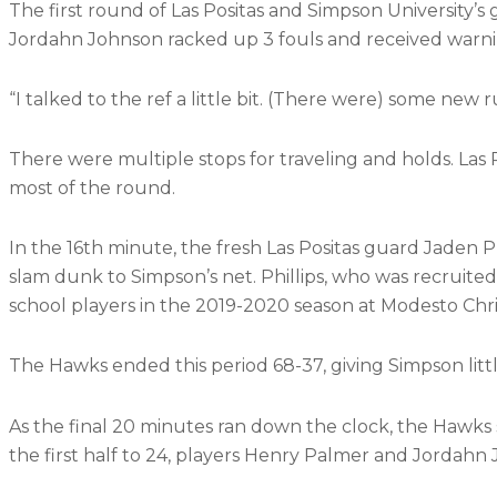
The first round of Las Positas and Simpson University’s
Jordahn Johnson racked up 3 fouls and received warni
“I talked to the ref a little bit. (There were) some new
There were multiple stops for traveling and holds. La
most of the round.
In the 16th minute, the fresh Las Positas guard Jaden P
slam dunk to Simpson’s net. Phillips, who was recruited
school players in the 2019-2020 season at Modesto Chri
The Hawks ended this period 68-37, giving Simpson litt
As the final 20 minutes ran down the clock, the Hawks s
the first half to 24, players Henry Palmer and Jordahn J