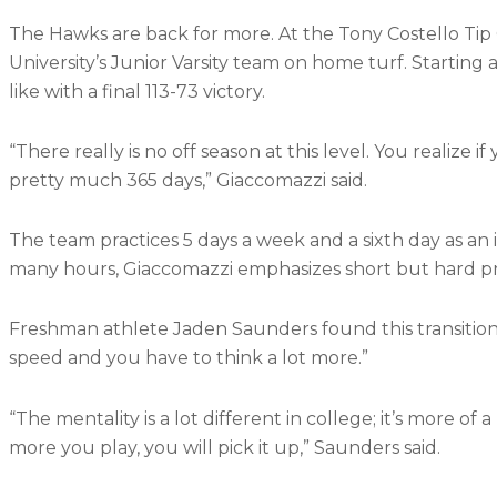
The Hawks are back for more. At the Tony Costello Ti
University’s Junior Varsity team on home turf. Starti
like with a final 113-73 victory.
“There really is no off season at this level. You reali
pretty much 365 days,” Giaccomazzi said.
The team practices 5 days a week and a sixth day as an i
many hours, Giaccomazzi emphasizes short but hard pr
Freshman athlete Jaden Saunders found this transition to
speed and you have to think a lot more.”
“The mentality is a lot different in college; it’s more of
more you play, you will pick it up,” Saunders said.