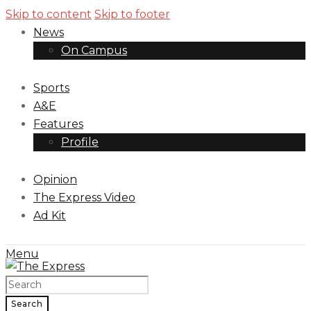
Skip to content
Skip to footer
News
On Campus
Sports
A&E
Features
Profile
Opinion
The Express Video
Ad Kit
Menu
Search