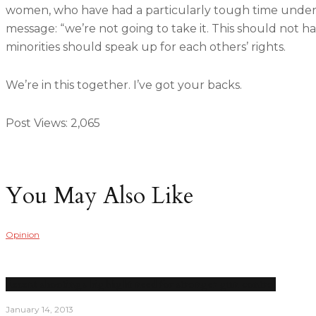
women, who have had a particularly tough time under P
message: “we’re not going to take it. This should not ha
minorities should speak up for each others’ rights.
We’re in this together. I’ve got your backs.
Post Views:
2,065
You May Also Like
Opinion
Recent shootings highlight need for stronger gun control
January 14, 2013