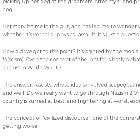
picking up her dog at the groomers. After my friend pro
dog.
Her story hit me in the gut, and has led me to wonder w
whether it’s verbal or physical assault. It’s just a quest
How did we get to this point? It’s painted by the media 
fa(scism). Even the concept of the “antifa” is hotly deb
against in World War II?
The answer: fascists, whose ideals involved scapegoating
end well. Do we really want to go through Nazism 2.0?
country is surreal at best, and frightening at worst, es
The concept of “civilized discourse,” one of the corner
getting worse.