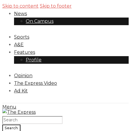
Skip to content
Skip to footer
News
On Campus
Sports
A&E
Features
Profile
Opinion
The Express Video
Ad Kit
Menu
Search