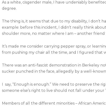
As a white, cisgender male, I have undeniably benefited 
degree.
The thing is, it seems that due to my disability, I don’t 
example: before this incident, I didn’t really think abou
shoulder more, no matter where I am – another friend w
It’s made me consider carrying pepper spray, or learn
from pushing my chair all the time, and I figured that 
There was an anti-fascist demonstration in Berkeley 
sucker punched in the face, allegedly by a well-known
I say, “Enough is enough.” We need to preserve the right
someone else’s right to live should not fall under your 
Members of all the different minorities – African Ameri