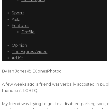
Sports
A&E
Features
Profile
Opinion
The Express Video
Ad Kit
By Ian Jones @IDJonesPhotog
A few weeks ago, a friend was verbally accosted in publi
friend isn’t LGBTQ.
My friend was trying to get to a disabled parking spot,