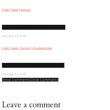
Fresh Takes
Opinion
Merry Xmas, America; Enjoy ‘fiscal cliff’
January 23, 2013
Fresh Takes
Opinion
Uncategorized
Supreme Court to decide if Love is OK
January 24, 2013
Show Comments
Close Comments
Leave a comment