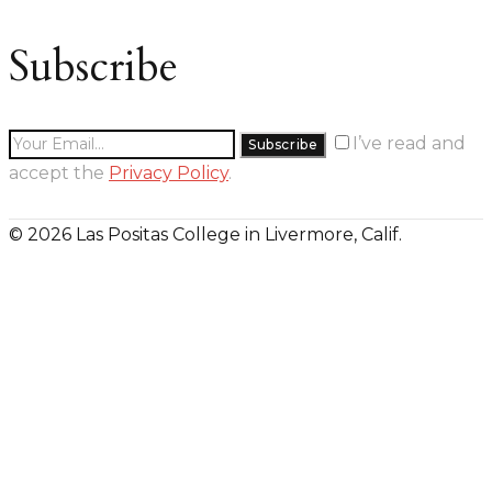
Subscribe
I’ve read and
accept the
Privacy Policy
.
© 2026 Las Positas College in Livermore, Calif.