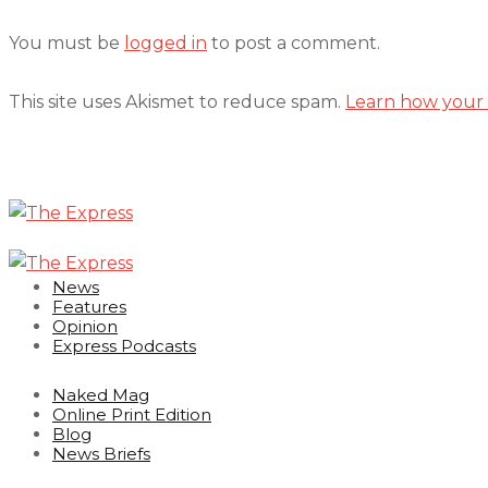
You must be
logged in
to post a comment.
This site uses Akismet to reduce spam.
Learn how your 
News
Features
Opinion
Express Podcasts
Naked Mag
Online Print Edition
Blog
News Briefs