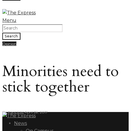
Menu
Search
Opinion
Minorities need to
stick together
By
Paris Ellis
April 28, 2017
News
On Campus