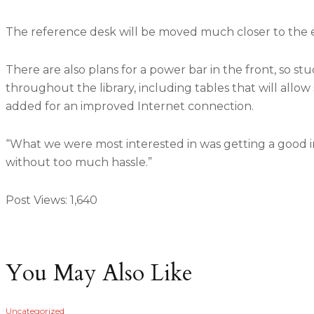
The reference desk will be moved much closer to the 
There are also plans for a power bar in the front, so st
throughout the library, including tables that will allow
added for an improved Internet connection.
“What we were most interested in was getting a good in
without too much hassle.”
Post Views:
1,640
You May Also Like
Uncategorized