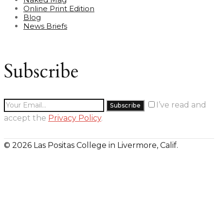
Online Print Edition
Blog
News Briefs
Subscribe
I’ve read and
accept the
Privacy Policy
.
© 2026 Las Positas College in Livermore, Calif.