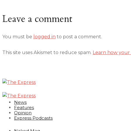
Leave a comment
You must be
logged in
to post a comment.
This site uses Akismet to reduce spam.
Learn how your 
News
Features
Opinion
Express Podcasts
Naked Mag