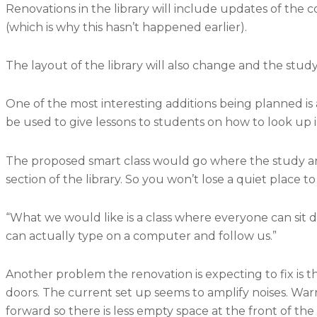
Renovations in the library will include updates of the
(which is why this hasn’t happened earlier).
The layout of the library will also change and the stud
One of the most interesting additions being planned is a 
be used to give lessons to students on how to look up
The proposed smart class would go where the study area 
section of the library. So you won’t lose a quiet place t
“What we would like is a class where everyone can sit
can actually type on a computer and follow us.”
Another problem the renovation is expecting to fix is the 
doors. The current set up seems to amplify noises. Warr
forward so there is less empty space at the front of the l