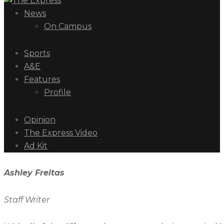
News
On Campus
Sports
A&E
Features
Profile
Opinion
The Express Video
Ad Kit
Ashley Freitas
Staff Writer