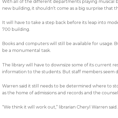
With all of the different departments playing musical 
new building, it shouldn’t come as a big surprise that t
It will have to take a step back before its leap into mo
700 building.
Books and computers will still be available for usage. B
be a monumental task.
The library will have to downsize some of its current res
information to the students. But staff members seem d
Warren said it still needs to be determined where to st
as the home of admissions and records and the counseli
“We think it will work out,” librarian Cheryl Warren said.