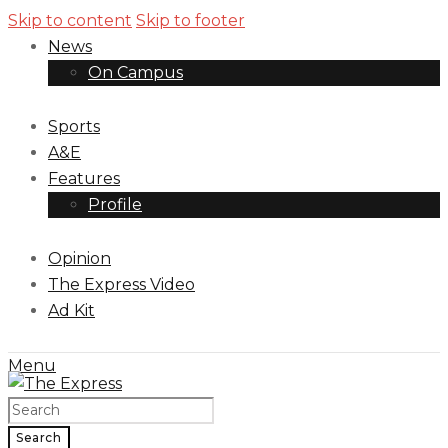
Skip to content
Skip to footer
News
On Campus
Sports
A&E
Features
Profile
Opinion
The Express Video
Ad Kit
Menu
Search