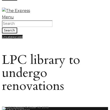
Menu
Search
Uncategorized
LPC library to
undergo
renovations
By
LPC Express
October 10, 2013