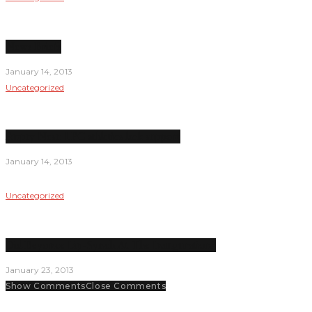
News Briefs
January 14, 2013
Uncategorized
Empty Nest: LPC athletics lack support
January 14, 2013
Uncategorized
Did Beyonce Lip-Synch At The Inauguration?
January 23, 2013
Show Comments
Close Comments