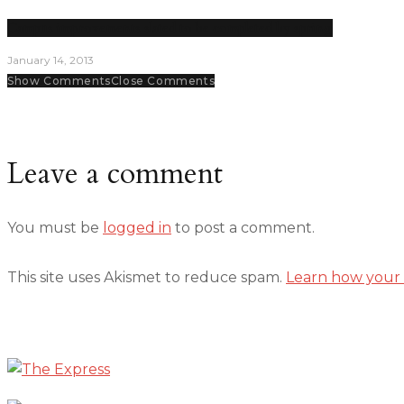
Campus improvements slated to be completed by spring
January 14, 2013
Show Comments
Close Comments
Leave a comment
You must be
logged in
to post a comment.
This site uses Akismet to reduce spam.
Learn how your 