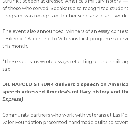
Strunk’s speech addressed America’s military history
of those who served. Speakers also recognized student v
program, was recognized for her scholarship and work w
The event also announced winners of an essay contest wi
resilience.” According to Veterans First program super
this month.
“These veterans wrote essays reflecting on their militar
said.
DR. HAROLD STRUNK delivers a speech on America’s
speech adressed America’s military history and t
Express)​
Community partners who work with veterans at Las Posi
Valor Foundation presented handmade quilts to severa