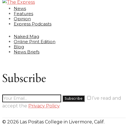
News
Features
Opinion
Express Podcasts
Naked Mag
Online Print Edition
Blog
News Briefs
Subscribe
I’ve read and
accept the
Privacy Policy
.
© 2026 Las Positas College in Livermore, Calif.