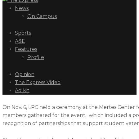
News
On Campus
Sports
A&E
Features
Profile
Opinion
The Express Video
Ad Kit
On Nov. 6, LPC held a ceremony at the Mertes Center fo
members gathered for the event, which included a prese
recognition of partnerships that support student veter