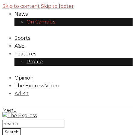
Skip to content
Skip to footer
News
On Campus
Sports
A&E
Features
Profile
Opinion
The Express Video
Ad Kit
Menu
Search