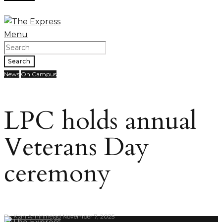
Menu
Search
News
On Campus
LPC holds annual
Veterans Day
ceremony
By
Kian Amininejad
November 7, 2025