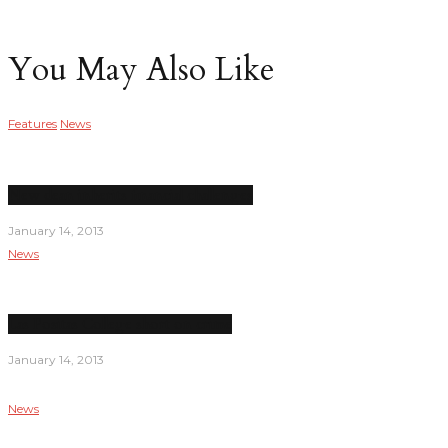
You May Also Like
Features
News
New dean inherits financial challenges
January 14, 2013
News
Las Positas College short on crime
January 14, 2013
News