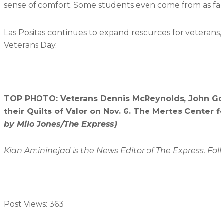
sense of comfort. Some students even come from as fa
Las Positas continues to expand resources for veterans
Veterans Day.
TOP PHOTO: Veterans Dennis McReynolds, John Go
their Quilts of Valor on Nov. 6. The Mertes Center
by Milo Jones/The Express)
Kian Amininejad is the News Editor of The Express. Fo
Post Views:
363