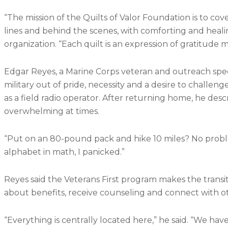
“The mission of the Quilts of Valor Foundation is to c
lines and behind the scenes, with comforting and healin
organization. “Each quilt is an expression of gratitude
Edgar Reyes, a Marine Corps veteran and outreach specia
military out of pride, necessity and a desire to challe
as a field radio operator. After returning home, he descr
overwhelming at times.
“Put on an 80-pound pack and hike 10 miles? No probl
alphabet in math, I panicked.”
Reyes said the Veterans First program makes the transit
about benefits, receive counseling and connect with o
“Everything is centrally located here,” he said. “We have 