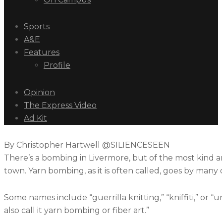
Sports
A&E
Features
Profile
Opinion
The Express Video
Ad Kit
By Christopher Hartwell @SILIENCESEEN
There’s a bombing in Livermore, but of the most kind an
town. Yarn bombing, as it is often called, goes by many
Some names include “guerrilla knitting,” “kniffiti,” or “u
also call it yarn bombing or fiber art.”