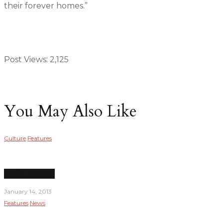
their forever homes.”
Post Views:
2,125
You May Also Like
Culture
Features
Under Pressure
January 14, 2013
Features
News