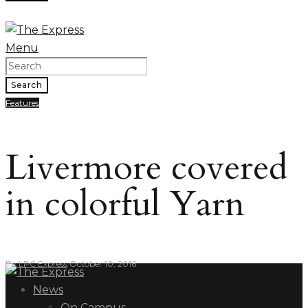
Menu
Search
Features
Livermore covered
in colorful Yarn
By
LPC Express
October 10, 2016
News
On Campus