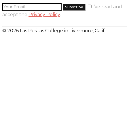
I’ve read and
accept the
Privacy Policy
.
© 2026 Las Positas College in Livermore, Calif.