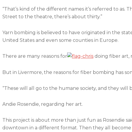
“That’s kind of the different names it’s referred to as. 
Street to the theatre, there’s about thirty.”
Yarn bombing is believed to have originated in the state 
United States and even some counties in Europe.
There are many reasons for
doing fiber art, 
But in Livermore, the reasons for fiber bombing has some
“These will all go to the humane society, and they will b
Andie Rosendie, regarding her art.
This project is about more than just fun as Rosendie said 
downtown in a different format. Then they all become c