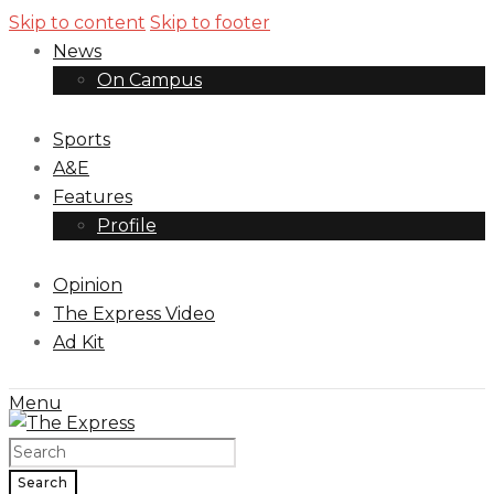
Skip to content
Skip to footer
News
On Campus
Sports
A&E
Features
Profile
Opinion
The Express Video
Ad Kit
Menu
Search