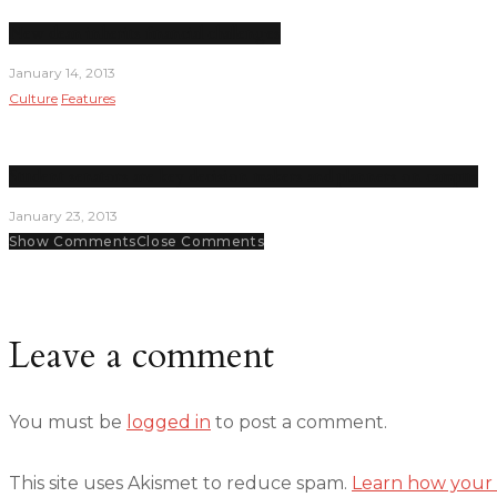
New dean inherits financial challenges
January 14, 2013
Culture
Features
Student senators are key decision makers and planners on campus
January 23, 2013
Show Comments
Close Comments
Leave a comment
You must be
logged in
to post a comment.
This site uses Akismet to reduce spam.
Learn how your 