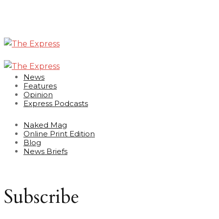
News
Features
Opinion
Express Podcasts
Naked Mag
Online Print Edition
Blog
News Briefs
Subscribe