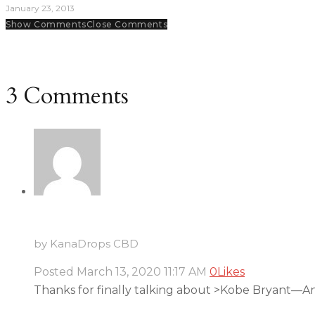
January 23, 2013
Show Comments
Close Comments
3 Comments
by KanaDrops CBD
Posted
March 13, 2020
11:17 AM
0
Likes
Thanks for finally talking about >Kobe Bryant—An