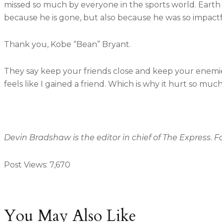
missed so much by everyone in the sports world. Earth l
because he is gone, but also because he was so impactf
Thank you, Kobe “Bean” Bryant.
They say keep your friends close and keep your enemies
feels like I gained a friend. Which is why it hurt so much 
Devin Bradshaw is the editor in chief of The Express. 
Post Views:
7,670
You May Also Like