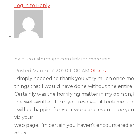
Log in to Reply
by bitcoinstormapp.com link for more info
Posted
March 17, 2020
11:00 AM
0
Likes
I simply needed to thank you very much once more
things that I would have done without the entire 
Certainly was the horrifying matter in my opinion,
the well-written form you resolved it took me to c
I will be happier for your work and even hope yo
via your
web page. I’m certain you haven’t encountered a
of us.