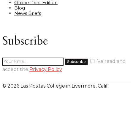
Online Print Edition
Blog
News Briefs
Subscribe
I’ve read and
accept the
Privacy Policy
.
© 2026 Las Positas College in Livermore, Calif.