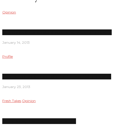
Opinion
Recent shootings highlight need for stronger gun control
January 14, 2013
Profile
Child development center director Corrina Calica opens up
January 23, 2013
Fresh Takes
Opinion
Merry Xmas, America; Enjoy ‘fiscal cliff’