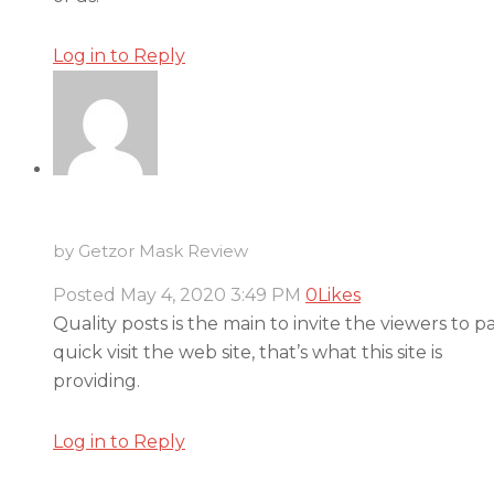
Log in to Reply
by Getzor Mask Review
Posted
May 4, 2020
3:49 PM
0
Likes
Quality posts is the main to invite the viewers to p
quick visit the web site, that’s what this site is
providing.
Log in to Reply