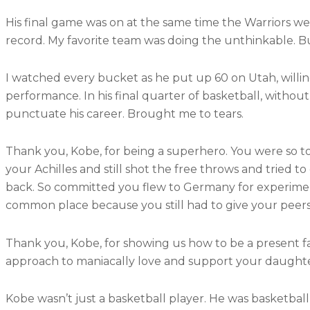
His final game was on at the same time the Warriors we
record. My favorite team was doing the unthinkable. B
I watched every bucket as he put up 60 on Utah, willing
performance. In his final quarter of basketball, without
punctuate his career. Brought me to tears.
Thank you, Kobe, for being a superhero. You were so 
your Achilles and still shot the free throws and tried
back. So committed you flew to Germany for experime
common place because you still had to give your peers
Thank you, Kobe, for showing us how to be a present 
approach to maniacally love and support your daught
Kobe wasn’t just a basketball player. He was basketbal