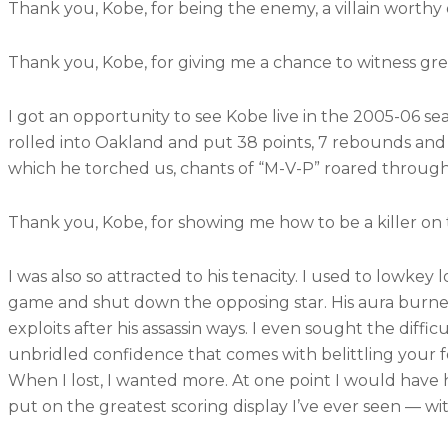
Thank you, Kobe, for being the enemy, a villain worthy o
Thank you, Kobe, for giving me a chance to witness great
I got an opportunity to see Kobe live in the 2005-06 s
rolled into Oakland and put 38 points, 7 rebounds and 
which he torched us, chants of “M-V-P” roared through 
Thank you, Kobe, for showing me how to be a killer on 
I was also so attracted to his tenacity. I used to lowke
game and shut down the opposing star. His aura burned 
exploits after his assassin ways. I even sought the diffi
unbridled confidence that comes with belittling your f
When I lost, I wanted more. At one point I would have 
put on the greatest scoring display I’ve ever seen — wi