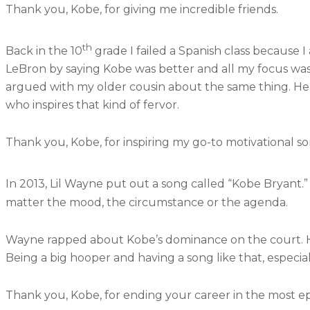
Thank you, Kobe, for giving me incredible friends.
th
Back in the 10
grade I failed a Spanish class because I
LeBron by saying Kobe was better and all my focus wa
argued with my older cousin about the same thing. He 
who inspires that kind of fervor.
Thank you, Kobe, for inspiring my go-to motivational s
In 2013, Lil Wayne put out a song called “Kobe Bryant.” 
matter the mood, the circumstance or the agenda.
Wayne rapped about Kobe’s dominance on the court. His
Being a big hooper and having a song like that, espec
Thank you, Kobe, for ending your career in the most epi