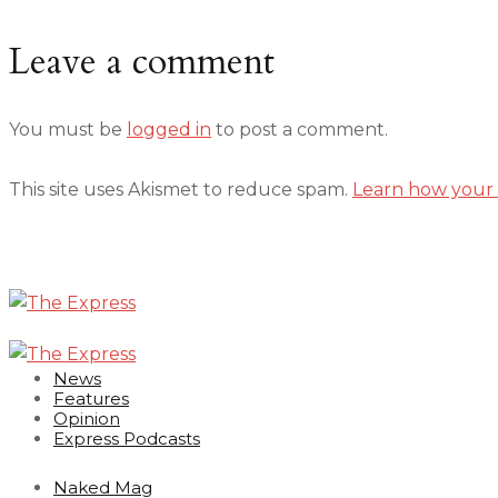
Leave a comment
You must be
logged in
to post a comment.
This site uses Akismet to reduce spam.
Learn how your 
News
Features
Opinion
Express Podcasts
Naked Mag