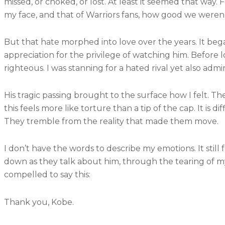
missed, or choked, or lost. At least it seemed that way.
my face, and that of Warriors fans, how good we weren’
But that hate morphed into love over the years. It began
appreciation for the privilege of watching him. Before l
righteous. I was stanning for a hated rival yet also adm
His tragic passing brought to the surface how I felt.
this feels more like torture than a tip of the cap. It is
They tremble from the reality that made them move.
I don’t have the words to describe my emotions. It stil
down as they talk about him, through the tearing of my
compelled to say this:
Thank you, Kobe.