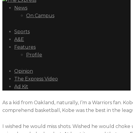
News
On Campus
Sports
A&E
Features
Profile
Opinion
The Express Video
Ad Kit
As a kid from Oakland, naturally, I’m a Warriors fan. Ko
comprehend basketball, Kobe was the best in the leagu
I wished he would miss shots. Wished he would choke 