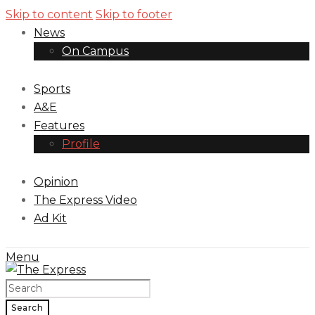
Skip to content
Skip to footer
News
On Campus
Sports
A&E
Features
Profile
Opinion
The Express Video
Ad Kit
Menu
Search