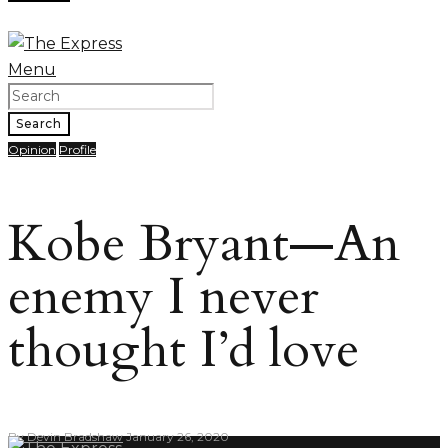
Menu
Search
Opinion
Profile
Kobe Bryant—An
enemy I never
thought I’d love
By
Devin Bradshaw
January 26, 2020