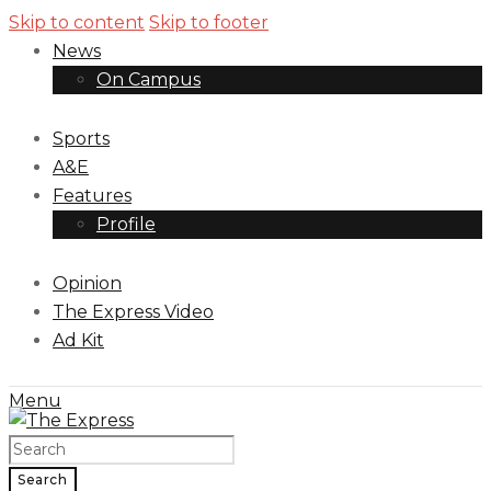
Skip to content
Skip to footer
News
On Campus
Sports
A&E
Features
Profile
Opinion
The Express Video
Ad Kit
Menu
Search