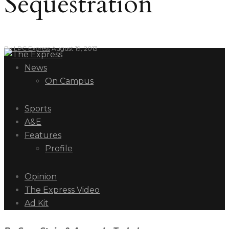
Sequestration
By
LPC Express
August 19, 2013
News
On Campus
Sports
A&E
Features
Profile
Opinion
The Express Video
Ad Kit