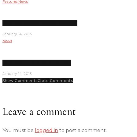
Features
News
New dean inherits financial challenges
January 14, 2013
News
Las Positas College short on crime
January 14, 2013
Show Comments
Close Comments
Leave a comment
You must be
logged in
to post a comment.