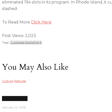
eliminated 194 slots in its program. In Rhode Island, it 
slashed.
To Read More
Click Here
Post Views:
2,023
Tags:
Cuts
Head Starts
Pre-K
You May Also Like
Culture
Features
Under Pressure
January 14, 2013