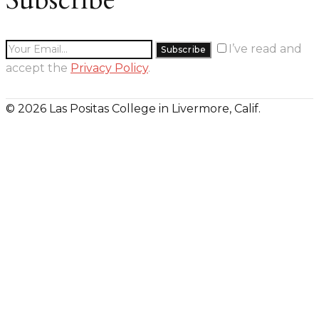
I’ve read and
accept the
Privacy Policy
.
© 2026 Las Positas College in Livermore, Calif.