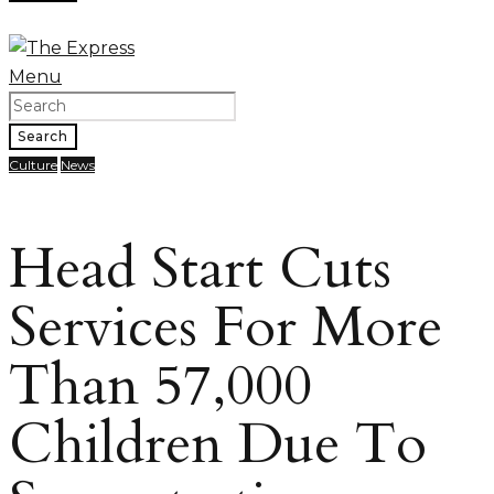
Menu
Search
Culture
News
Head Start Cuts
Services For More
Than 57,000
Children Due To