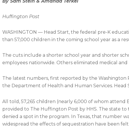
By Sam Stein & Amanda Terkel
Huffington Post
WASHINGTON — Head Start, the federal pre-K education 
than 57,000 children in the coming school year as a re
The cuts include a shorter school year and shorter scho
employees nationwide. Others eliminated medical and 
The latest numbers, first reported by the Washington 
the Department of Health and Human Services. Head Star
All told, 57,265 children (nearly 6,000 of whom attend E
provided to The Huffington Post by HHS. The state to ta
denied a spot in the program. In Texas, that number wa
widespread the effects of sequestration have been felt