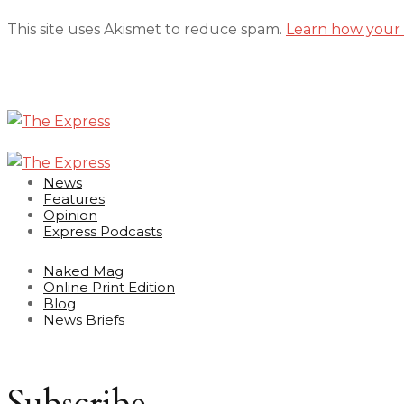
This site uses Akismet to reduce spam.
Learn how your 
News
Features
Opinion
Express Podcasts
Naked Mag
Online Print Edition
Blog
News Briefs
Subscribe