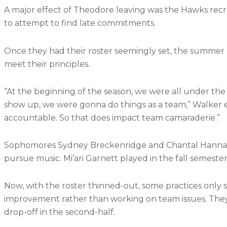
A major effect of Theodore leaving was the Hawks recr
to attempt to find late commitments.
Once they had their roster seemingly set, the summer pr
meet their principles.
“At the beginning of the season, we were all under t
show up, we were gonna do things as a team,” Walker
accountable. So that does impact team camaraderie.”
Sophomores Sydney Breckenridge and Chantal Hanna we
pursue music. Mi’ari Garnett played in the fall semester 
Now, with the roster thinned-out, some practices only se
improvement rather than working on team issues. They la
drop-off in the second-half.