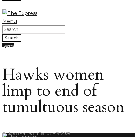
Menu
Search
Sports
Hawks women
limp to end of
tumultuous season
By
Jakob Arnarsson
February 19, 2025