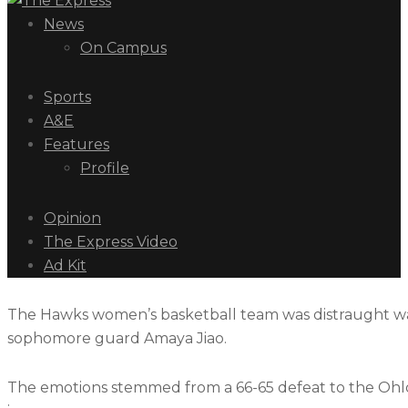
News
On Campus
Sports
A&E
Features
Profile
Opinion
The Express Video
Ad Kit
The Hawks women’s basketball team was distraught walk
sophomore guard Amaya Jiao.
The emotions stemmed from a 66-65 defeat to the Ohlon