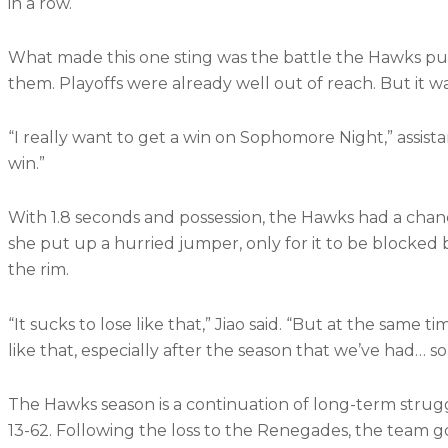
in a row.
What made this one sting was the battle the Hawks pu
them. Playoffs were already well out of reach. But it 
“I really want to get a win on Sophomore Night,” assistan
win.”
With 1.8 seconds and possession, the Hawks had a chance 
she put up a hurried jumper, only for it to be block
the rim.
“It sucks to lose like that,” Jiao said. “But at the same tim
like that, especially after the season that we’ve had… so to
The Hawks season is a continuation of long-term strugg
13-62. Following the loss to the Renegades, the team go