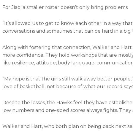
For Jiao, a smaller roster doesn’t only bring problems.
“It’s allowed us to get to know each other in a way that
conversations and sometimes that can be hard in a big 
Along with fostering that connection, Walker and Hart 
more confidence. They hold workshops that are mostly d
like resilience, attitude, body language, communication
“My hope is that the girls still walk away better people,”
love of basketball, not because of what our record say
Despite the losses, the Hawks feel they have establishe
low numbers and one-sided scores always fights. They s
Walker and Hart, who both plan on being back next season