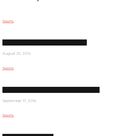
Sports
LPC women’s soccer has a new head coach
August 29, 2014
Sports
Men’s water polo comes up short in season debut
September 17, 2016
Sports