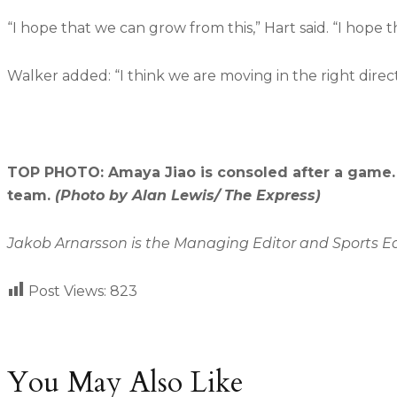
“I hope that we can grow from this,” Hart said. “I hope t
Walker added: “I think we are moving in the right direc
TOP PHOTO: Amaya Jiao is consoled after a game. 
team.
(Photo by Alan Lewis/ The Express)
Jakob Arnarsson is the Managing Editor and Sports Edit
Post Views:
823
You May Also Like