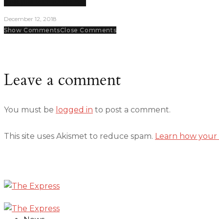
Volleyball team on the rise
December 12, 2018
Show Comments
Close Comments
Leave a comment
You must be
logged in
to post a comment.
This site uses Akismet to reduce spam.
Learn how your 