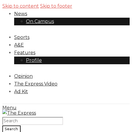
Skip to content
Skip to footer
News
On Campus
Sports
A&E
Features
Profile
Opinion
The Express Video
Ad Kit
Menu
Search