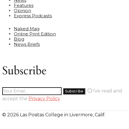
News
Features
Opinion
Express Podcasts
Naked Mag
Online Print Edition
Blog
News Briefs
Subscribe
I’ve read and
accept the
Privacy Policy
.
© 2026 Las Positas College in Livermore, Calif.