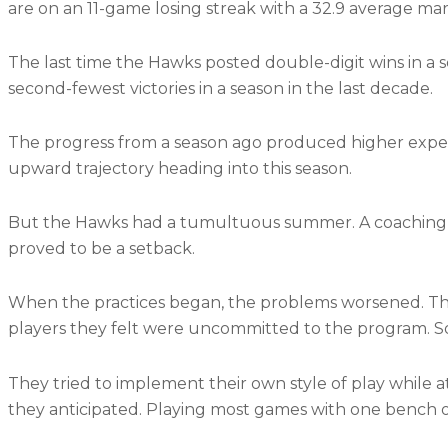
are on an 11-game losing streak with a 32.9 average mar
The last time the Hawks posted double-digit wins in a s
second-fewest victories in a season in the last decade.
The progress from a season ago produced higher expec
upward trajectory heading into this season.
But the Hawks had a tumultuous summer. A coaching c
proved to be a setback.
When the practices began, the problems worsened. The
players they felt were uncommitted to the program. S
They tried to implement their own style of play while 
they anticipated. Playing most games with one bench o