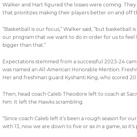
Walker and Hart figured the losses were coming. They s
that prioritizes making their players better on and off t
“Basketball is our focus,” Walker said, “but basketball is
our program that we want to do in order for us to feel 
bigger than that.”
Expectations stemmed from a successful 2023-24 camp
was named an All-American Honorable Mention. Freshm
Her and freshman guard Kyshanti King, who scored 20 p
Then, head coach Caleb Theodore left to coach at Sacr
him. It left the Hawks scrambling.
“Since coach Caleb left it’s been a rough season for o
with 13, now we are down to five or six in a game, so it’