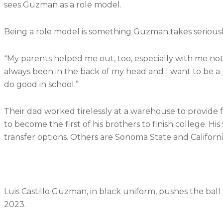
sees Guzman as a role model.
Being a role model is something Guzman takes serious
“My parents helped me out, too, especially with me no
always been in the back of my head and I want to be 
do good in school.”
Their dad worked tirelessly at a warehouse to provide fo
to become the first of his brothers to finish college. His 
transfer options. Others are Sonoma State and California 
Luis Castillo Guzman, in black uniform, pushes the ball
2023.