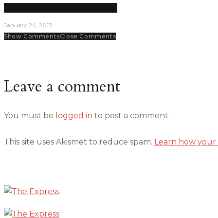
DIME DIALOGUE: Dayna Barbero
January 24, 2013
Show Comments
Close Comments
Leave a comment
You must be
logged in
to post a comment.
This site uses Akismet to reduce spam.
Learn how your 