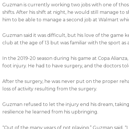
Guzman is currently working two jobs with one of those
shifts. After his shift at night, he would still manage to
him to be able to manage a second job at Walmart whi
Guzman said it was difficult, but his love of the game k
club at the age of 13 but was familiar with the sport as 
In the 2019-20 season during his game at Copa Alianza
foot injury. He had to have surgery, and the doctors to
After the surgery, he was never put on the proper re
loss of activity resulting from the surgery.
Guzman refused to let the injury end his dream, taking
resilience he learned from his upbringing.
“Out of the many years of not playing,” Guzman said. “I 