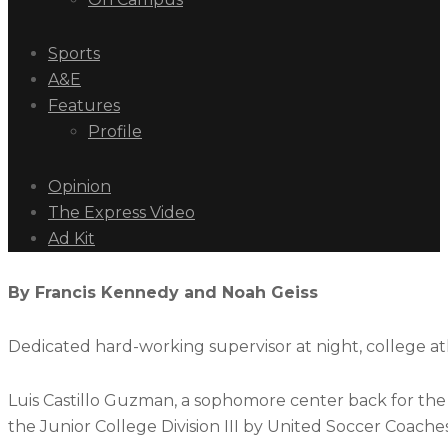
Sports
A&E
Features
Profile
Opinion
The Express Video
Ad Kit
By Francis Kennedy and Noah Geiss
Dedicated hard-working supervisor at night, college at
Luis Castillo Guzman, a sophomore center back for th
the Junior College Division III by United Soccer Coache