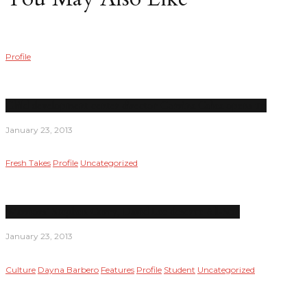
Profile
Child development center director Corrina Calica opens up
January 23, 2013
Fresh Takes
Profile
Uncategorized
Warriors’ Stephen Curry, David Lee deserve All-Star
January 23, 2013
Culture
Dayna Barbero
Features
Profile
Student
Uncategorized