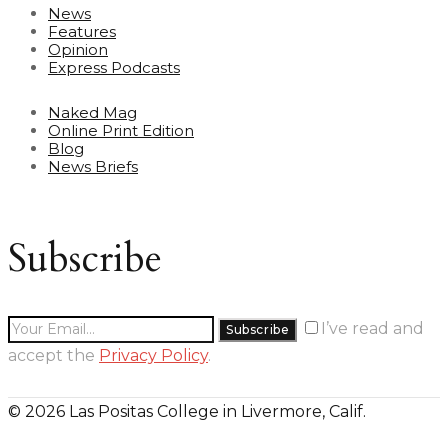
News
Features
Opinion
Express Podcasts
Naked Mag
Online Print Edition
Blog
News Briefs
Subscribe
I’ve read and
accept the
Privacy Policy
.
© 2026 Las Positas College in Livermore, Calif.