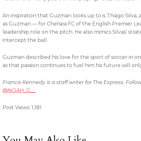
An inspiration that Guzman looks up to is Thiago Silva, 
as Guzman — for Chelsea FC of the English Premier L
leadership role on the pitch. He also mimics Silvas’ stra
intercept the ball.
Guzman described his love for the sport of soccer in o
as that passion continues to fuel him his future will only
Francis Kennedy is a staff writer for The Express. Follo
@NOAH_G__
Post Views:
1,181
You May Also Like