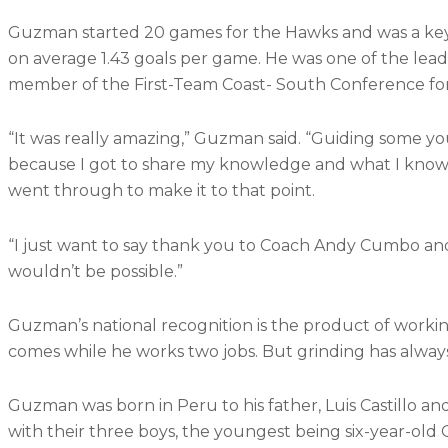
Guzman started 20 games for the Hawks and was a key
on average 1.43 goals per game. He was one of the lead
member of the First-Team Coast- South Conference for
“It was really amazing,” Guzman said. “Guiding some y
because I got to share my knowledge and what I know 
went through to make it to that point.
“I just want to say thank you to Coach Andy Cumbo an
wouldn’t be possible.”
Guzman’s national recognition is the product of working
comes while he works two jobs. But grinding has alway
Guzman was born in Peru to his father, Luis Castillo 
with their three boys, the youngest being six-year-ol