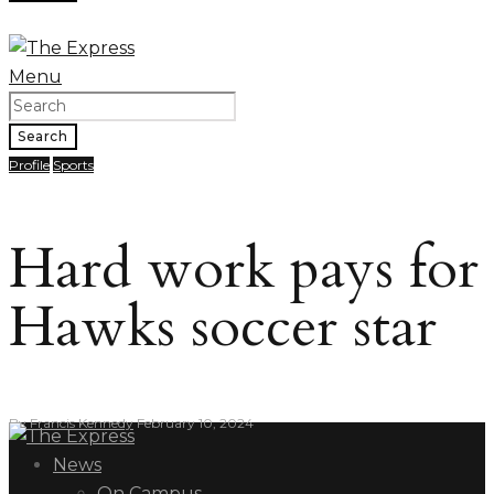
Menu
Search
Profile
Sports
Hard work pays for
Hawks soccer star
By
Francis Kennedy
February 10, 2024
News
On Campus