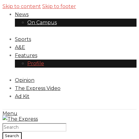
Skip to content
Skip to footer
News
On Campus
Sports
A&E
Features
Profile
Opinion
The Express Video
Ad Kit
Menu
Search