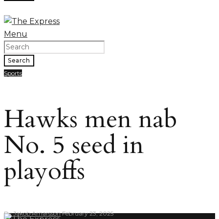
Menu
Search
Sports
Hawks men nab
No. 5 seed in
playoffs
By
Jakob Arnarsson
February 23, 2025