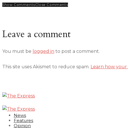
Show Comments
Close Comments
Leave a comment
You must be
logged in
to post a comment.
This site uses Akismet to reduce spam.
Learn how your 
News
Features
Opinion