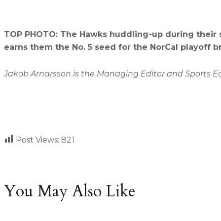
TOP PHOTO: The Hawks huddling-up during their se
earns them the No. 5 seed for the NorCal playoff b
Jakob Arnarsson is the Managing Editor and Sports Edit
Post Views:
821
You May Also Like