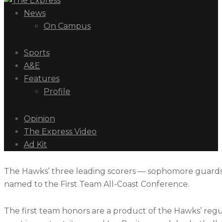
News
On Campus
Sports
A&E
Features
Profile
Opinion
The Express Video
Ad Kit
The Hawks’ three leading scorers — sophomore guards
named to the First Team All-Coast Conference.
The first team honors are a product of the Hawks’ reg