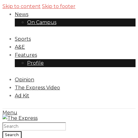
Skip to content
Skip to footer
News
On Campus
Sports
A&E
Features
Profile
Opinion
The Express Video
Ad Kit
Menu
Search