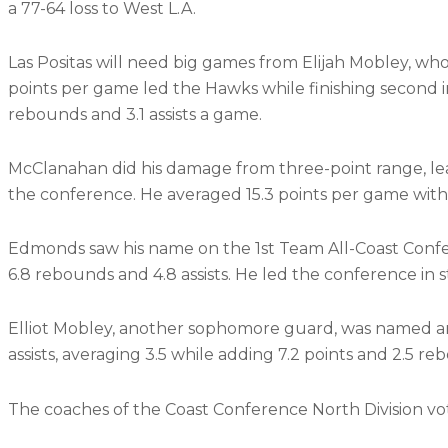
a 77-64 loss to West L.A.
Las Positas will need big games from Elijah Mobley, wh
points per game led the Hawks while finishing second i
rebounds and 3.1 assists a game.
McClanahan did his damage from three-point range, lea
the conference. He averaged 15.3 points per game with
Edmonds saw his name on the 1st Team All-Coast Confe
6.8 rebounds and 4.8 assists. He led the conference in 
Elliot Mobley, another sophomore guard, was named 
assists, averaging 3.5 while adding 7.2 points and 2.5 r
The coaches of the Coast Conference North Division vo