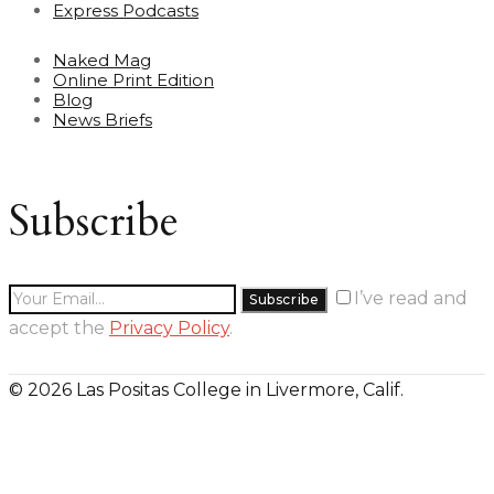
Express Podcasts
Naked Mag
Online Print Edition
Blog
News Briefs
Subscribe
I’ve read and
accept the
Privacy Policy
.
© 2026 Las Positas College in Livermore, Calif.