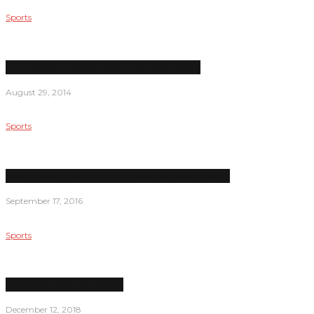
Sports
LPC women’s soccer has a new head coach
August 29, 2014
Sports
Men’s water polo comes up short in season debut
September 17, 2016
Sports
Volleyball team on the rise
December 12, 2018