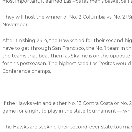
most important, it earned Las Positas men’s basketball 
They will host the winner of No.12 Columbia vs. No. 21 S
November.
After finishing 24-4, the Hawks tied for their second-
have to get through San Francisco, the No. 1 team in th
the teams that beat them as Skyline is on the opposite 
for this postseason. The highest seed Las Positas would f
Conference champs.
If the Hawks win and either No. 13 Contra Costa or No.
game for a right to play in the state tournament — whic
The Hawks are seeking their second-ever state tournamen