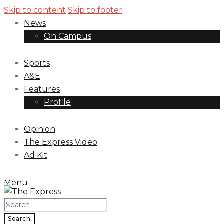
Skip to content
Skip to footer
News
On Campus
Sports
A&E
Features
Profile
Opinion
The Express Video
Ad Kit
Menu
Search