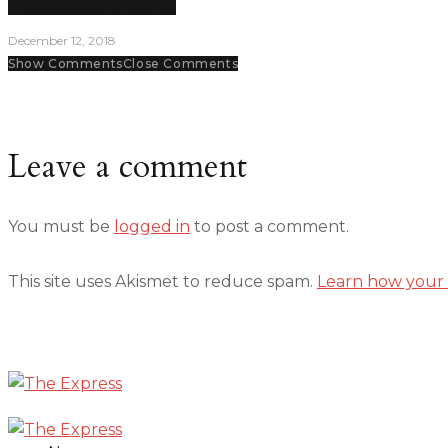
Volleyball team on the rise
December 12, 2018
Show Comments
Close Comments
Leave a comment
You must be
logged in
to post a comment.
This site uses Akismet to reduce spam.
Learn how your 