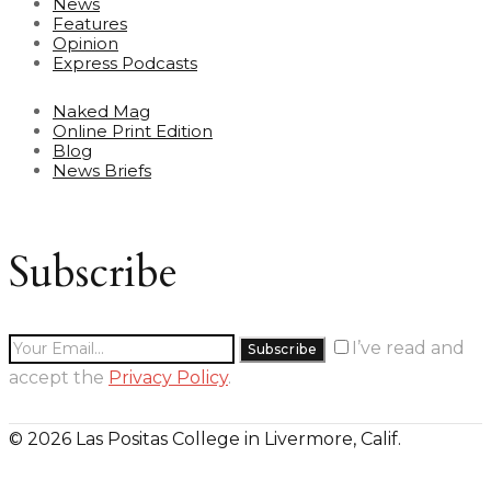
News
Features
Opinion
Express Podcasts
Naked Mag
Online Print Edition
Blog
News Briefs
Subscribe
I’ve read and
accept the
Privacy Policy
.
© 2026 Las Positas College in Livermore, Calif.