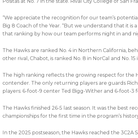
Positas at No. 7 in the state. Rival City College of San Fr
“We appreciate the recognition for our team’s potential
Big 8 Coach of the Year. “But we understand that it is
that ranking by how our team performs night in and ni
The Hawks are ranked No. 4 in Northern California, behi
other rival, Chabot, is ranked No. 8 in NorCal and No. 15 i
The high ranking reflects the growing respect for the
contender. The only returning players are guards Ri
players: 6-foot-9 center Ted Bigg-Wither and 6-foot-3
The Hawks finished 26-5 last season. It was the best r
championships for the first time in the program’s histor
In the 2025 postseason, the Hawks reached the 3C2A St