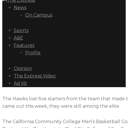
News
On Campus
Sports
A&E
Features
Profile
Opinion
The Express Video
Ad Kit
The Hawks lost five starters from the team that made 
came out this week, they were still among the elite.
The California Community College Men’s Basketball Coach