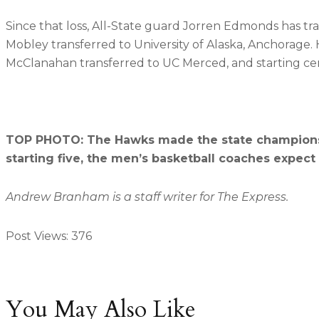
Since that loss, All-State guard Jorren Edmonds has tra
Mobley transferred to University of Alaska, Anchorage. His
McClanahan transferred to UC Merced, and starting ce
TOP PHOTO: The Hawks made the state championship
starting five, the men’s basketball coaches expec
Andrew Branham is a staff writer for The Express.
Post Views:
376
You May Also Like