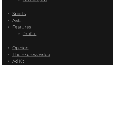
Sports
A&E
Features
Profile
Opinion
The Express Video
Ad Kit