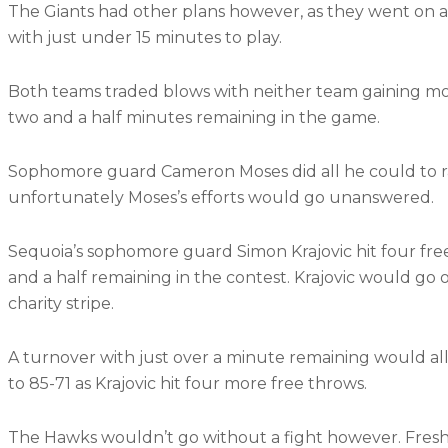
The Giants had other plans however, as they went on an 1
with just under 15 minutes to play.
Both teams traded blows with neither team gaining mor
two and a half minutes remaining in the game.
Sophomore guard Cameron Moses did all he could to rall
unfortunately Moses’s efforts would go unanswered.
Sequoia’s sophomore guard Simon Krajovic hit four fre
and a half remaining in the contest. Krajovic would go 
charity stripe.
A turnover with just over a minute remaining would all
to 85-71 as Krajovic hit four more free throws.
The Hawks wouldn’t go without a fight however. Fresh