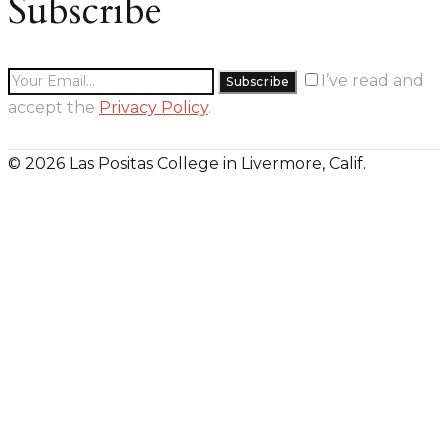
Subscribe
I’ve read and
accept the
Privacy Policy
.
© 2026 Las Positas College in Livermore, Calif.