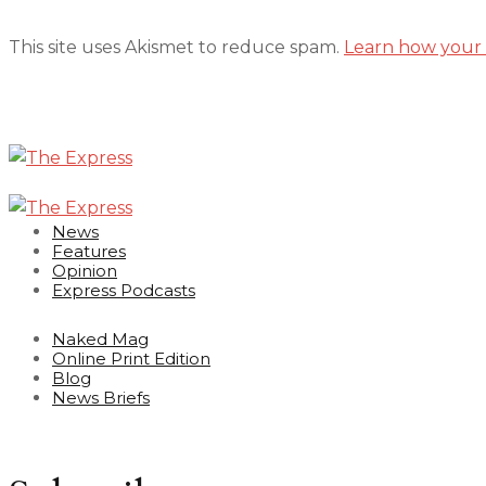
This site uses Akismet to reduce spam.
Learn how your 
News
Features
Opinion
Express Podcasts
Naked Mag
Online Print Edition
Blog
News Briefs