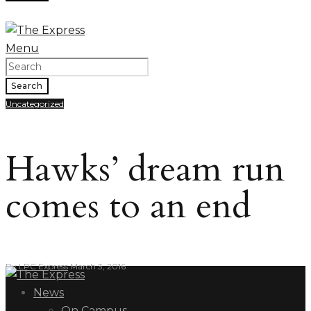
Menu
Search
Uncategorized
Hawks’ dream run
comes to an end
By
LPC Express
March 3, 2016
News
On Campus