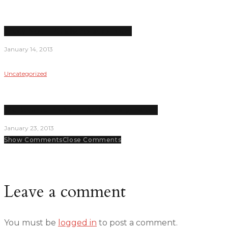
Empty Nest: LPC athletics lack support
January 14, 2013
Uncategorized
Did Beyonce Lip-Synch At The Inauguration?
January 23, 2013
Show Comments
Close Comments
Leave a comment
You must be
logged in
to post a comment.