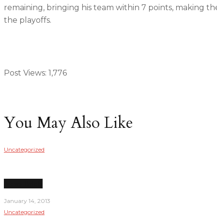
remaining, bringing his team within 7 points, making the
the playoffs.
Post Views:
1,776
You May Also Like
Uncategorized
News Briefs
January 14, 2013
Uncategorized