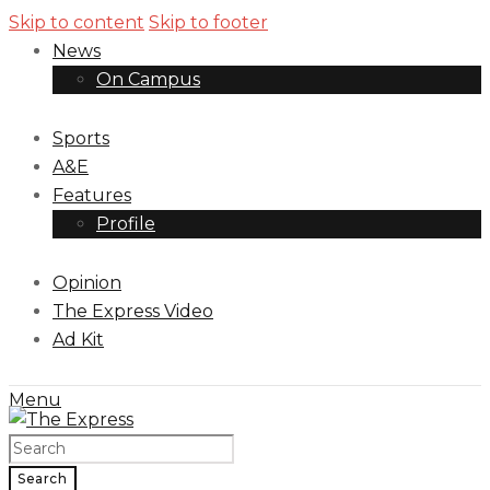
Skip to content
Skip to footer
News
On Campus
Sports
A&E
Features
Profile
Opinion
The Express Video
Ad Kit
Menu
Search