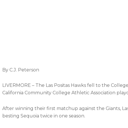
By C.J. Peterson
LIVERMORE – The Las Positas Hawks fell to the College 
California Community College Athletic Association playo
After winning their first matchup against the Giants, Las
besting Sequoia twice in one season.