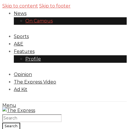
Skip to content
Skip to footer
News
On Campus
Sports
A&E
Features
Profile
Opinion
The Express Video
Ad Kit
Menu
Search