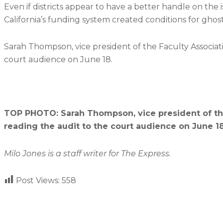
Even if districts appear to have a better handle on the i
California’s funding system created conditions for ghost 
Sarah Thompson, vice president of the Faculty Associat
court audience on June 18.
TOP PHOTO: Sarah Thompson, vice president of the
reading the audit to the court audience on June 18
Milo Jones is
a staff writer for The Express.
Post Views:
558