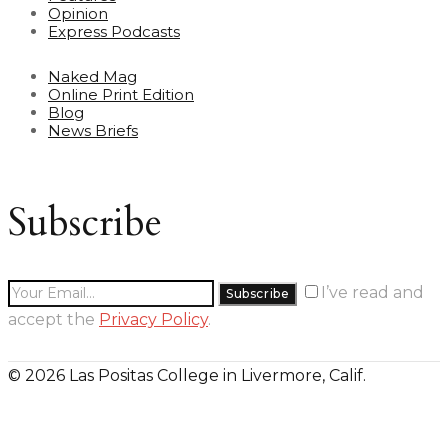
Opinion
Express Podcasts
Naked Mag
Online Print Edition
Blog
News Briefs
Subscribe
I’ve read and
accept the
Privacy Policy
.
© 2026 Las Positas College in Livermore, Calif.