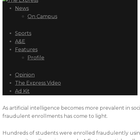
News
On Campus
Sports
A&E
Features
Profile
Opinion
The Express Video
Ad Kit
As artificial intelligence becomes more prevalent in soc
fraudulent enrollments has come to light.
Hundreds of students were enrolled fraudulently using