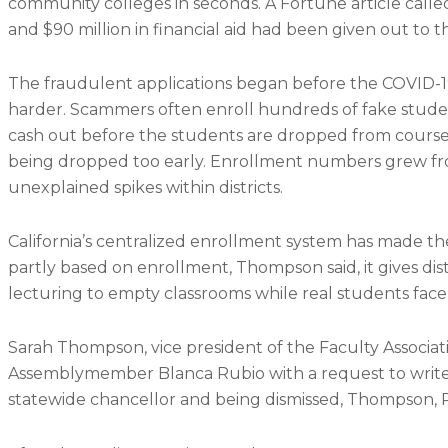
community colleges in seconds. A Fortune article call
and $90 million in financial aid had been given out to 
The fraudulent applications began before the COVID-
harder. Scammers often enroll hundreds of fake students 
cash out before the students are dropped from course
being dropped too early. Enrollment numbers grew fro
unexplained spikes within districts.
California’s centralized enrollment system has made th
partly based on enrollment, Thompson said, it gives distr
lecturing to empty classrooms while real students face 
Sarah Thompson, vice president of the Faculty Associa
Assemblymember Blanca Rubio with a request to write a
statewide chancellor and being dismissed, Thompson, R