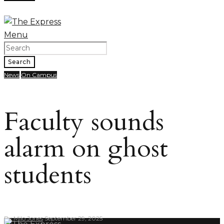
Menu
Search
News
On Campus
Faculty sounds
alarm on ghost
students
By
Milo Jones
September 29, 2025