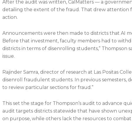
After the audit was written, CalMatters — a governmen
detailing the extent of the fraud. That drew attenti
action.
Announcements were then made to districts that AI mo
Before that investment, faculty members had to withd
districts in terms of disenrolling students,” Thompson 
issue.
Rajinder Samra, director of research at Las Positas Coll
disenroll fraudulent students. In previous semesters
to review particular sections for fraud.”
This set the stage for Thompson’s audit to advance qui
audit targets districts statewide that have shown unexp
on purpose, while others lack the resources to combat 