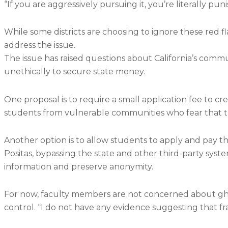
“If you are aggressively pursuing it, you’re literally pu
While some districts are choosing to ignore these red fl
address the issue.
The issue has raised questions about California’s comm
unethically to secure state money.
One proposal is to require a small application fee to cre
students from vulnerable communities who fear that th
Another option is to allow students to apply and pay th
Positas, bypassing the state and other third-party sys
information and preserve anonymity.
For now, faculty members are not concerned about gho
control. “I do not have any evidence suggesting that f