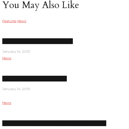
You May Also Like
Features
News
New dean inherits financial challenges
January 14, 2013
News
Las Positas College short on crime
January 14, 2013
News
Campus improvements slated to be completed by spring