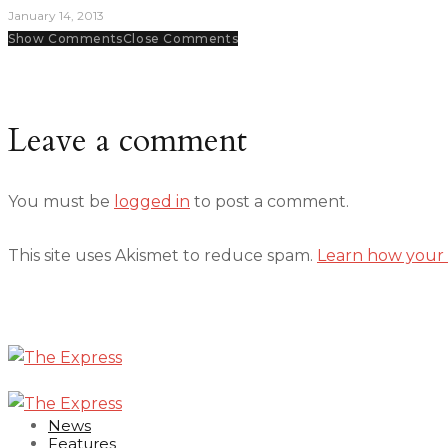
January 14, 2013
Show Comments
Close Comments
Leave a comment
You must be
logged in
to post a comment.
This site uses Akismet to reduce spam.
Learn how your 
News
Features