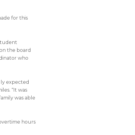
made for this
 student
 on the board
rdinator who
lly expected
les. “It was
 family was able
 overtime hours