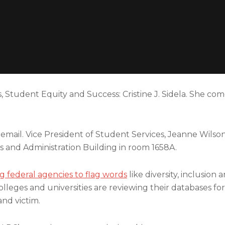
 Student Equity and Success: Cristine J. Sidela. She com
il. Vice President of Student Services, Jeanne Wilson, 
es and Administration Building in room 1658A.
g federal agencies to flag words
like diversity, inclusion 
leges and universities are reviewing their databases for
nd victim.