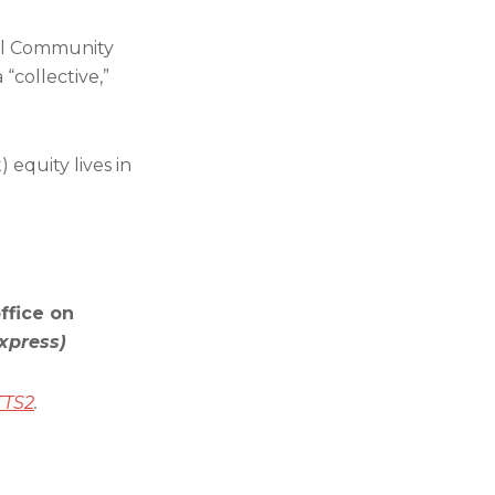
ral Community
“collective,”
) equity lives in
ffice on
xpress)
TTS2
.