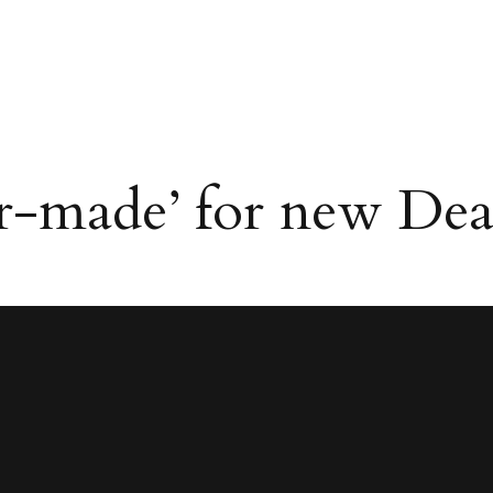
lor-made’ for new Dea