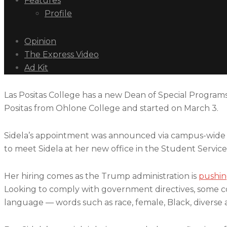
Features
Profile
Opinion
The Express Video
Ad Kit
Las Positas College has a new Dean of Special Programs,
Positas from Ohlone College and started on March 3.
Sidela’s appointment was announced via campus-wide ema
to meet Sidela at her new office in the Student Servic
Her hiring comes as the Trump administration is
pushin
Looking to comply with government directives, some col
language — words such as race, female, Black, diverse a