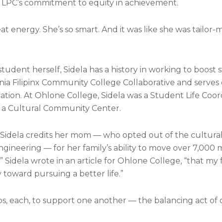
of LPC’s commitment to equity in achievement.
at energy. She’s so smart. And it was like she was tailor-
udent herself, Sidela has a history in working to boost
nia Filipinx Community College Collaborative and serves
iation. At Ohlone College, Sidela was a Student Life Coo
 a Cultural Community Center.
. Sidela credits her mom — who opted out of the cultura
gineering — for her family’s ability to move over 7,000 mi
,” Sidela wrote in an article for Ohlone College, “that my
 toward pursuing a better life.”
s, each, to support one another — the balancing act of