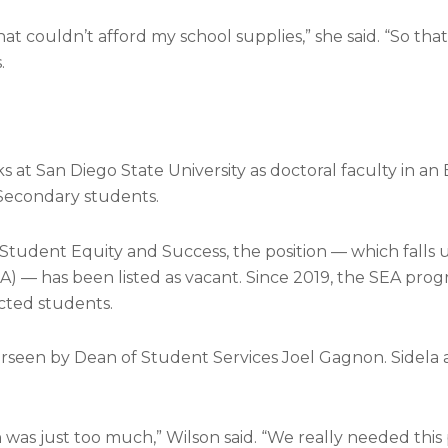
 couldn’t afford my school supplies,” she said. “So that’
.
s at San Diego State University as doctoral faculty in an
Secondary students.
 Student Equity and Success, the position — which falls
) — has been listed as vacant. Since 2019, the SEA pro
ected students.
verseen by Dean of Student Services Joel Gagnon. Sidela
as just too much,” Wilson said. “We really needed this p