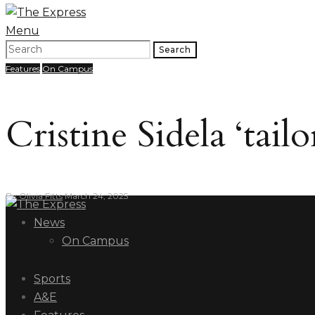
Menu
Search
Features
On Campus
Cristine Sidela ‘tai
By
Olivia Fitts
March 24, 2025
News
On Campus
Sports
A&E