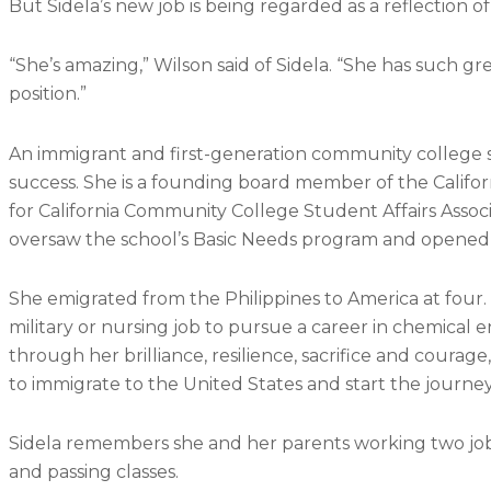
But Sidela’s new job is being regarded as a reflection 
“She’s amazing,” Wilson said of Sidela. “She has such gre
position.”
An immigrant and first-generation community college st
success. She is a founding board member of the Califor
for California Community College Student Affairs Assoc
oversaw the school’s Basic Needs program and opened
She emigrated from the Philippines to America at four
military or nursing job to pursue a career in chemical en
through her brilliance, resilience, sacrifice and courage
to immigrate to the United States and start the journey
Sidela remembers she and her parents working two job
and passing classes.