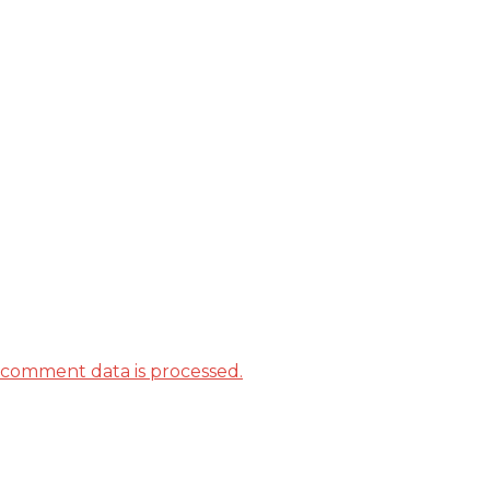
comment data is processed.