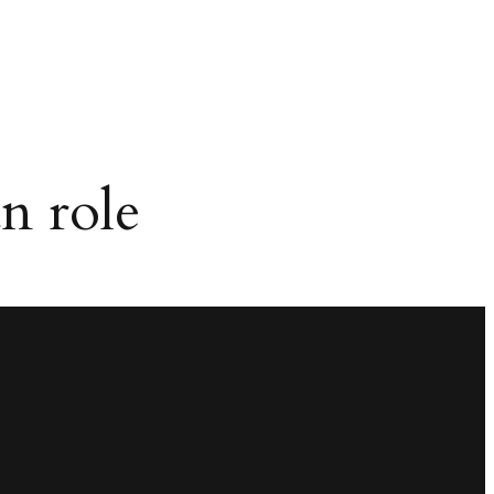
n role