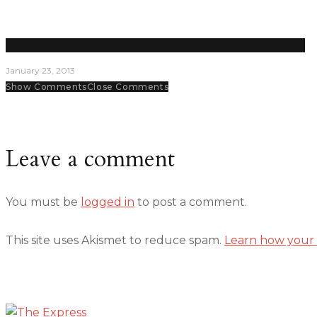
Student senators are key decision makers and planners on campus
January 23, 2013
Show Comments
Close Comments
Leave a comment
You must be
logged in
to post a comment.
This site uses Akismet to reduce spam.
Learn how your 