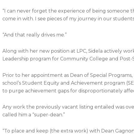
“I can never forget the experience of being someone that
come in with. I see pieces of my journey in our students
“And that really drives me.”
Along with her new position at LPC, Sidela actively work
Leadership program for
Community College and Post-
Prior to her appointment as Dean of Special Programs,
school’s Student Equity and Achievement program (SEA
to purge achievement gaps for disproportionately aff
Any work the previously vacant listing entailed was o
called him a “super-dean.”
“To place and keep (the extra work) with Dean Gagnon w