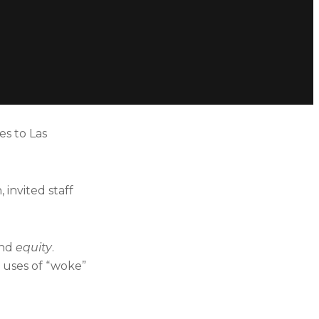
es to Las
invited staff
and
equity
.
 uses of “woke”