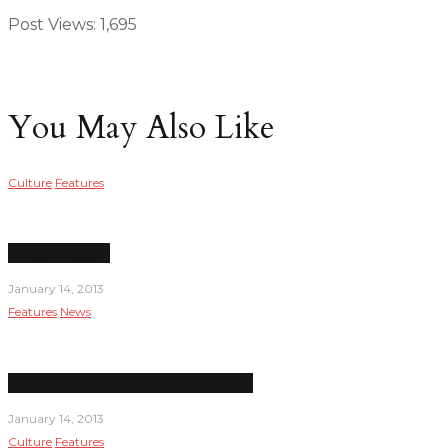
Post Views:
1,695
You May Also Like
Culture
Features
Under Pressure
January 14, 2013
Features
News
New dean inherits financial challenges
January 14, 2013
Culture
Features