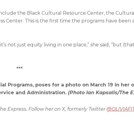
include the Black Cultural Resource Center, the Cultu
enter. This is the first time the programs have been a 
’s not just equity living in one place,” she said, “but (that
***
al Programs, poses for a photo on March 19 in her o
rvice and Administration.
(Photo Ian Kapsalis/The E
The Express. Follow her on X, formerly Twitter
@OLIVIAFI