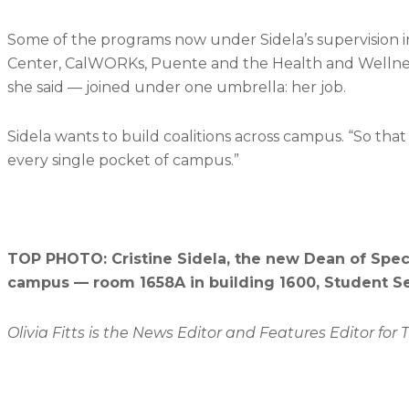
Some of the programs now under Sidela’s supervision 
Center, CalWORKs, Puente and the Health and Wellness C
she said — joined under one umbrella: her job.
Sidela wants to build coalitions across campus. “So that it
every single pocket of campus.”
TOP PHOTO: Cristine Sidela, the new Dean of Speci
campus — room 1658A in building 1600, Student Se
Olivia Fitts is the News Editor and Features Editor for 