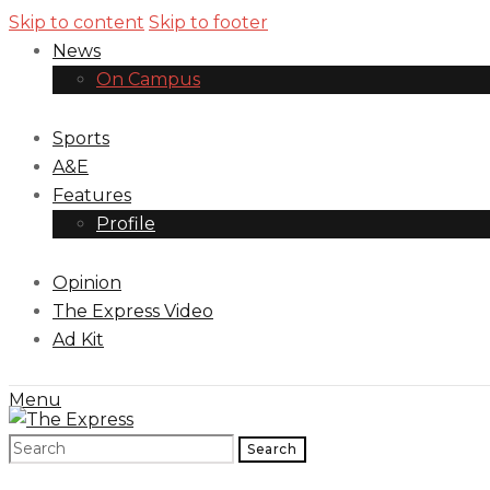
Skip to content
Skip to footer
News
On Campus
Sports
A&E
Features
Profile
Opinion
The Express Video
Ad Kit
Menu
Search