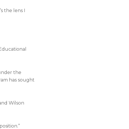
s the lens I
 Educational
 under the
gram has sought
 and Wilson
osition.”