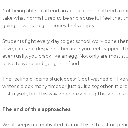
Not being able to attend an actual class or attend a n
take what normal used to be and abuse it. I feel that t
going to work to get money feels empty.
Students fight every day to get school work done then d
cave, cold and despairing because you feel trapped. 
eventually, you crack like an egg. Not only are most st
leave to work and get gas or food.
The feeling of being stuck doesn’t get washed off like w
writer’s block many times or just quit altogether. It 
just myself, feel this way when describing the school a
The end of this approaches
What keeps me motivated during this exhausting period 