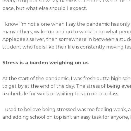
everything but slow. My name is C.J Flores. I write for 
pace, but what else should I expect.
I know I’m not alone when I say the pandemic has only 
many others, wake up and go to work to do what peopl
Applebee’s server, then somewhere in between a student
student who feels like their life is constantly moving
Stress is a burden weighing on us
At the start of the pandemic, I was fresh outta high sc
to get by at the end of the day. The stress of being eve
a schedule for work or waiting to sign onto a class.
I used to believe being stressed was me feeling weak, a f
and adding school on top isn’t an easy task for anyone, b