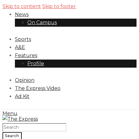
Skip to content
Skip to footer
News
On Campus
Sports
A&E
Features
Profile
Opinion
The Express Video
Ad Kit
Menu
Search