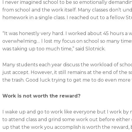
I never imagined school to be so emotionally demanding
from school and the work itself. Many classes don’t u
homework in a single class. I reached out to a fellow 
“It was honestly very hard. I worked about 45 hours a w
overwhelming… I lost my focus on school so many times 
was taking up too much time,” said Slotnick.
Many students each year discuss the workload of schoo
just accept. However, it still remains at the end of th
the trash. Good luck trying to get me to do even more
Work is not worth the reward?
I wake up and go to work like everyone but I work by 
to attend class and grind some work out before either
up that the work you accomplish is worth the reward, b