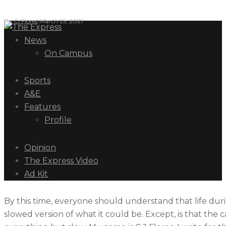
By
Cj Flores
March 25, 2021
News
On Campus
Sports
A&E
Features
Profile
Opinion
The Express Video
Ad Kit
By this time, everyone should understand that life duri
slowed version of what it could be. Except, is that the c