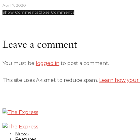
April 7, 2020
Show Comments
Close Comments
Leave a comment
You must be
logged in
to post a comment.
This site uses Akismet to reduce spam.
Learn how your 
News
Features