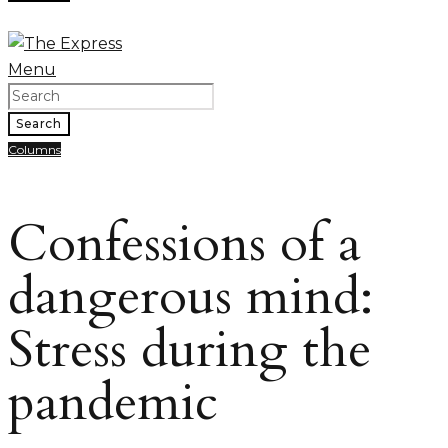
Menu
Search
Columns
Confessions of a
dangerous mind:
Stress during the
pandemic