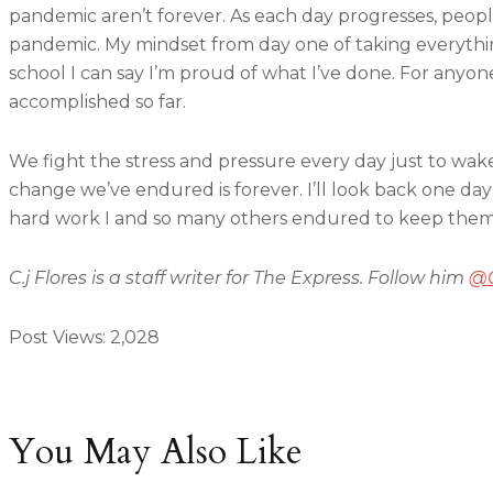
pandemic aren’t forever. As each day progresses, peop
pandemic. My mindset from day one of taking everythi
school I can say I’m proud of what I’ve done. For anyo
accomplished so far.
We fight the stress and pressure every day just to wa
change we’ve endured is forever. I’ll look back one day
hard work I and so many others endured to keep thems
C.j Flores is a staff writer for The Express. Follow him
@C
Post Views:
2,028
You May Also Like