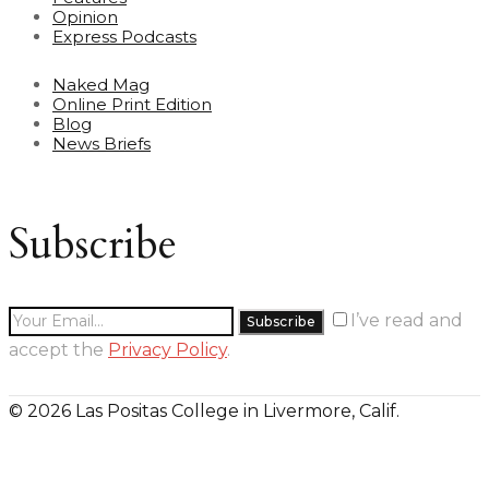
Opinion
Express Podcasts
Naked Mag
Online Print Edition
Blog
News Briefs
Subscribe
I’ve read and
accept the
Privacy Policy
.
© 2026 Las Positas College in Livermore, Calif.