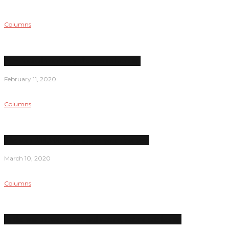
Columns
Film festival inspires audiences to look up
February 11, 2020
Columns
The step 238,900 miles above your first step
March 10, 2020
Columns
In the war between man and nature, nature catches up