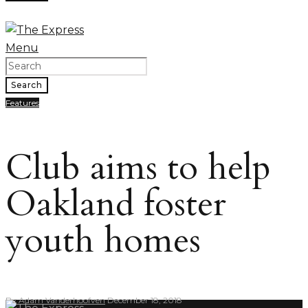
Menu
Search
Features
Club aims to help
Oakland foster
youth homes
By
Adam Vanderhoofven
December 18, 2018