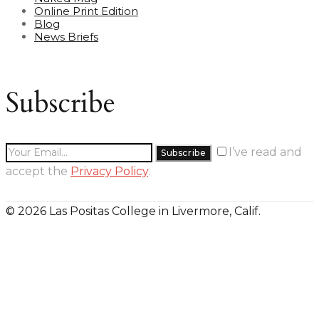
Online Print Edition
Blog
News Briefs
Subscribe
I’ve read and
accept the
Privacy Policy
.
© 2026 Las Positas College in Livermore, Calif.