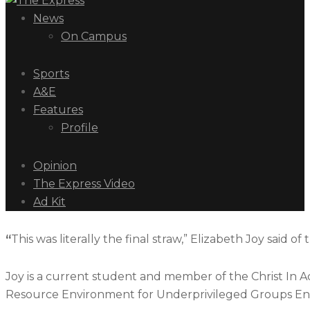
News
On Campus
Sports
A&E
Features
Profile
Opinion
The Express Video
Ad Kit
“
This was literally the final straw,” Elizabeth Joy said of
Joy is a current student and member of the Christ In 
Resource Environment for Underprivileged Groups Enter