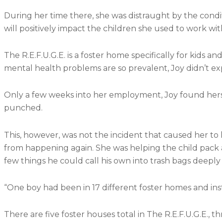
During her time there, she was distraught by the condi
will positively impact the children she used to work wit
The R.E.F.U.G.E. is a foster home specifically for kids
mental health problems are so prevalent, Joy didn’t ex
Only a few weeks into her employment, Joy found hers
punched.
This, however, was not the incident that caused her to
from happening again. She was helping the child pack a
few things he could call his own into trash bags deeply 
“One boy had been in 17 different foster homes and institu
There are five foster houses total in The R.E.F.U.G.E., th