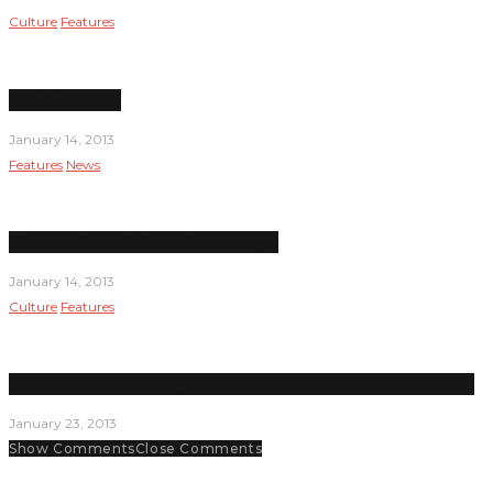
Culture
Features
Under Pressure
January 14, 2013
Features
News
New dean inherits financial challenges
January 14, 2013
Culture
Features
Student senators are key decision makers and planners on campus
January 23, 2013
Show Comments
Close Comments