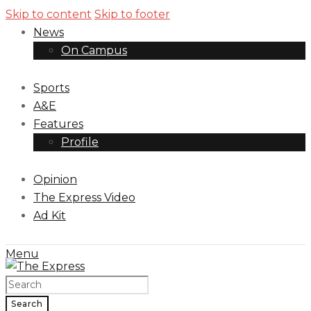
Skip to content
Skip to footer
News
On Campus
Sports
A&E
Features
Profile
Opinion
The Express Video
Ad Kit
Menu
Search