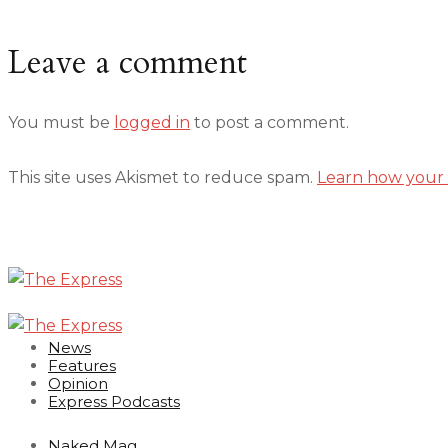
Leave a comment
You must be
logged in
to post a comment.
This site uses Akismet to reduce spam.
Learn how your 
News
Features
Opinion
Express Podcasts
Naked Mag