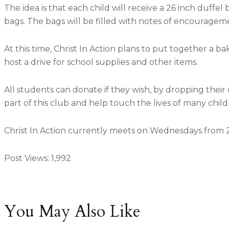
The idea is that each child will receive a 26 inch duff
bags. The bags will be filled with notes of encouragemen
At this time, Christ In Action plans to put together a b
host a drive for school supplies and other items.
All students can donate if they wish, by dropping their
part of this club and help touch the lives of many child
Christ In Action currently meets on Wednesdays from 2 
Post Views:
1,992
You May Also Like