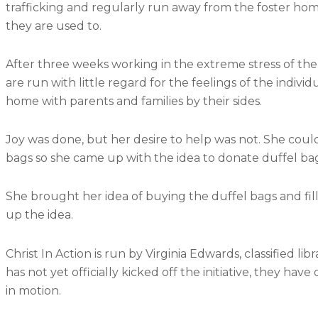
trafficking and regularly run away from the foster ho
they are used to.
After three weeks working in the extreme stress of the
are run with little regard for the feelings of the individ
home with parents and families by their sides.
Joy was done, but her desire to help was not. She coul
bags so she came up with the idea to donate duffel bag
She brought her idea of buying the duffel bags and fill
up the idea.
Christ In Action is run by Virginia Edwards, classified 
has not yet officially kicked off the initiative, they ha
in motion.