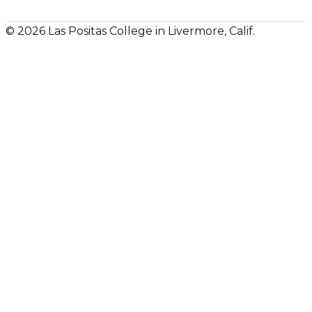
© 2026 Las Positas College in Livermore, Calif.