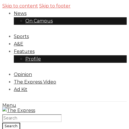
Skip to content
Skip to footer
News
On Campus
Sports
A&E
Features
Profile
Opinion
The Express Video
Ad Kit
Menu
Search