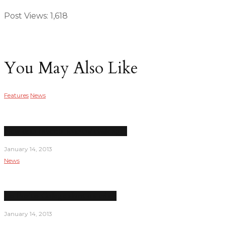
Post Views:
1,618
You May Also Like
Features
News
New dean inherits financial challenges
January 14, 2013
News
Las Positas College short on crime
January 14, 2013