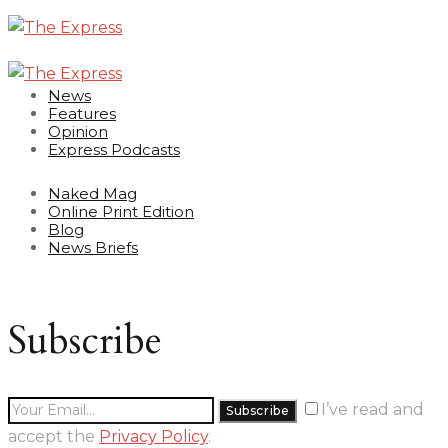
News
Features
Opinion
Express Podcasts
Naked Mag
Online Print Edition
Blog
News Briefs
Subscribe
I’ve read and
accept the
Privacy Policy
.