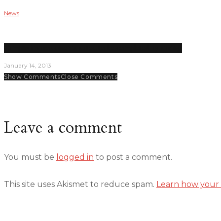
News
Campus improvements slated to be completed by spring
January 14, 2013
Show Comments
Close Comments
Leave a comment
You must be
logged in
to post a comment.
This site uses Akismet to reduce spam.
Learn how your 