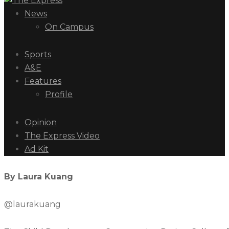
News
On Campus
Sports
A&E
Features
Profile
Opinion
The Express Video
Ad Kit
By Laura Kuang
@laurakuang