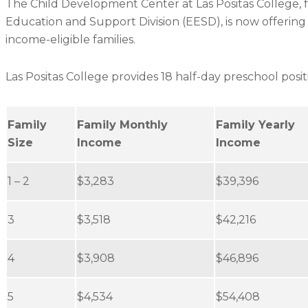
The Child Development Center at Las Positas College, 
Education and Support Division (EESD), is now offerin
income-eligible families.
Las Positas College provides 18 half-day preschool posit
Family
Family Monthly
Family Yearly
Size
Income
Income
1 – 2
$3,283
$39,396
3
$3,518
$42,216
4
$3,908
$46,896
5
$4,534
$54,408