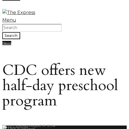
Menu
Search
News
CDC offers new
half-day preschool
program
By
LPC Express
August 31, 2016