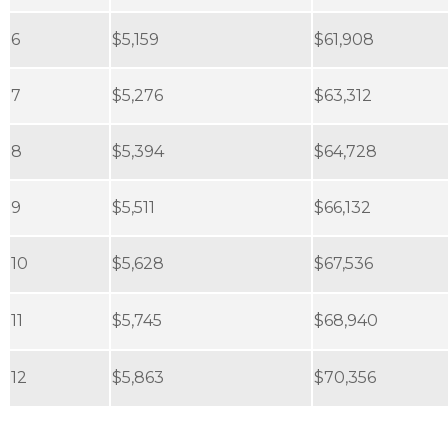
6
$5,159
$61,908
7
$5,276
$63,312
8
$5,394
$64,728
9
$5,511
$66,132
10
$5,628
$67,536
11
$5,745
$68,940
12
$5,863
$70,356