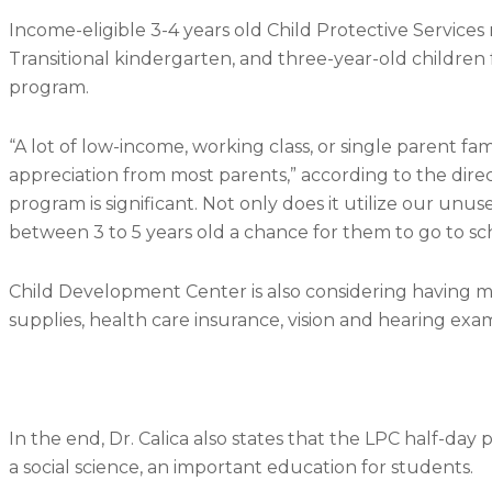
Income-eligible 3-4 years old Child Protective Services
Transitional kindergarten, and three-year-old children fr
program.
“A lot of low-income, working class, or single parent fa
appreciation from most parents,” according to the direc
program is significant. Not only does it utilize our u
between 3 to 5 years old a chance for them to go to sc
Child Development Center is also considering having m
supplies, health care insurance, vision and hearing exam
In the end, Dr. Calica also states that the LPC half-day 
a social science, an important education for students.