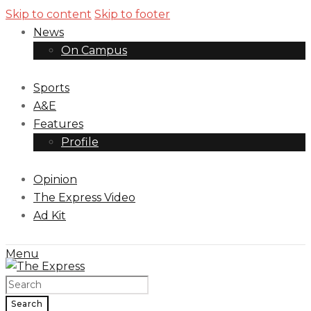
Skip to content
Skip to footer
News
On Campus
Sports
A&E
Features
Profile
Opinion
The Express Video
Ad Kit
Menu
Search