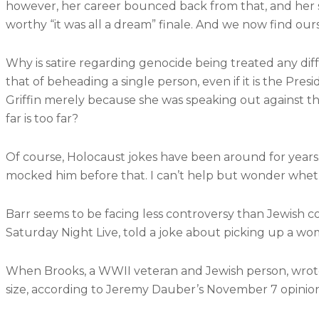
however, her career bounced back from that, and her se
worthy “it was all a dream” finale. And we now find ou
Why is satire regarding genocide being treated any diff
that of beheading a single person, even if it is the Pre
Griffin merely because she was speaking out against th
far is too far?
Of course, Holocaust jokes have been around for years
mocked him before that. I can’t help but wonder wheth
Barr seems to be facing less controversy than Jewish
Saturday Night Live, told a joke about picking up a wo
When Brooks, a WWII veteran and Jewish person, wrot
size, according to Jeremy Dauber’s November 7 opinion 