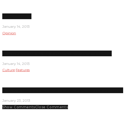
Under Pressure
January 14, 2013
Opinion
Recent shootings highlight need for stronger gun control
January 14, 2013
Culture
Features
Student senators are key decision makers and planners on campus
January 23, 2013
Show Comments
Close Comments