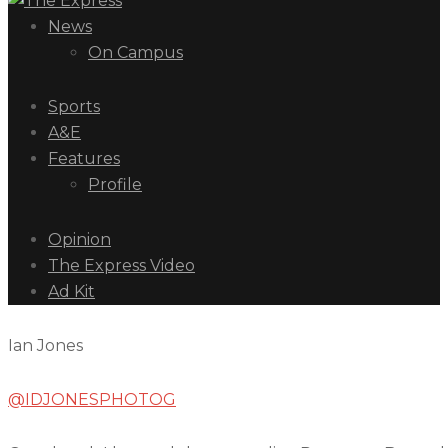
News
On Campus
Sports
A&E
Features
Profile
Opinion
The Express Video
Ad Kit
Ian Jones
@IDJONESPHOTOG