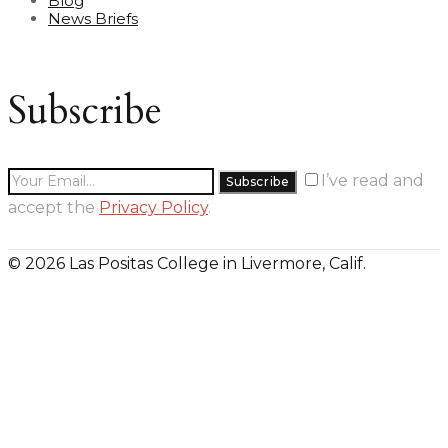
Blog
News Briefs
Subscribe
I’ve read and
accept the
Privacy Policy
.
© 2026 Las Positas College in Livermore, Calif.