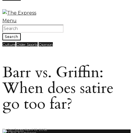
Menu
Search
Culture
Older Sports
Opinion
Barr vs. Griffin:
When does satire
go too far?
By
Ian Jones
April 13, 2018