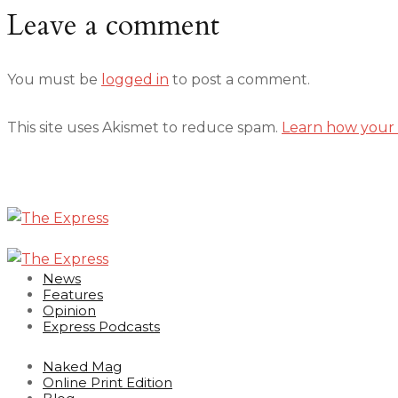
Leave a comment
You must be
logged in
to post a comment.
This site uses Akismet to reduce spam.
Learn how your 
News
Features
Opinion
Express Podcasts
Naked Mag
Online Print Edition