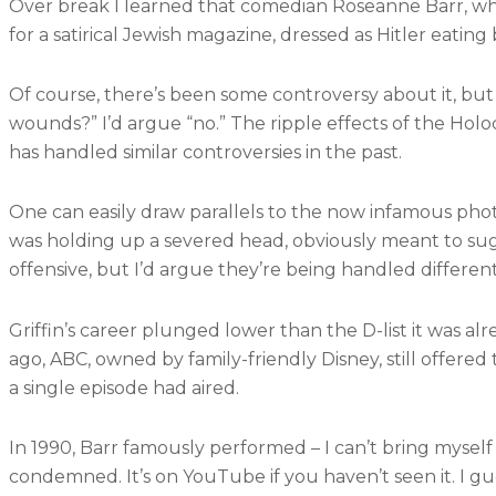
Over break I learned that comedian Roseanne Barr, wh
for a satirical Jewish magazine, dressed as Hitler eati
Of course, there’s been some controversy about it, but I
wounds?” I’d argue “no.” The ripple effects of the Holoc
has handled similar controversies in the past.
One can easily draw parallels to the now infamous pho
was holding up a severed head, obviously meant to su
offensive, but I’d argue they’re being handled differentl
Griffin’s career plunged lower than the D-list it was a
ago, ABC, owned by family-friendly Disney, still offered
a single episode had aired.
In 1990, Barr famously performed – I can’t bring myself 
condemned. It’s on YouTube if you haven’t seen it. I gu