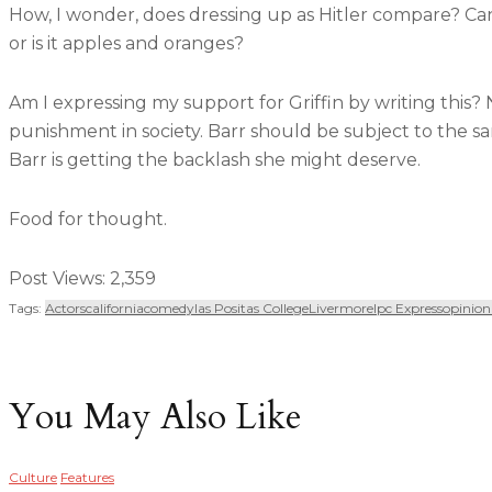
How, I wonder, does dressing up as Hitler compare? Can 
or is it apples and oranges?
Am I expressing my support for Griffin by writing this? No
punishment in society. Barr should be subject to the sa
Barr is getting the backlash she might deserve.
Food for thought.
Post Views:
2,359
Tags:
Actors
California
Comedy
Las Positas College
Livermore
Lpc Express
Opinion
You May Also Like
Culture
Features