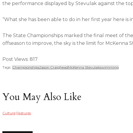
the performance displayed by Stevulak against the top
“What she has been able to do in her first year here is 
The State Championships marked the final meet of the 
offseason to improve, the sky is the limit for McKenna S
Post Views:
817
Tags:
Championships
Jason Craighead
McKenna Stevulak
Swimming
You May Also Like
Culture
Features