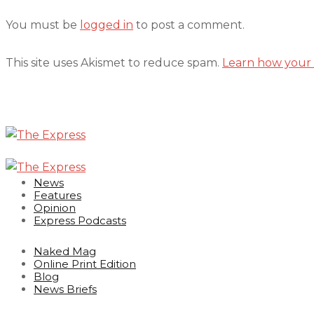
You must be
logged in
to post a comment.
This site uses Akismet to reduce spam.
Learn how your 
News
Features
Opinion
Express Podcasts
Naked Mag
Online Print Edition
Blog
News Briefs