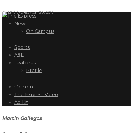
By
LPC Express
April 30, 2013
News
On Campus
Sports
A&E
Features
Profile
Opinion
The Express Video
Ad Kit
Martin Gallegos