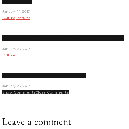
Under Pressure
January 14, 2013
Culture
Features
Student senators are key decision makers and planners on campus
January 23, 2013
Culture
Lady Hawks seem on pace for a good season
January 23, 2013
Show Comments
Close Comments
Leave a comment