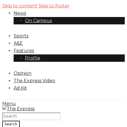
Skip to content
Skip to footer
News
On Campus
Sports
A&E
Features
Profile
Opinion
The Express Video
Ad Kit
Menu
Search