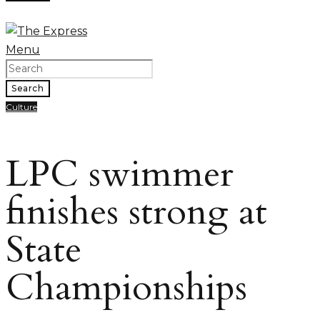
Menu
Search
Culture
LPC swimmer
finishes strong at
State
Championships