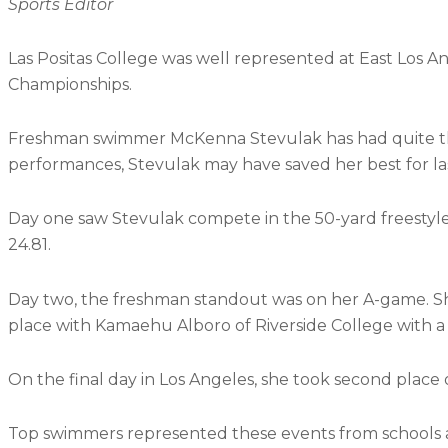
Sports Editor
Las Positas College was well represented at East Los A
Championships.
Freshman swimmer McKenna Stevulak has had quite t
performances, Stevulak may have saved her best for las
Day one saw Stevulak compete in the 50-yard freestyle 
24.81.
Day two, the freshman standout was on her A-game. She
place with Kamaehu Alboro of Riverside College with a 
On the final day in Los Angeles, she took second place o
Top swimmers represented these events from schools al