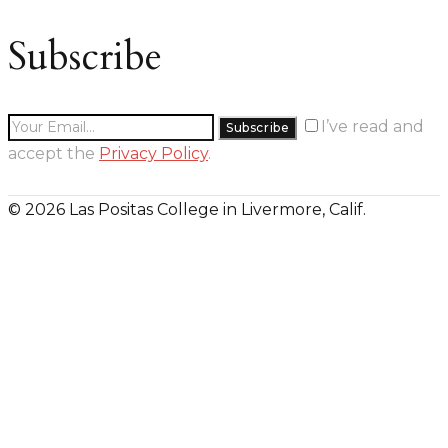
Subscribe
I’ve read and
accept the
Privacy Policy
.
© 2026 Las Positas College in Livermore, Calif.